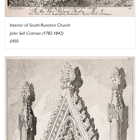
Interior of South-Runcton Church
John Sell Cotman (1782-1842)
£450