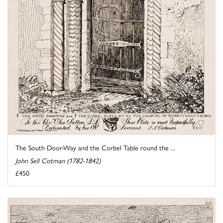
The South Door-Way and the Corbel Table round the ...
John Sell Cotman (1782-1842)
£450