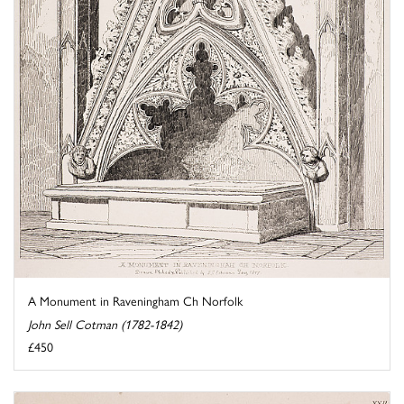
A Monument in Raveningham Ch Norfolk
John Sell Cotman (1782-1842)
£450