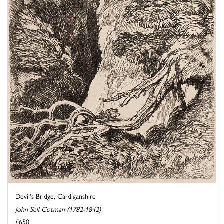
Devil's Bridge, Cardiganshire
John Sell Cotman (1782-1842)
£650