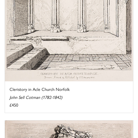
Cleristory in Acle Church Norfolk
John Sell Cotman (1782-1842)
£450