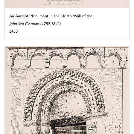
An Ancient Monument in the North Wall of the ...
John Sell Cotman (1782-1842)
£450