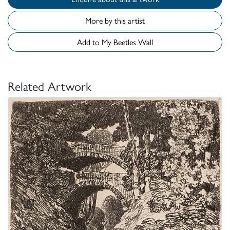
More by this artist
Add to My Beetles Wall
Related Artwork