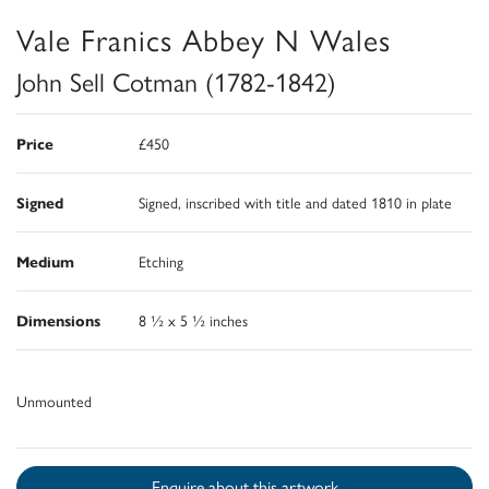
Vale Franics Abbey N Wales
John Sell Cotman (1782-1842)
Price
£450
Signed
Signed, inscribed with title and dated 1810 in plate
Medium
Etching
Dimensions
8 ½ x 5 ½ inches
Unmounted
Enquire about this artwork