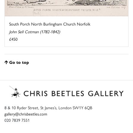
South Porch North Burlingham Church Norfolk
John Sell Cotman (1782-1842)
£450
Go to top
8 & 10 Ryder Street, St James’s, London SW1Y 6QB
gallery@chrisbeetles.com
020 7839 7551