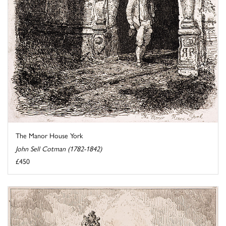
The Manor House York
John Sell Cotman (1782-1842)
£450