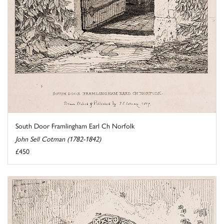
South Door Framlingham Earl Ch Norfolk
John Sell Cotman (1782-1842)
£450