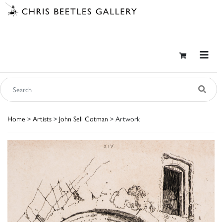
Home
>
Artists
>
John Sell Cotman
> Artwork