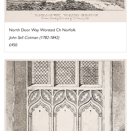
North Door Way Worsted Ch Norfolk
John Sell Cotman (1782-1842)
£450