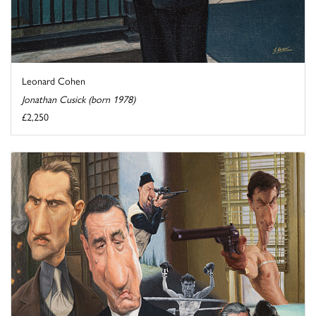
Leonard Cohen
Jonathan Cusick (born 1978)
£2,250