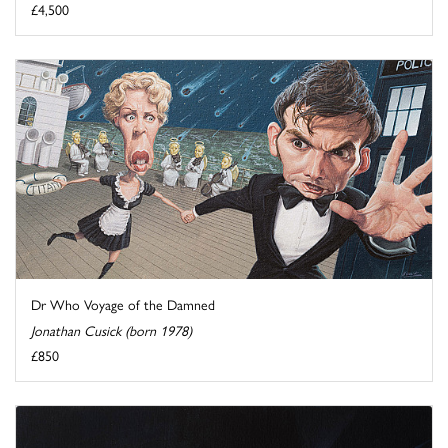
£4,500
Dr Who Voyage of the Damned
Jonathan Cusick (born 1978)
£850