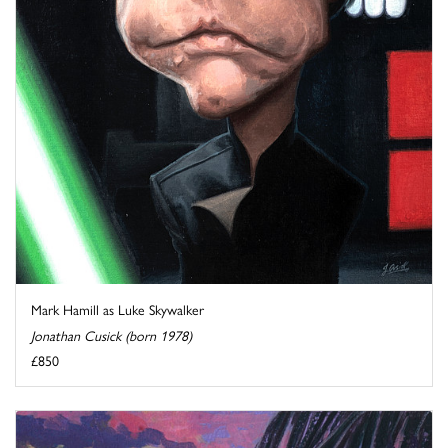
Mark Hamill as Luke Skywalker
Jonathan Cusick (born 1978)
£850