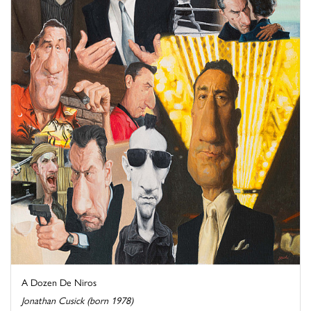
A Dozen De Niros
Jonathan Cusick (born 1978)