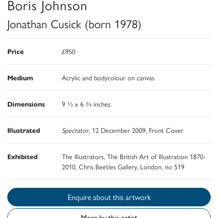
Boris Johnson
Jonathan Cusick (born 1978)
Price
£950
Medium
Acrylic and bodycolour on canvas
Dimensions
9 ½ x 6 ¾ inches
Illustrated
Spectator
, 12 December 2009, Front Cover
Exhibited
The Illustrators, The British Art of Illustration 1870-
2010, Chris Beetles Gallery, London, no 519
Enquire about this artwork
More by this artist