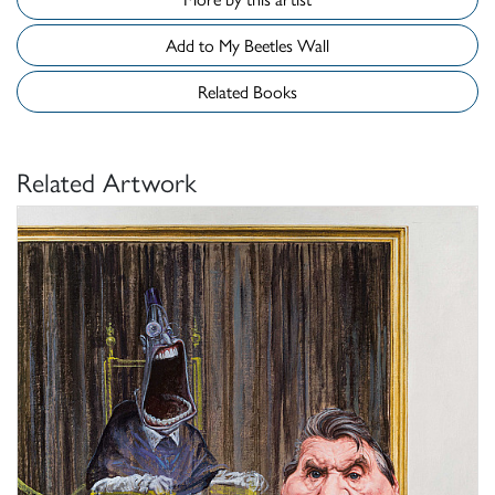
Add to My Beetles Wall
Related Books
Related Artwork