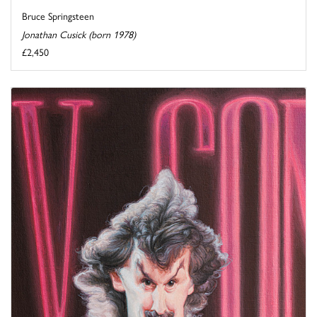
Bruce Springsteen
Jonathan Cusick (born 1978)
£2,450