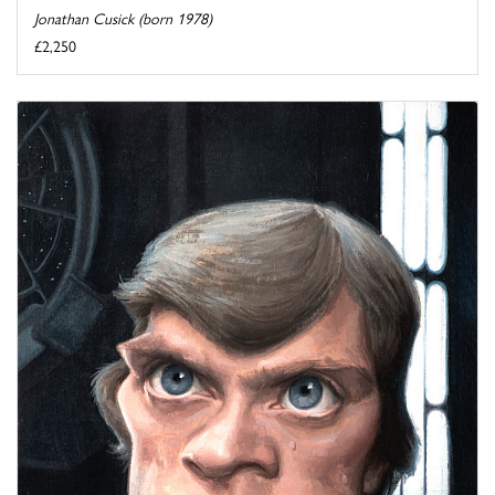
Jonathan Cusick (born 1978)
£2,250