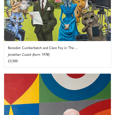
Benedict Cumberbatch and Clare Foy in 'The ...
Jonathan Cusick (born 1978)
£3,500