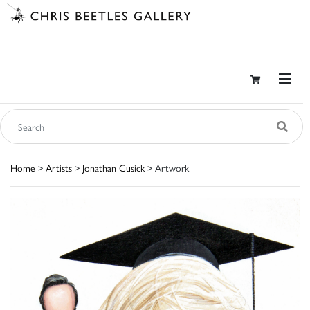
Home
>
Artists
>
Jonathan Cusick
> Artwork