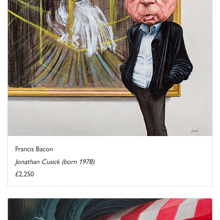
Francis Bacon
Jonathan Cusick (born 1978)
£2,250