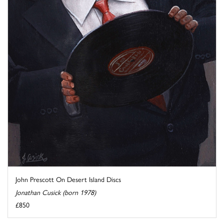
John Prescott On Desert Island Discs
Jonathan Cusick (born 1978)
£850