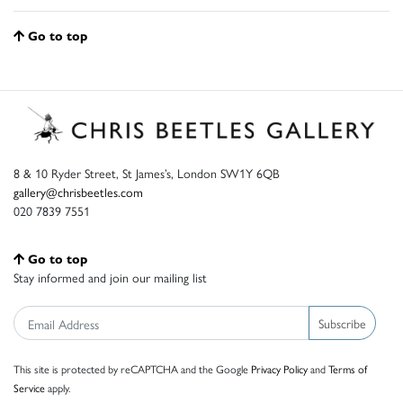
Go to top
8 & 10 Ryder Street, St James’s, London SW1Y 6QB
gallery@chrisbeetles.com
020 7839 7551
Go to top
Stay informed and join our mailing list
Subscribe
This site is protected by reCAPTCHA and the Google
Privacy Policy
and
Terms of
Service
apply.