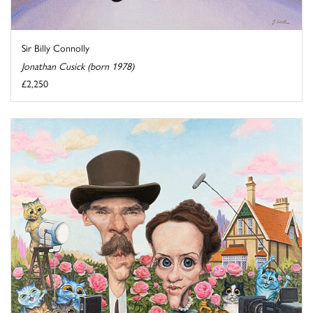
Sir Billy Connolly
Jonathan Cusick (born 1978)
£2,250