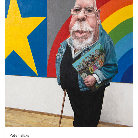
Peter Blake