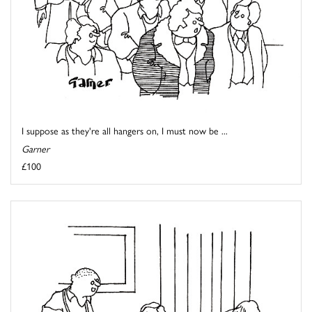
I suppose as they're all hangers on, I must now be ...
Garner
£100