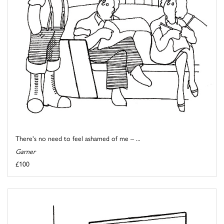
There's no need to feel ashamed of me – ...
Garner
£100