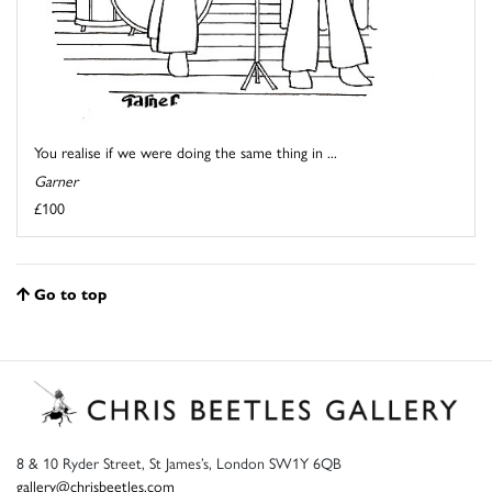
You realise if we were doing the same thing in ...
Garner
£100
Go to top
8 & 10 Ryder Street, St James’s, London SW1Y 6QB
gallery@chrisbeetles.com