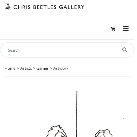
Home
>
Artists
>
Garner
> Artwork