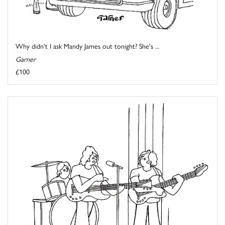
Why didn't I ask Mandy James out tonight? She's ...
Garner
£100