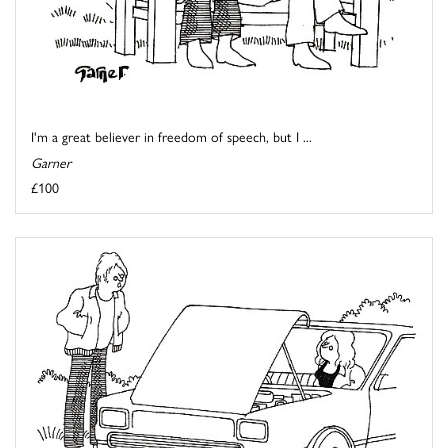
I'm a great believer in freedom of speech, but I ...
Garner
£100