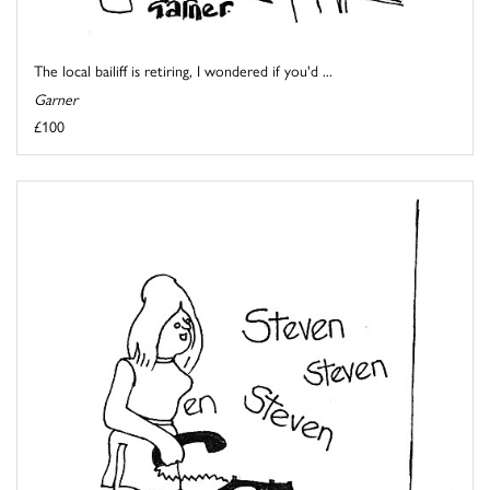
The local bailiff is retiring, I wondered if you'd ...
Garner
£100