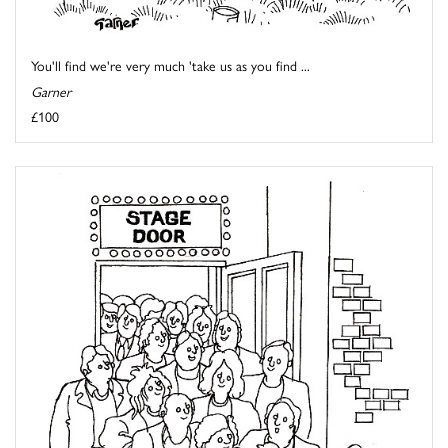
You'll find we're very much 'take us as you find ...
Garner
£100