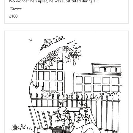
No wonder he's upset, he was substituted during a ...
Garner
£100