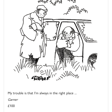
My trouble is that I'm always in the right place ...
Garner
£100