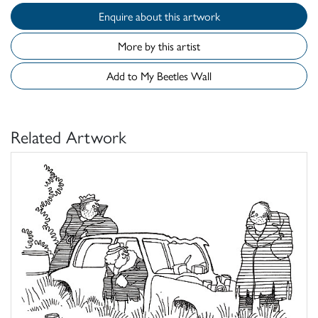
Enquire about this artwork
More by this artist
Add to My Beetles Wall
Related Artwork