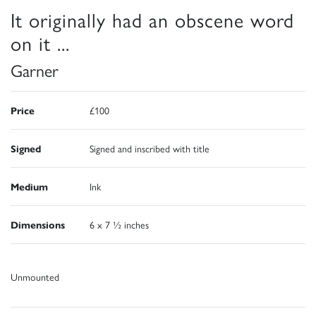
It originally had an obscene word
on it ...
Garner
Price
£100
Signed
Signed and inscribed with title
Medium
Ink
Dimensions
6 x 7 ½ inches
Unmounted