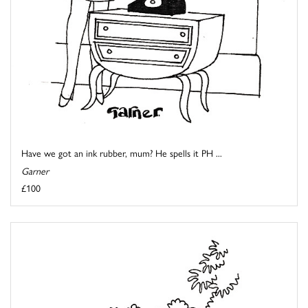
Have we got an ink rubber, mum? He spells it PH ...
Garner
£100