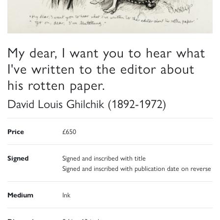
My dear, I want you to hear what
I've written to the editor about
his rotten paper.
David Louis Ghilchik (1892-1972)
Price
£650
Signed
Signed and inscribed with title
Signed and inscribed with publication date on reverse
Medium
Ink