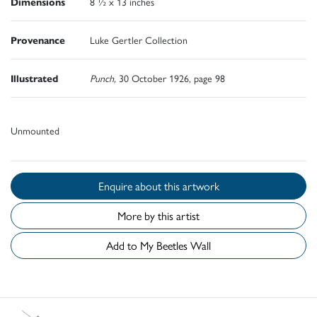
Dimensions
8 ½ x 13 inches
Provenance
Luke Gertler Collection
Illustrated
Punch,
30 October 1926, page 98
Unmounted
Enquire about this artwork
More by this artist
Add to My Beetles Wall