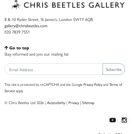
8 & 10 Ryder Street, St James’s, London SW1Y 6QB
gallery@chrisbeetles.com
020 7839 7551
Go to top
Stay informed and join our mailing list
Subscribe
This site is protected by reCAPTCHA and the Google
Privacy Policy
and
Terms of
Service
apply.
© Chris Beetles Ltd 2026 |
Accessibility
|
Privacy
|
Sitemap