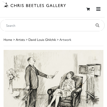
Home
>
Artists
>
David Louis Ghilchik
> Artwork