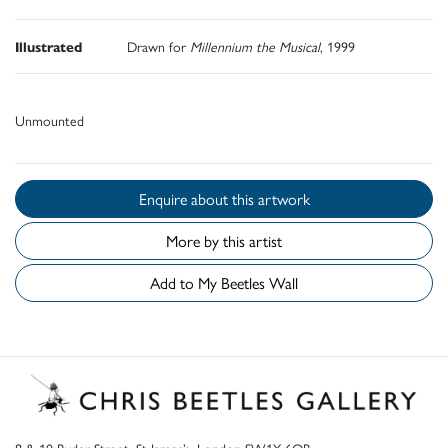
Illustrated
Drawn for
Millennium the Musical
, 1999
Unmounted
Enquire about this artwork
More by this artist
Add to My Beetles Wall