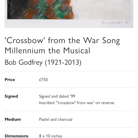
'Crossbow' from the War Song
Millennium the Musical
Bob Godfrey (1921-2013)
Price
£750
Signed
Signed and dated '99
Inscribed '"crossbow" from war' on reverse
Medium
Pastel and charcoal
Dimensions
8 x 10 inches