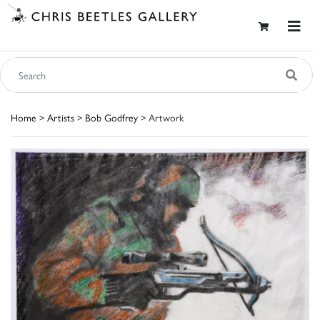
Home
>
Artists
>
Bob Godfrey
> Artwork