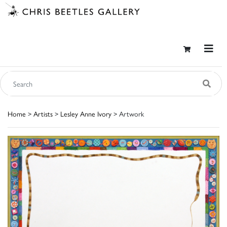
Home
>
Artists
>
Lesley Anne Ivory
> Artwork