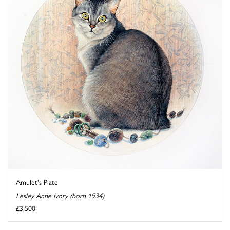
Amulet's Plate
Lesley Anne Ivory (born 1934)
£3,500