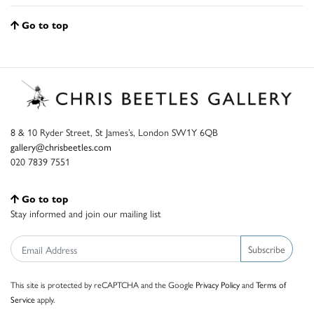
Go to top
8 & 10 Ryder Street, St James’s, London SW1Y 6QB
gallery@chrisbeetles.com
020 7839 7551
Go to top
Stay informed and join our mailing list
Subscribe
This site is protected by reCAPTCHA and the Google
Privacy Policy
and
Terms of
Service
apply.