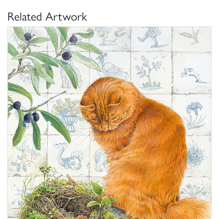
Related Artwork