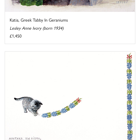
Katia, Greek Tabby In Geraniums
Lesley Anne Ivory (born 1934)
£1,450