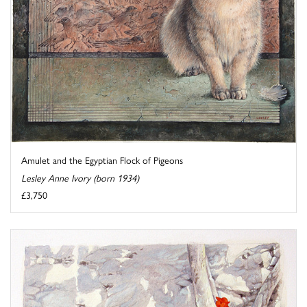
Amulet and the Egyptian Flock of Pigeons
Lesley Anne Ivory (born 1934)
£3,750