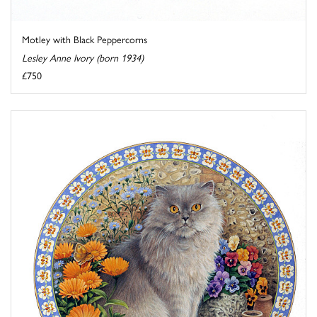
Motley with Black Peppercorns
Lesley Anne Ivory (born 1934)
£750