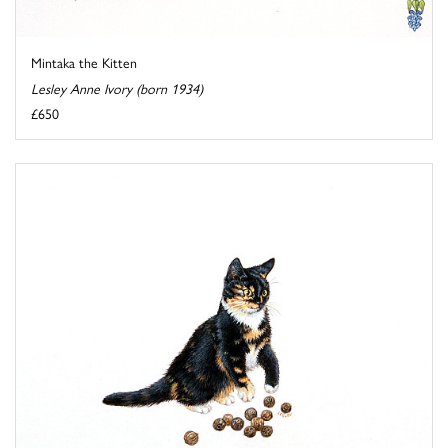
Mintaka the Kitten
Lesley Anne Ivory (born 1934)
£650