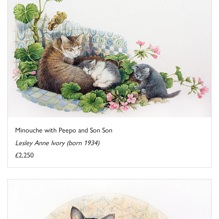
Minouche with Peepo and Son Son
Lesley Anne Ivory (born 1934)
£2,250