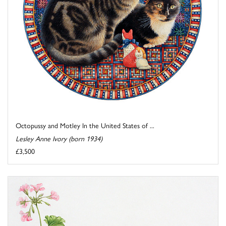
Octopussy and Motley In the United States of ...
Lesley Anne Ivory (born 1934)
£3,500