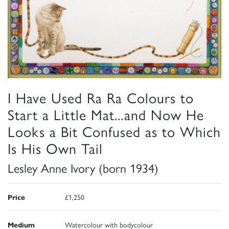
I Have Used Ra Ra Colours to
Start a Little Mat...and Now He
Looks a Bit Confused as to Which
Is His Own Tail
Lesley Anne Ivory (born 1934)
Price
£1,250
Medium
Watercolour with bodycolour