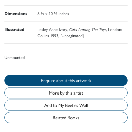
Dimensions
8 ½ x 10 ½ inches
Illustrated
Lesley Anne Ivory,
Cats Among The Toys
, London:
Collins 1993, [Unpaginated]
Unmounted
Enquire about this artwork
More by this artist
Add to My Beetles Wall
Related Books