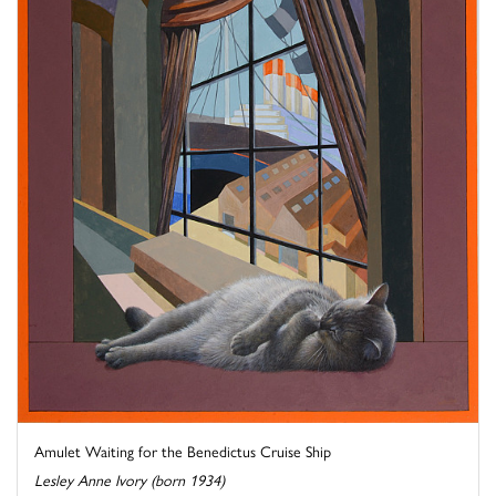
Amulet Waiting for the Benedictus Cruise Ship
Lesley Anne Ivory (born 1934)