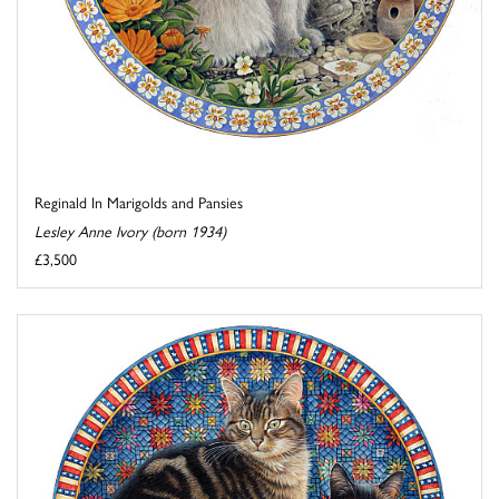
Reginald In Marigolds and Pansies
Lesley Anne Ivory (born 1934)
£3,500