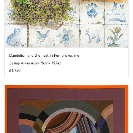
Dandelion and the nest in Pembrokeshire
Lesley Anne Ivory (born 1934)
£1,750