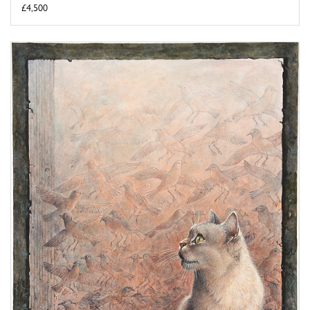
£4,500