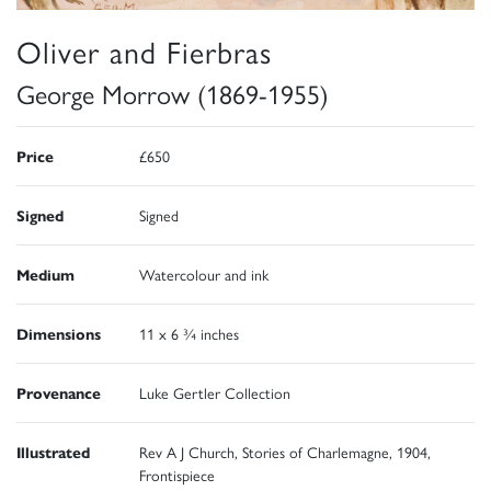
Oliver and Fierbras
George Morrow (1869-1955)
Price
£650
Signed
Signed
Medium
Watercolour and ink
Dimensions
11 x 6 ¾ inches
Provenance
Luke Gertler Collection
Illustrated
Rev A J Church, Stories of Charlemagne, 1904,
Frontispiece