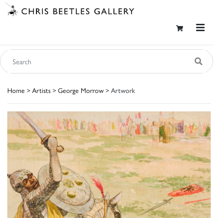
Home
>
Artists
>
George Morrow
> Artwork