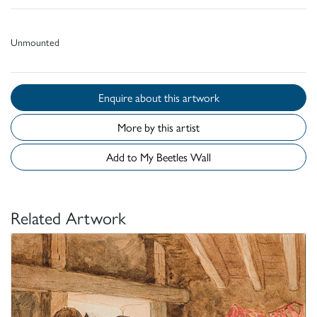
Unmounted
Enquire about this artwork
More by this artist
Add to My Beetles Wall
Related Artwork