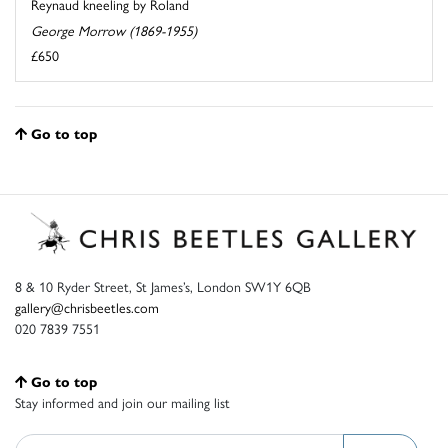
Reynaud kneeling by Roland
George Morrow (1869-1955)
£650
Go to top
8 & 10 Ryder Street, St James’s, London SW1Y 6QB
gallery@chrisbeetles.com
020 7839 7551
Go to top
Stay informed and join our mailing list