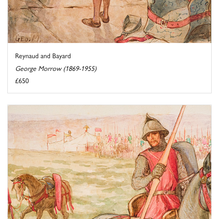
Reynaud and Bayard
George Morrow (1869-1955)
£650