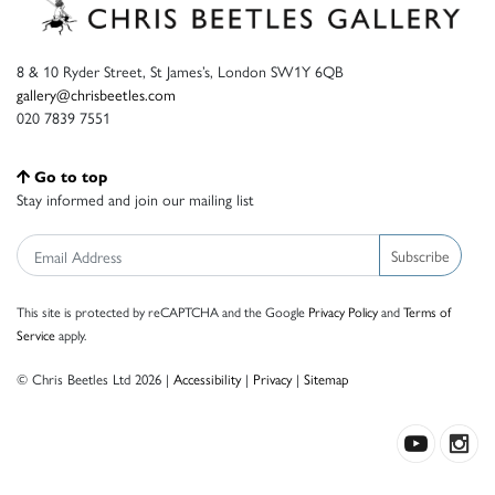
8 & 10 Ryder Street, St James’s, London SW1Y 6QB
gallery@chrisbeetles.com
020 7839 7551
Go to top
Stay informed and join our mailing list
Subscribe
This site is protected by reCAPTCHA and the Google
Privacy Policy
and
Terms of
Service
apply.
© Chris Beetles Ltd 2026 |
Accessibility
|
Privacy
|
Sitemap