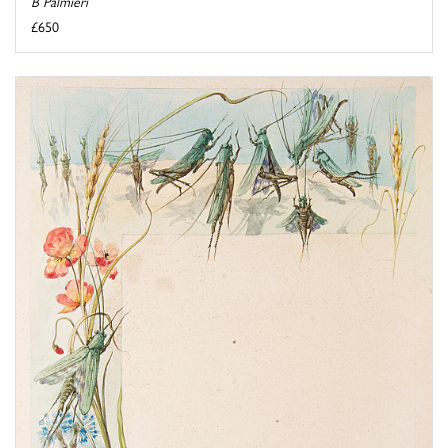
B Palmieri
£650