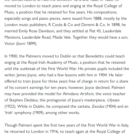
moved to London to teach piano and singing at the Royal College of
Music, a position that he retained for five years. His compositions,
especially songs and piano pieces, were issued from 1888, mostly by the
London music publishers, R Cocks & Co and Doremi & Co. In 1898, he
married Emily Rose Davidson, and they settled at Flat 45, Lauderdale
Mansions, Lauderdale Road, Maida Vale. Together they would have a son,
Victor (born 1899).
In 1900, the Palmieris moved to Dublin so that Benedetto could teach
singing at the Royal Irish Academy of Music, a position that he retained
until the outbreak of the First World War. His private pupils included the
writer, James Joyce, who had a few lessons with him in 1904. He later
offered to train Joyce for three years free of charge in return for a share
of his concert earnings for ten years; however, Joyce declined. Palmieri
may have provided the model for Almidano Artifoni, the voice teacher
of Stephen Dedalus, the protagonist of Joyce’s masterpiece,
Ulysses
(1922). While in Dublin, he composed the cantata,
Exodus
(1904) and an
‘Irish’ symphony (1909), among other works.
Though Palmieri spent the first two years of the First World War in Italy,
he returned to London in 1916, to teach again at the Royal College of