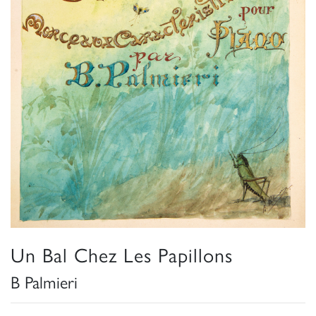
Un Bal Chez Les Papillons
B Palmieri