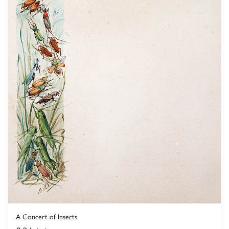
A Concert of Insects