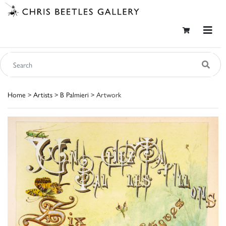
Home
>
Artists
>
B Palmieri
> Artwork