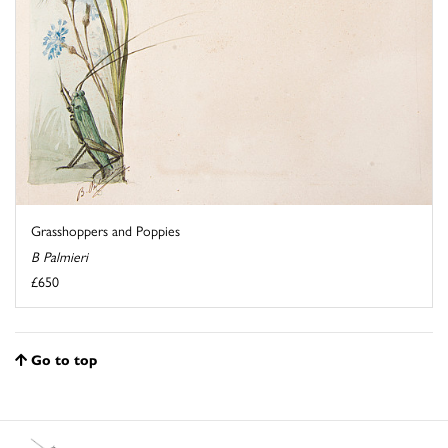
Grasshoppers and Poppies
B Palmieri
£650
Go to top