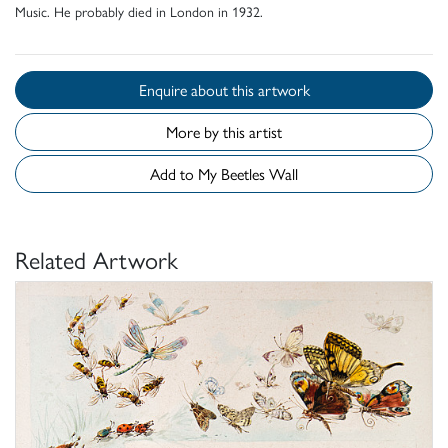
Music. He probably died in London in 1932.
Enquire about this artwork
More by this artist
Add to My Beetles Wall
Related Artwork