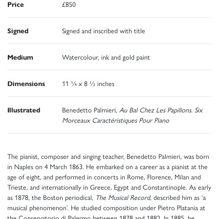
Price
£850
Signed
Signed and inscribed with title
Medium
Watercolour, ink and gold paint
Dimensions
11 ¼ x 8 ½ inches
Illustrated
Benedetto Palmieri,
Au Bal Chez Les Papillons. Six
Morceaux Caractéristiques Pour Piano
The pianist, composer and singing teacher, Benedetto Palmieri, was born
in Naples on 4 March 1863. He embarked on a career as a pianist at the
age of eight, and performed in concerts in Rome, Florence, Milan and
Trieste, and internationally in Greece, Egypt and Constantinople. As early
as 1878, the Boston periodical,
The Musical Record
, described him as ‘a
musical phenomenon’. He studied composition under Pietro Platania at
the Conservatorio di Palermo between 1878 and 1882. In 1885, he