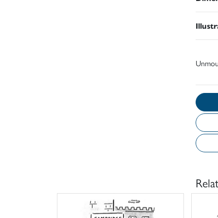
Illust
Unmou
Rela