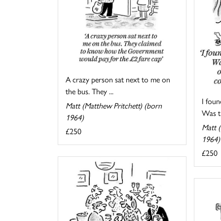
A crazy person sat next to me on
the bus. They ...
I foun
Matt (Matthew Pritchett) (born
Was th
1964)
Matt (
£250
1964)
£250