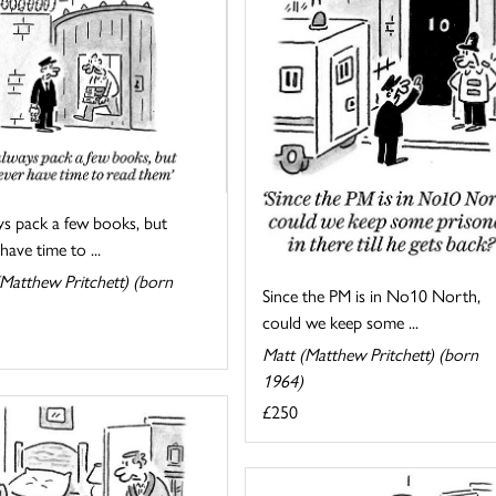
ys pack a few books, but
have time to ...
Matthew Pritchett) (born
Since the PM is in No10 North,
could we keep some ...
Matt (Matthew Pritchett) (born
1964)
£250