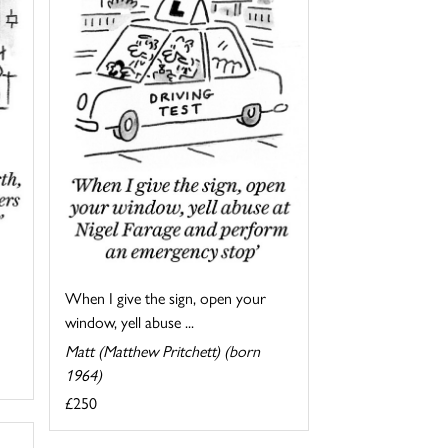
When I give the sign, open your
window, yell abuse ...
Matt (Matthew Pritchett) (born
1964)
£250