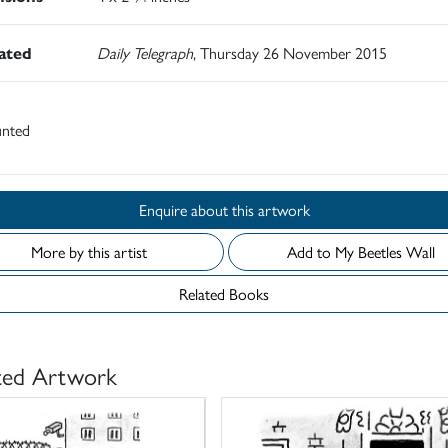
rated
Daily Telegraph
, Thursday 26 November 2015
nted
Enquire about this artwork
More by this artist
Add to My Beetles Wall
Related Books
ted Artwork