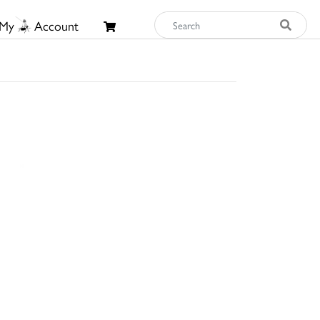
My
Account