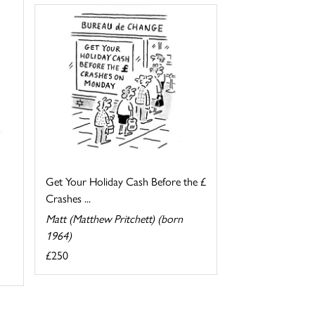
Get Your Holiday Cash Before the £
Crashes ...
Matt (Matthew Pritchett) (born
1964)
£250