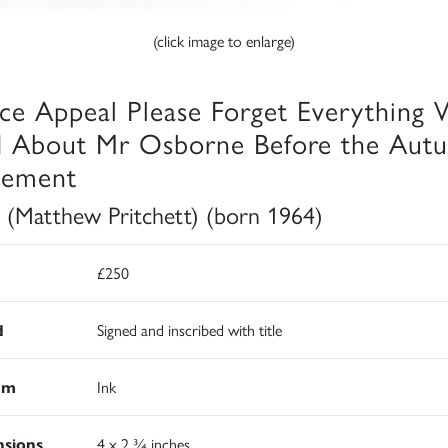
(click image to enlarge)
ice Appeal Please Forget Everything
d About Mr Osborne Before the Aut
tement
 (Matthew Pritchett) (born 1964)
£250
d
Signed and inscribed with title
um
Ink
sions
4 x 2 ¾ inches