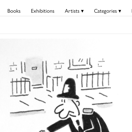
Books
Exhibitions
Artists ▾
Categories ▾