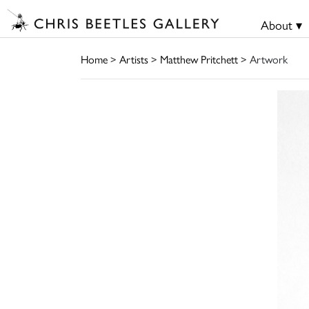
About ▾
Home
>
Artists
>
Matthew Pritchett
> Artwork