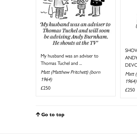
SHOW
My husband was an adviser to
ANDY
Thomas Tuchel and ...
DEVO
Matt (Matthew Pritchett) (born
Matt (
1964)
1964)
£250
£250
Go to top