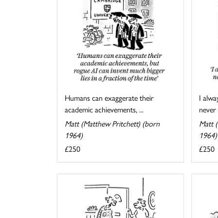
I alwa
Humans can exaggerate their
never 
academic achievements, ...
Matt (
Matt (Matthew Pritchett) (born
1964)
1964)
£250
£250