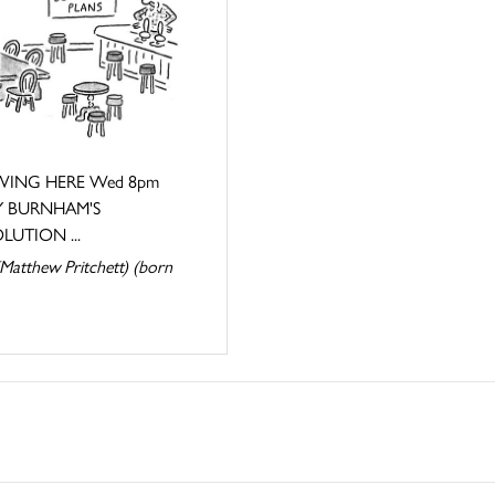
ING HERE Wed 8pm
 BURNHAM'S
LUTION ...
Matthew Pritchett) (born