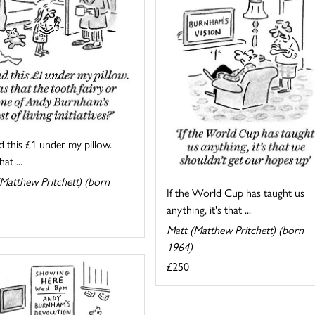
d this £1 under my pillow.
at ...
Matthew Pritchett) (born
If the World Cup has taught us
anything, it's that ...
Matt (Matthew Pritchett) (born
1964)
£250