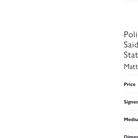
Pol
Sai
Sta
Matt
Price
Signe
Medi
Dimen