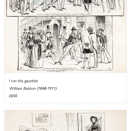
I run the gauntlet
William Ralston (1848-1911)
£650