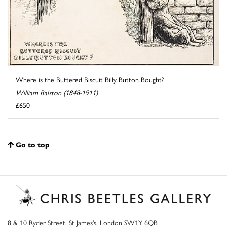
Where is the Buttered Biscuit Billy Button Bought?
William Ralston (1848-1911)
£650
Go to top
8 & 10 Ryder Street, St James’s, London SW1Y 6QB