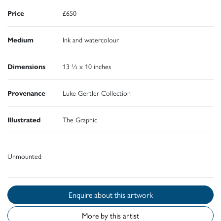
Price
£650
Medium
Ink and watercolour
Dimensions
13 ½ x 10 inches
Provenance
Luke Gertler Collection
Illustrated
The Graphic
Unmounted
Enquire about this artwork
More by this artist