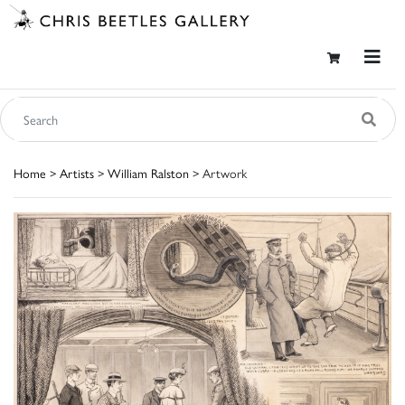
Home
>
Artists
>
William Ralston
> Artwork