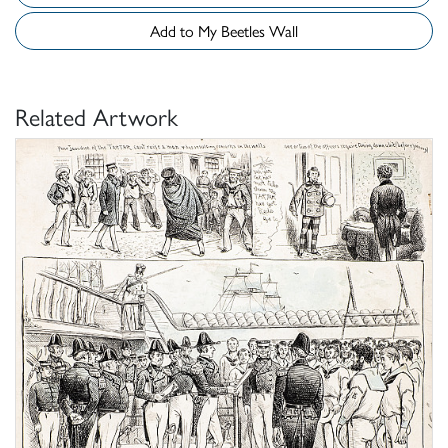
Add to My Beetles Wall
Related Artwork