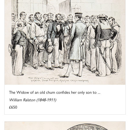
The Widow of an old chum confides her only son to ...
William Ralston (1848-1911)
£650