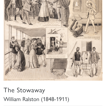
The Stowaway
William Ralston (1848-1911)