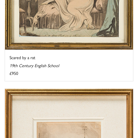
Scared by a rat
19th Century English School
£950