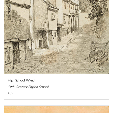
High School Wynd
19th Century English School
£85