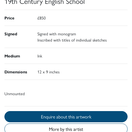
19th Century English School
Price
£850
Signed
Signed with monogram
Inscribed with titles of individual sketches
Medium
Ink
Dimensions
12 x 9 inches
Unmounted
Enquire about this artwork
More by this artist