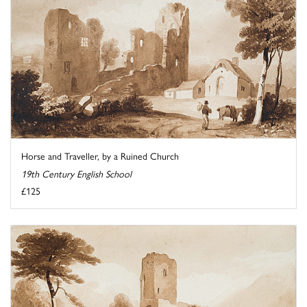
Horse and Traveller, by a Ruined Church
19th Century English School
£125