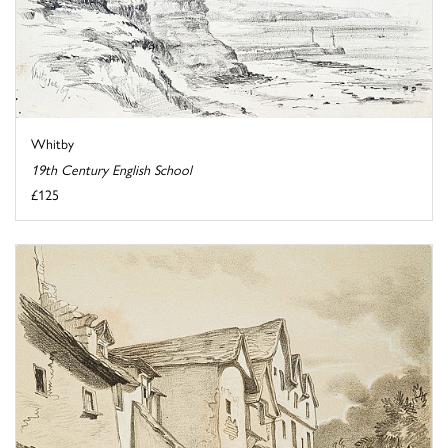
Whitby
19th Century English School
£125