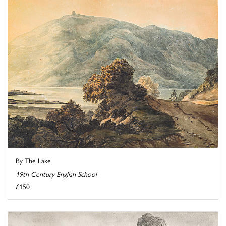
By The Lake
19th Century English School
£150