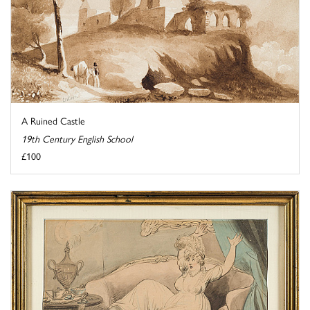
A Ruined Castle
19th Century English School
£100