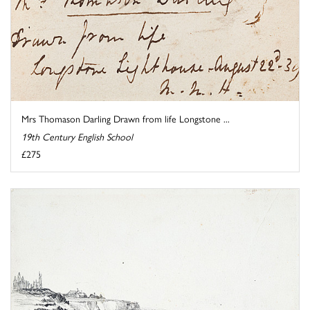
Mrs Thomason Darling Drawn from life Longstone ...
19th Century English School
£275