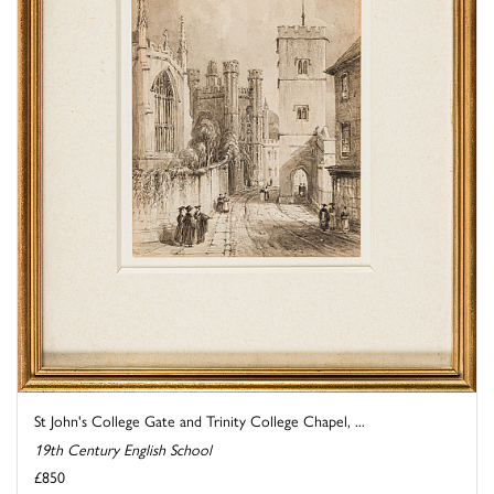
St John's College Gate and Trinity College Chapel, ...
19th Century English School
£850