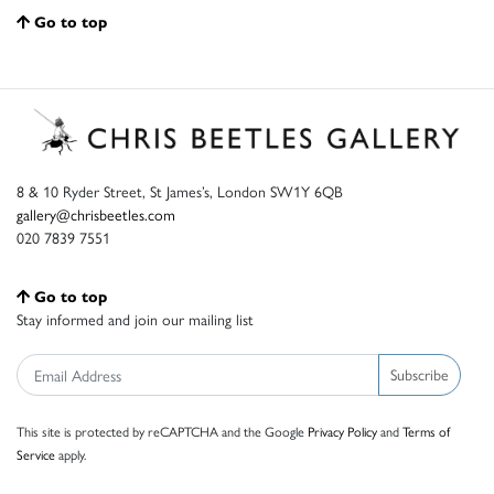
Go to top
8 & 10 Ryder Street, St James’s, London SW1Y 6QB
gallery@chrisbeetles.com
020 7839 7551
Go to top
Stay informed and join our mailing list
Subscribe
This site is protected by reCAPTCHA and the Google
Privacy Policy
and
Terms of
Service
apply.