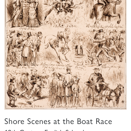
Shore Scenes at the Boat Race