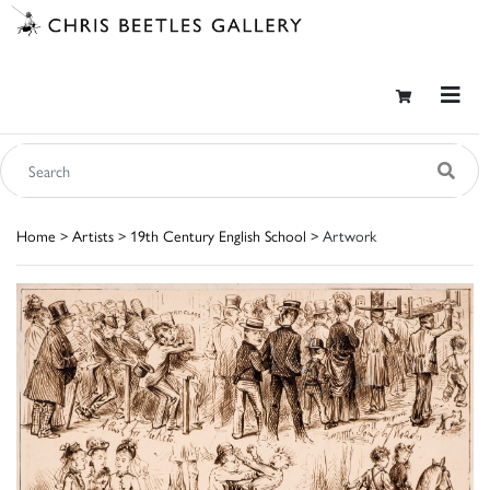
Home
>
Artists
>
19th Century English School
> Artwork