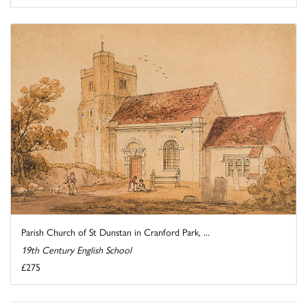
Parish Church of St Dunstan in Cranford Park, ...
19th Century English School
£275