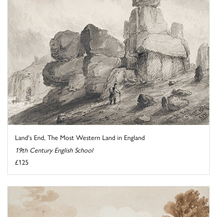
Land's End, The Most Western Land in England
19th Century English School
£125