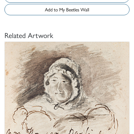
Add to My Beetles Wall
Related Artwork