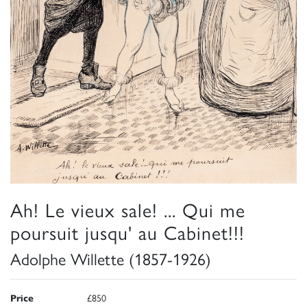
Ah! Le vieux sale! ... Qui me
poursuit jusqu' au Cabinet!!!
Adolphe Willette (1857-1926)
Price
£850