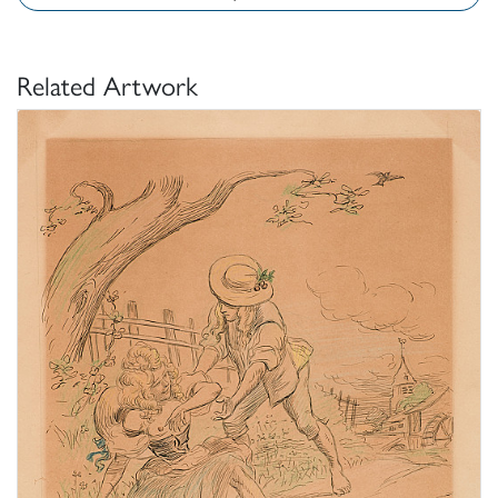
Related Artwork