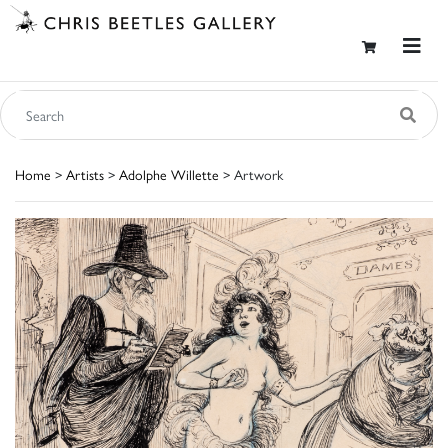
Home
>
Artists
>
Adolphe Willette
> Artwork