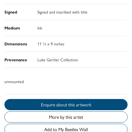
Signed
Signed and inscribed with title
Medium
Ink
Dimensions
11 ¼ x 9 inches
Provenance
Luke Gertler Collection
unmounted
Enquire about this artwork
More by this artist
Add to My Beetles Wall