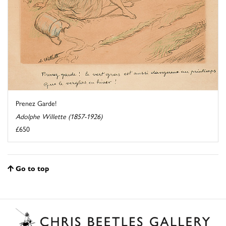
Prenez Garde!
Adolphe Willette (1857-1926)
£650
Go to top