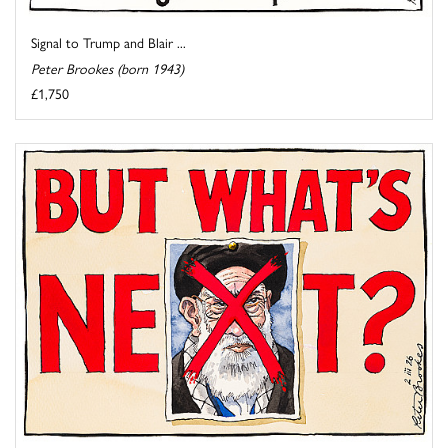
Signal to Trump and Blair ...
Peter Brookes (born 1943)
£1,750