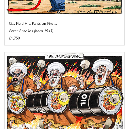
Gas Field Hit: Pants on Fire ...
Peter Brookes (born 1943)
£1,750