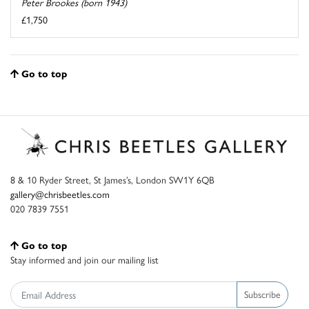
Peter Brookes (born 1943)
£1,750
Go to top
8 & 10 Ryder Street, St James’s, London SW1Y 6QB
gallery@chrisbeetles.com
020 7839 7551
Go to top
Stay informed and join our mailing list
Subscribe