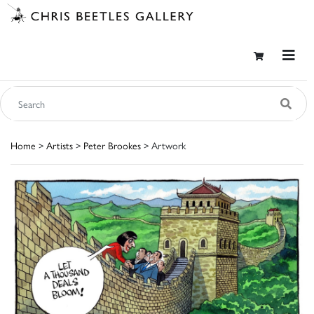
Home
>
Artists
>
Peter Brookes
> Artwork