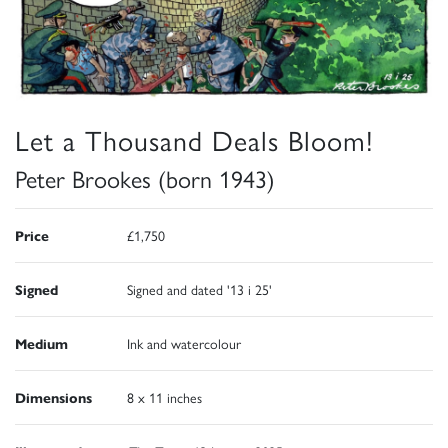
Let a Thousand Deals Bloom!
Peter Brookes (born 1943)
Price
£1,750
Signed
Signed and dated '13 i 25'
Medium
Ink and watercolour
Dimensions
8 x 11 inches