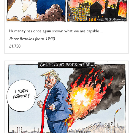
Humanity has once again shown what we are capable ...
Peter Brookes (born 1943)
£1,750