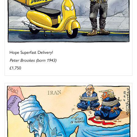
Hope Superfast Delivery!
Peter Brookes (born 1943)
£1,750