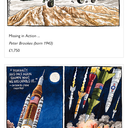
Missing in Action ...
Peter Brookes (born 1943)
£1,750