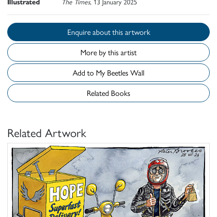
Illustrated
The Times
, 13 January 2025
Enquire about this artwork
More by this artist
Add to My Beetles Wall
Related Books
Related Artwork