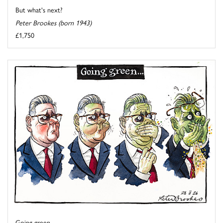
But what's next?
Peter Brookes (born 1943)
£1,750
Going green ...