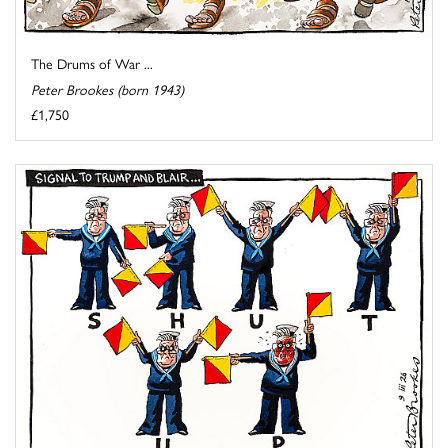
The Drums of War ...
Peter Brookes (born 1943)
£1,750