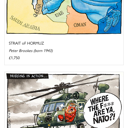
STRAIT oF HORMUZ
Peter Brookes (born 1943)
£1,750