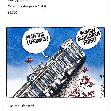
Peter Brookes (born 1943)
£1,750
Man the Lifeboats!