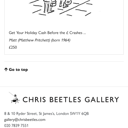
Get Your Holiday Cash Before the £ Crashes ...
Matt (Matthew Pritchett) (born 1964)
£250
Go to top
8 & 10 Ryder Street, St James’s, London SW1Y 6QB
gallery@chrisbeetles.com
020 7839 7551