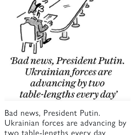
Bad news, President Putin.
Ukrainian forces are advancing by
two table-lengths every day