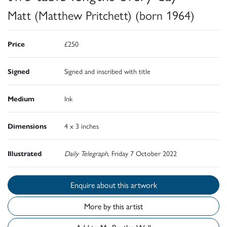
Matt (Matthew Pritchett) (born 1964)
Price
£250
Signed
Signed and inscribed with title
Medium
Ink
Dimensions
4 x 3 inches
Illustrated
Daily Telegraph
, Friday 7 October 2022
Enquire about this artwork
More by this artist