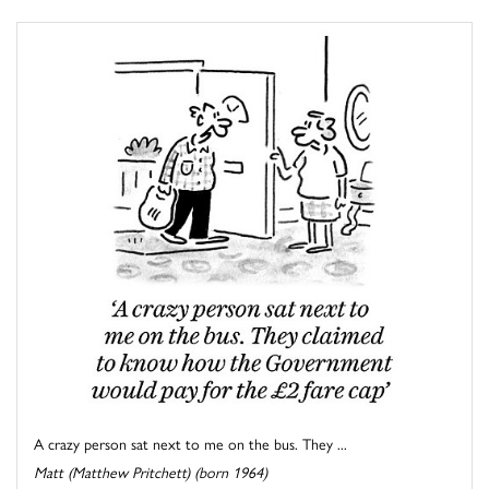
A crazy person sat next to me on the bus. They ...
Matt (Matthew Pritchett) (born 1964)