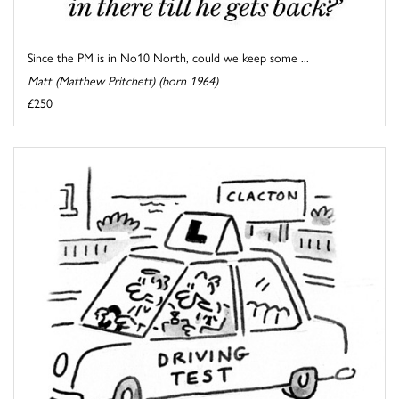
Since the PM is in No10 North, could we keep some ...
Matt (Matthew Pritchett) (born 1964)
£250