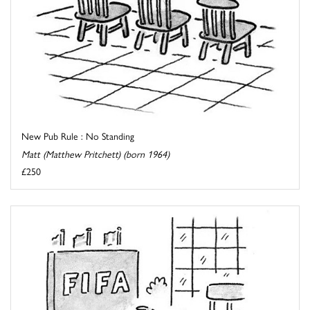
New Pub Rule : No Standing
Matt (Matthew Pritchett) (born 1964)
£250