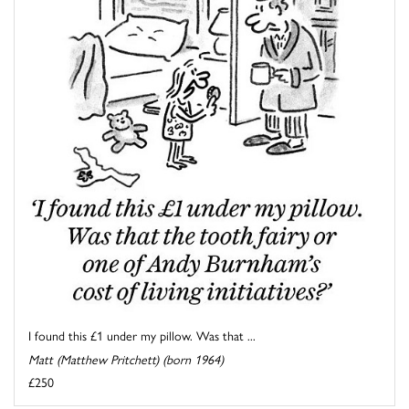
I found this £1 under my pillow. Was that ...
Matt (Matthew Pritchett) (born 1964)
£250