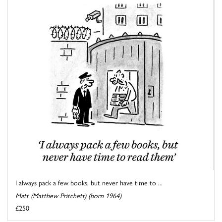
I always pack a few books, but never have time to ...
Matt (Matthew Pritchett) (born 1964)
£250