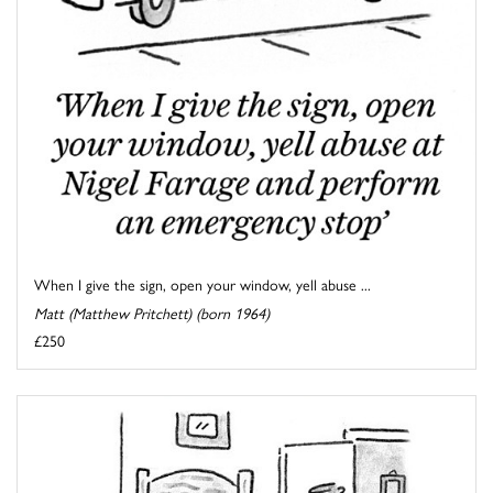
When I give the sign, open your window, yell abuse ...
Matt (Matthew Pritchett) (born 1964)
£250