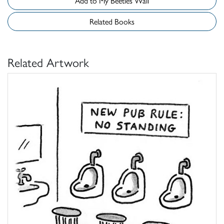
Add to My Beetles Wall
Related Books
Related Artwork