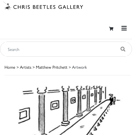
Home
>
Artists
>
Matthew Pritchett
> Artwork