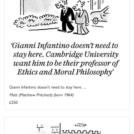
Gianni Infantino doesn't need to stay here. ...
Matt (Matthew Pritchett) (born 1964)
£250