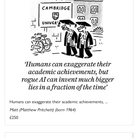
Humans can exaggerate their academic achievements, ...
Matt (Matthew Pritchett) (born 1964)
£250