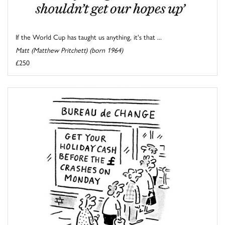
If the World Cup has taught us anything, it's that ...
Matt (Matthew Pritchett) (born 1964)
£250