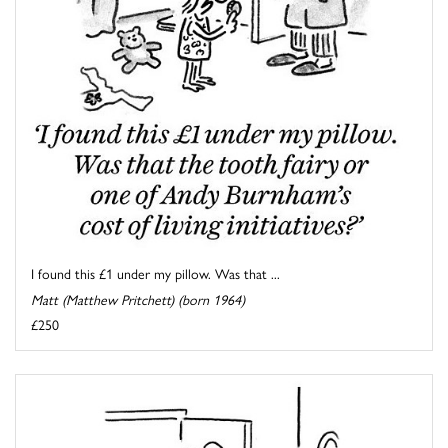
I found this £1 under my pillow. Was that ...
Matt (Matthew Pritchett) (born 1964)
£250