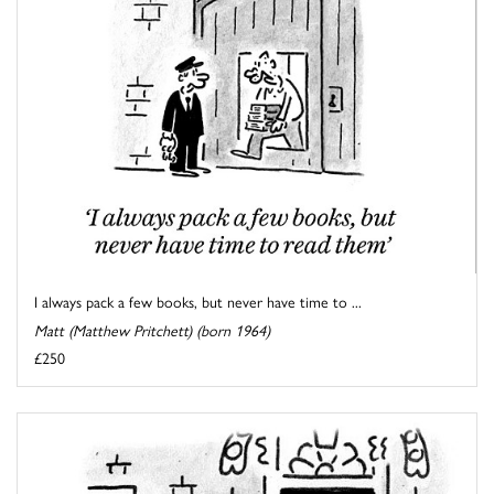
I always pack a few books, but never have time to ...
Matt (Matthew Pritchett) (born 1964)
£250