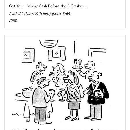
Get Your Holiday Cash Before the £ Crashes ...
Matt (Matthew Pritchett) (born 1964)
£250