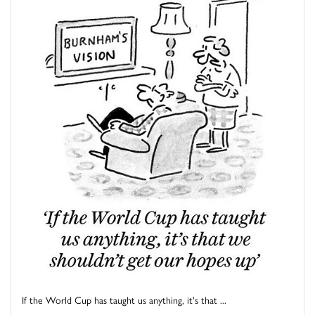
If the World Cup has taught us anything, it's that ...