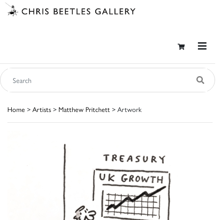
Home
>
Artists
>
Matthew Pritchett
> Artwork