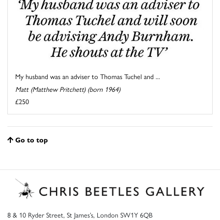
My husband was an adviser to Thomas Tuchel and ...
Matt (Matthew Pritchett) (born 1964)
£250
Go to top
8 & 10 Ryder Street, St James’s, London SW1Y 6QB