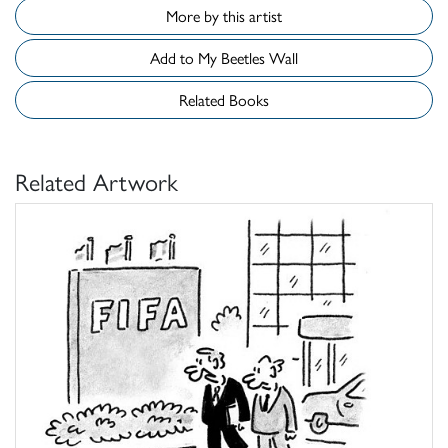
More by this artist
Add to My Beetles Wall
Related Books
Related Artwork