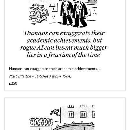
Humans can exaggerate their academic achievements, ...
Matt (Matthew Pritchett) (born 1964)
£250