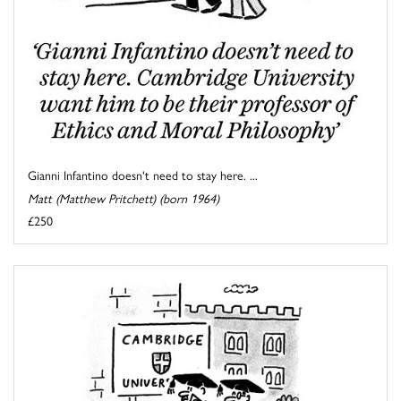
Gianni Infantino doesn't need to stay here. ...
Matt (Matthew Pritchett) (born 1964)
£250