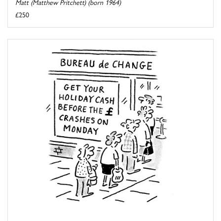
Matt (Matthew Pritchett) (born 1964)
£250