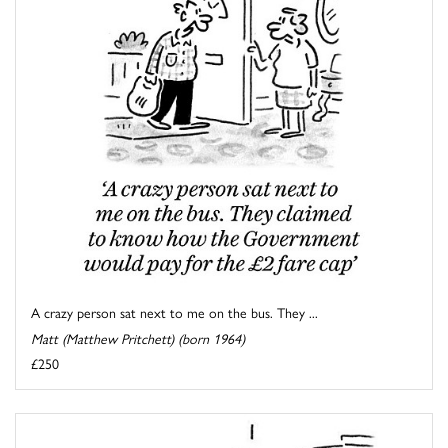
A crazy person sat next to me on the bus. They ...
Matt (Matthew Pritchett) (born 1964)
£250