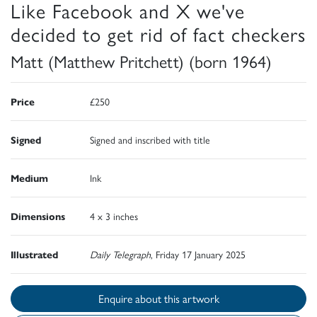
Like Facebook and X we've
decided to get rid of fact checkers
Matt (Matthew Pritchett) (born 1964)
Price
£250
Signed
Signed and inscribed with title
Medium
Ink
Dimensions
4 x 3 inches
Illustrated
Daily Telegraph
, Friday 17 January 2025
Enquire about this artwork