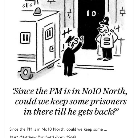
Since the PM is in No10 North, could we keep some ...
Matt (Matthew Pritchett) (born 1964)