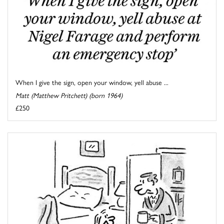
When I give the sign, open your window, yell abuse ...
Matt (Matthew Pritchett) (born 1964)
£250