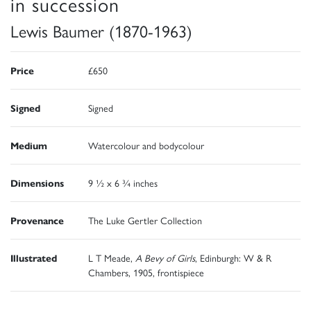
in succession
Lewis Baumer (1870-1963)
Price
£650
Signed
Signed
Medium
Watercolour and bodycolour
Dimensions
9 ½ x 6 ¾ inches
Provenance
The Luke Gertler Collection
Illustrated
L T Meade,
A Bevy of Girls
, Edinburgh: W & R
Chambers, 1905, frontispiece