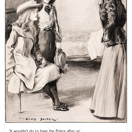
'It wouldn't do to have the Police after us', ...