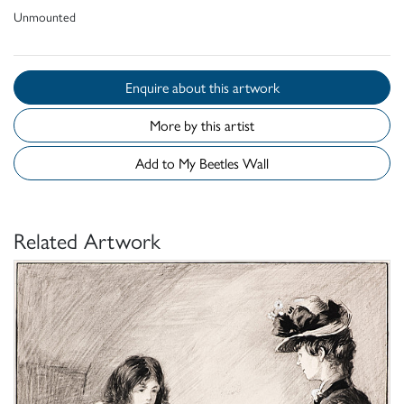
Unmounted
Enquire about this artwork
More by this artist
Add to My Beetles Wall
Related Artwork