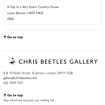
A Day In a Very Smart Country House
Lewis Baumer (1870-1963)
£850
Go to top
8 & 10 Ryder Street, St James’s, London SW1Y 6QB
gallery@chrisbeetles.com
020 7839 7551
Go to top
Stay informed and join our mailing list