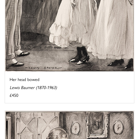
Her head bowed
Lewis Baumer (1870-1963)
£450