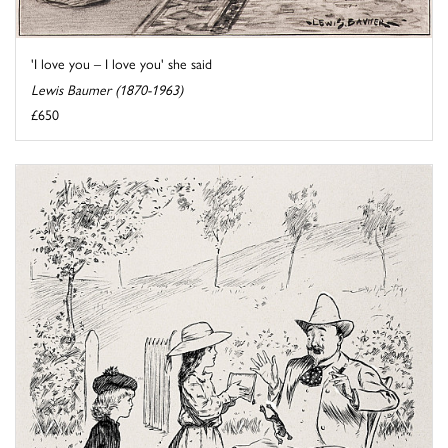
'I love you – I love you' she said
Lewis Baumer (1870-1963)
£650