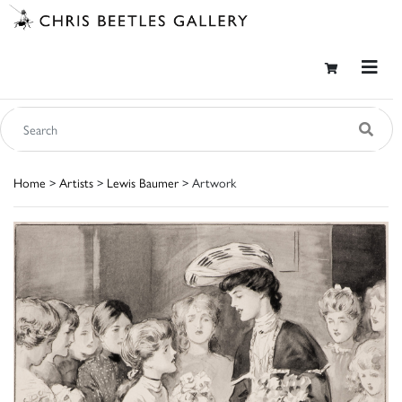
Home
>
Artists
>
Lewis Baumer
> Artwork