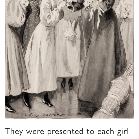
They were presented to each girl