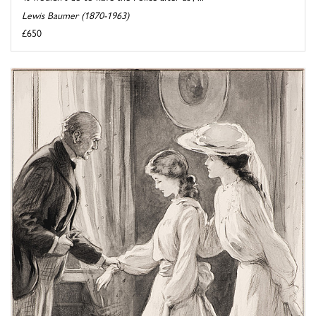
Lewis Baumer (1870-1963)
£650