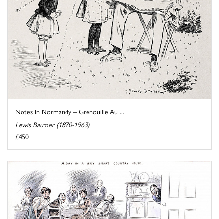
Notes In Normandy – Grenouille Au ...
Lewis Baumer (1870-1963)
£450