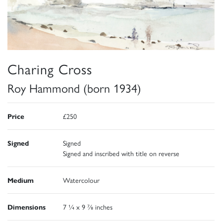
Charing Cross
Roy Hammond (born 1934)
Price
£250
Signed
Signed
Signed and inscribed with title on reverse
Medium
Watercolour
Dimensions
7 ¼ x 9 ⅞ inches