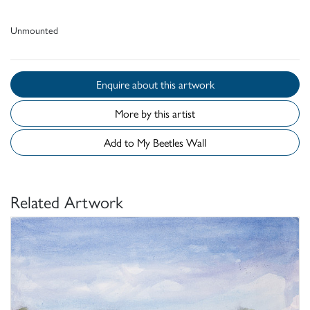
Unmounted
Enquire about this artwork
More by this artist
Add to My Beetles Wall
Related Artwork