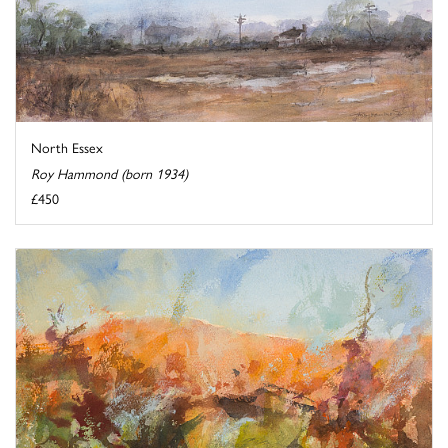
North Essex
Roy Hammond (born 1934)
£450