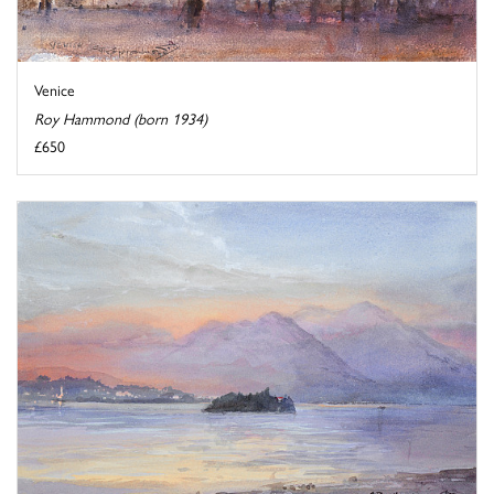
Venice
Roy Hammond (born 1934)
£650