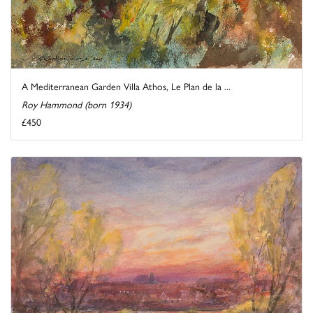
A Mediterranean Garden Villa Athos, Le Plan de la ...
Roy Hammond (born 1934)
£450