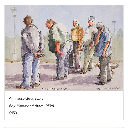
An Inauspicious Start
Roy Hammond (born 1934)
£450