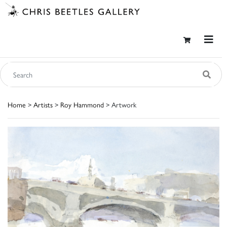
Home
>
Artists
>
Roy Hammond
> Artwork