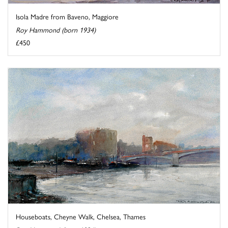
Isola Madre from Baveno, Maggiore
Roy Hammond (born 1934)
£450
Houseboats, Cheyne Walk, Chelsea, Thames