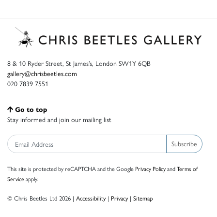
8 & 10 Ryder Street, St James’s, London SW1Y 6QB
gallery@chrisbeetles.com
020 7839 7551
Go to top
Stay informed and join our mailing list
Subscribe
This site is protected by reCAPTCHA and the Google
Privacy Policy
and
Terms of
Service
apply.
© Chris Beetles Ltd 2026 |
Accessibility
|
Privacy
|
Sitemap