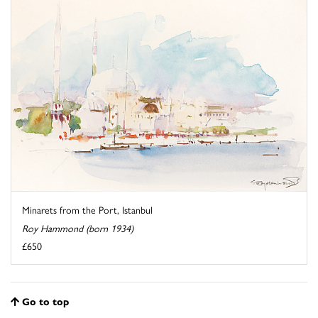
Minarets from the Port, Istanbul
Roy Hammond (born 1934)
£650
Go to top