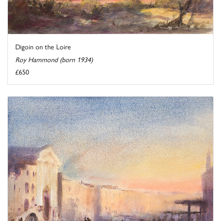
Digoin on the Loire
Roy Hammond (born 1934)
£650