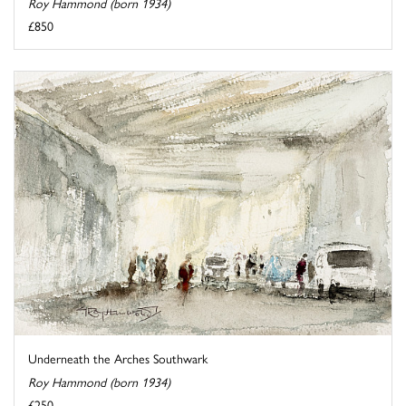
Roy Hammond (born 1934)
£850
Underneath the Arches Southwark
Roy Hammond (born 1934)
£250