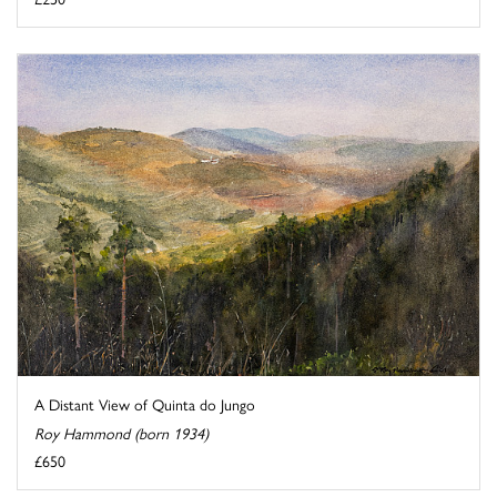
A Distant View of Quinta do Jungo
Roy Hammond (born 1934)
£650