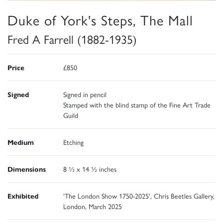
Duke of York's Steps, The Mall
Fred A Farrell (1882-1935)
Price
£850
Signed
Signed in pencil
Stamped with the blind stamp of the Fine Art Trade
Guild
Medium
Etching
Dimensions
8 ½ x 14 ½ inches
Exhibited
'The London Show 1750-2025', Chris Beetles Gallery,
London, March 2025