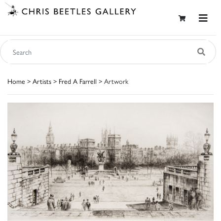
Home
>
Artists
>
Fred A Farrell
> Artwork