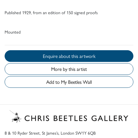
Published 1929, from an edition of 150 signed proofs
Mounted
Enquire about this artwork
More by this artist
Add to My Beetles Wall
8 & 10 Ryder Street, St James’s, London SW1Y 6QB