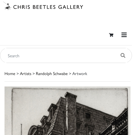
Home
>
Artists
>
Randolph Schwabe
> Artwork