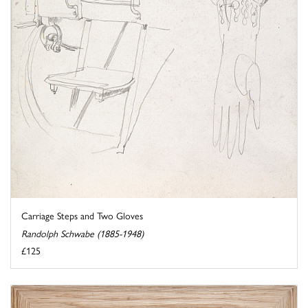
Carriage Steps and Two Gloves
Randolph Schwabe (1885-1948)
£125