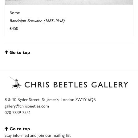
Rome
Randolph Schwabe (1885-1948)
£450
Go to top
8 & 10 Ryder Street, St James’s, London SW1Y 6QB
gallery@chrisbeetles.com
020 7839 7551
Go to top
Stay informed and join our mailing list