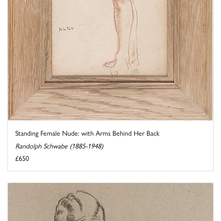
Standing Female Nude: with Arms Behind Her Back
Randolph Schwabe (1885-1948)
£650