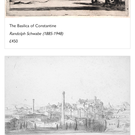
The Basilica of Constantine
Randolph Schwabe (1885-1948)
£450