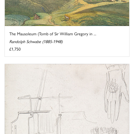
The Mausoleum (Tomb of Sir William Gregory in ...
Randolph Schwabe (1885-1948)
£1,750