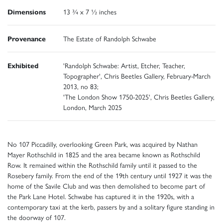
Dimensions
13 ¾ x 7 ½ inches
Provenance
The Estate of Randolph Schwabe
Exhibited
'Randolph Schwabe: Artist, Etcher, Teacher,
Topographer', Chris Beetles Gallery, February-March
2013, no 83;
'The London Show 1750-2025', Chris Beetles Gallery,
London, March 2025
No 107 Piccadilly, overlooking Green Park, was acquired by Nathan
Mayer Rothschild in 1825 and the area became known as Rothschild
Row. It remained within the Rothschild family until it passed to the
Rosebery family. From the end of the 19th century until 1927 it was the
home of the Savile Club and was then demolished to become part of
the Park Lane Hotel. Schwabe has captured it in the 1920s, with a
contemporary taxi at the kerb, passers by and a solitary figure standing in
the doorway of 107.