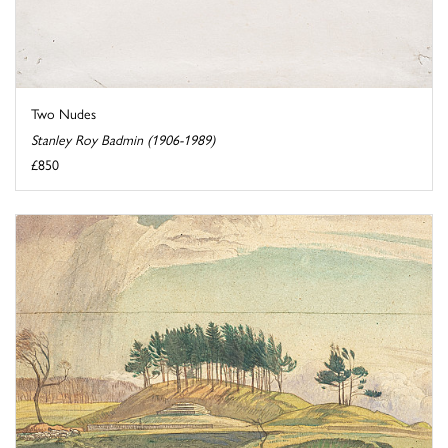
Two Nudes
Stanley Roy Badmin (1906-1989)
£850