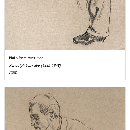
Philip Bent over Her
Randolph Schwabe (1885-1948)
£350