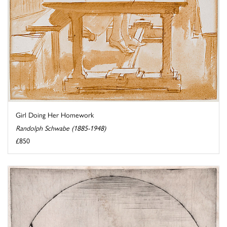
Girl Doing Her Homework
Randolph Schwabe (1885-1948)
£850