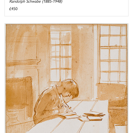
Randolph Schwabe (1885-1948)
£450