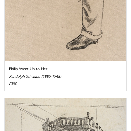
Philip Went Up to Her
Randolph Schwabe (1885-1948)
£350