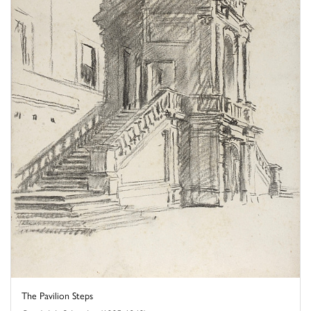
The Pavilion Steps