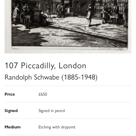
107 Piccadilly, London
Randolph Schwabe (1885-1948)
Price
£650
Signed
Signed in pencil
Medium
Etching with drypoint