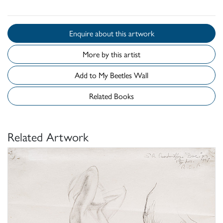
Enquire about this artwork
More by this artist
Add to My Beetles Wall
Related Books
Related Artwork