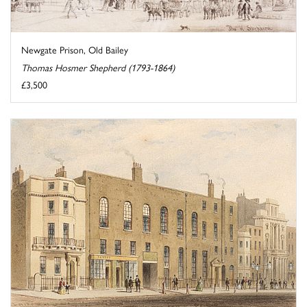
Newgate Prison, Old Bailey
Thomas Hosmer Shepherd (1793-1864)
£3,500