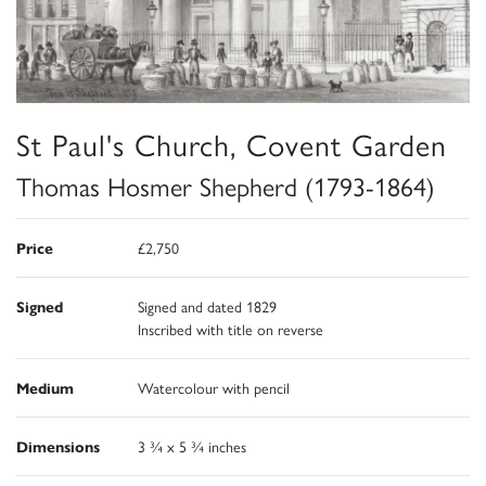
St Paul's Church, Covent Garden
Thomas Hosmer Shepherd (1793-1864)
Price
£2,750
Signed
Signed and dated 1829
Inscribed with title on reverse
Medium
Watercolour with pencil
Dimensions
3 ¾ x 5 ¾ inches