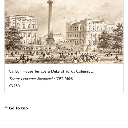
Carlton House Terrace & Duke of York's Column, ...
Thomas Hosmer Shepherd (1793-1864)
£3,250
Go to top