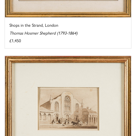
Shops in the Strand, London
Thomas Hosmer Shepherd (1793-1864)
£1,450