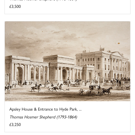
£3,500
Apsley House & Entrance to Hyde Park, ...
Thomas Hosmer Shepherd (1793-1864)
£3,250