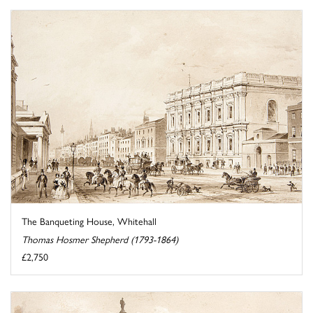
The Banqueting House, Whitehall
Thomas Hosmer Shepherd (1793-1864)
£2,750