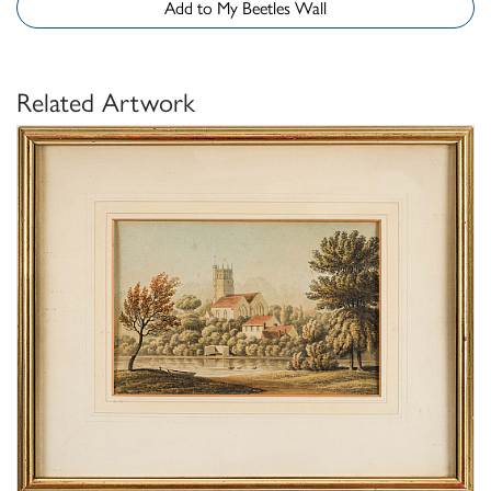
Add to My Beetles Wall
Related Artwork