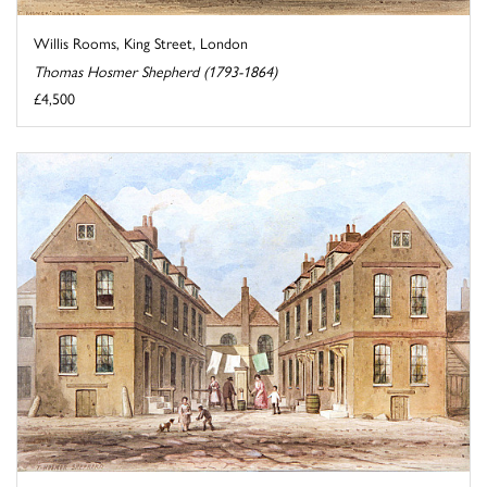
Willis Rooms, King Street, London
Thomas Hosmer Shepherd (1793-1864)
£4,500