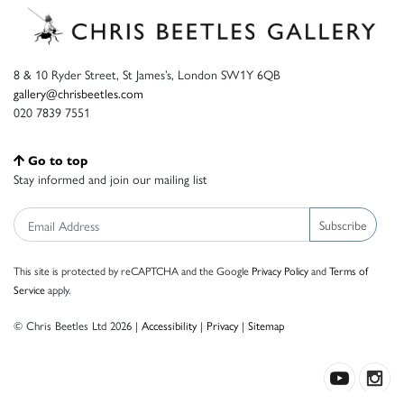
8 & 10 Ryder Street, St James’s, London SW1Y 6QB
gallery@chrisbeetles.com
020 7839 7551
Go to top
Stay informed and join our mailing list
Subscribe
This site is protected by reCAPTCHA and the Google
Privacy Policy
and
Terms of
Service
apply.
© Chris Beetles Ltd 2026 |
Accessibility
|
Privacy
|
Sitemap