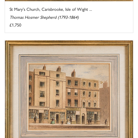
St Mary's Church, Carisbrooke, Isle of Wight ...
Thomas Hosmer Shepherd (1793-1864)
£1,750