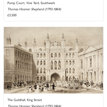
Pump Court, Vine Yard, Southwark
Thomas Hosmer Shepherd (1793-1864)
£3,500
The Guildhall, King Street
Thomas Hosmer Shepherd (1793-1864)