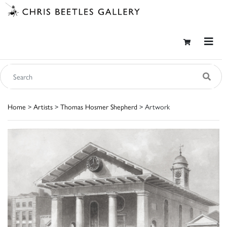
Home
>
Artists
>
Thomas Hosmer Shepherd
> Artwork