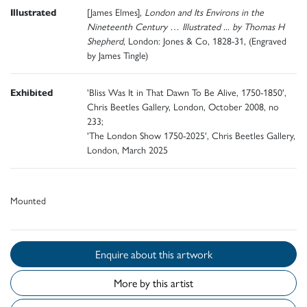
Illustrated
[James Elmes],
London and Its Environs in the
Nineteenth Century … Illustrated ... by Thomas H
Shepherd
, London: Jones & Co, 1828-31, (Engraved
by James Tingle)
Exhibited
'Bliss Was It in That Dawn To Be Alive, 1750-1850',
Chris Beetles Gallery, London, October 2008, no
233;
'The London Show 1750-2025', Chris Beetles Gallery,
London, March 2025
Mounted
Enquire about this artwork
More by this artist