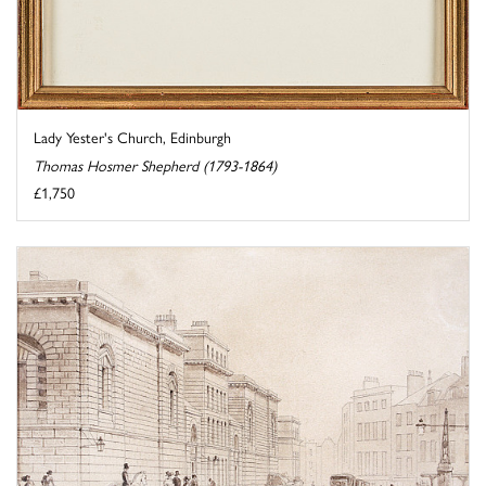
Lady Yester's Church, Edinburgh
Thomas Hosmer Shepherd (1793-1864)
£1,750