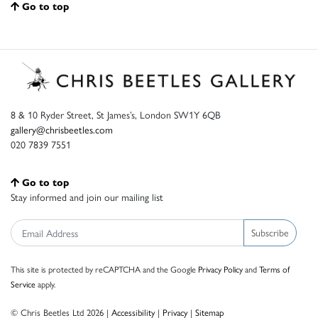
Go to top
8 & 10 Ryder Street, St James’s, London SW1Y 6QB
gallery@chrisbeetles.com
020 7839 7551
Go to top
Stay informed and join our mailing list
Subscribe
This site is protected by reCAPTCHA and the Google
Privacy Policy
and
Terms of
Service
apply.
© Chris Beetles Ltd 2026 |
Accessibility
|
Privacy
|
Sitemap