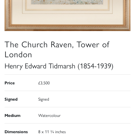
The Church Raven, Tower of
London
Henry Edward Tidmarsh (1854-1939)
Price
£3,500
Signed
Signed
Medium
Watercolour
Dimensions
8 x 11 ¾ inches