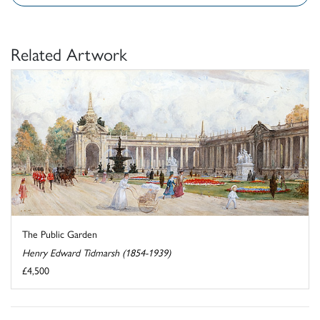
Related Artwork
The Public Garden
Henry Edward Tidmarsh (1854-1939)
£4,500