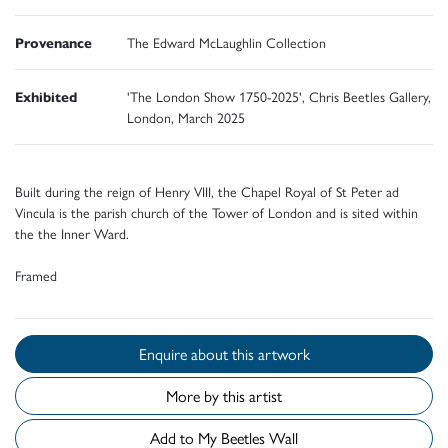
Provenance
The Edward McLaughlin Collection
Exhibited
'The London Show 1750-2025', Chris Beetles Gallery,
London, March 2025
Built during the reign of Henry VIII, the Chapel Royal of St Peter ad
Vincula is the parish church of the Tower of London and is sited within
the the Inner Ward.
Framed
Enquire about this artwork
More by this artist
Add to My Beetles Wall