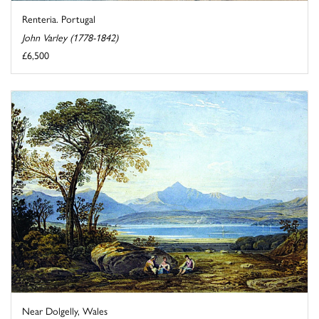
Renteria. Portugal
John Varley (1778-1842)
£6,500
Near Dolgelly, Wales