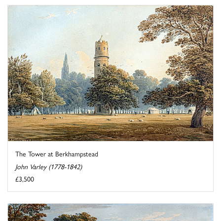
The Tower at Berkhampstead
John Varley (1778-1842)
£3,500