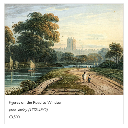
Figures on the Road to Windsor
John Varley (1778-1842)
£3,500