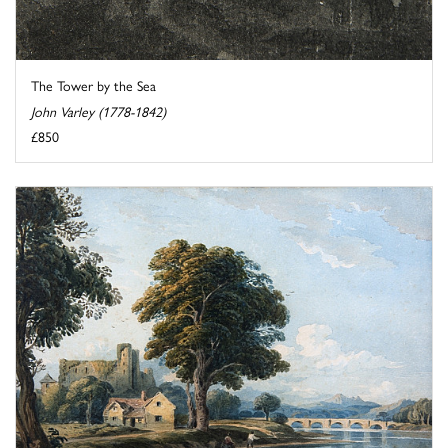
The Tower by the Sea
John Varley (1778-1842)
£850