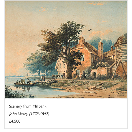
Scenery from Millbank
John Varley (1778-1842)
£4,500