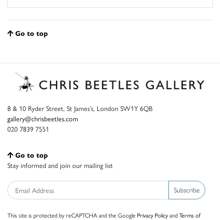
Go to top
8 & 10 Ryder Street, St James’s, London SW1Y 6QB
gallery@chrisbeetles.com
020 7839 7551
Go to top
Stay informed and join our mailing list
Subscribe
This site is protected by reCAPTCHA and the Google
Privacy Policy
and
Terms of