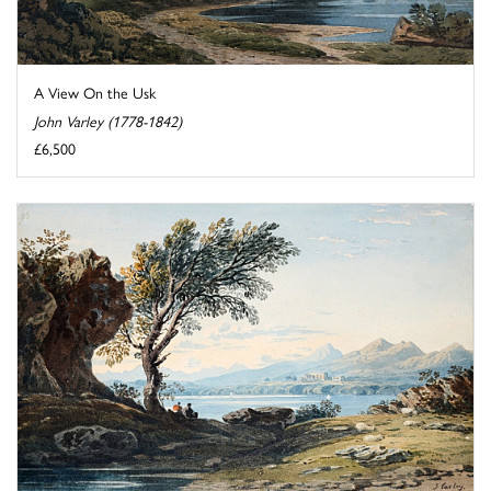
A View On the Usk
John Varley (1778-1842)
£6,500