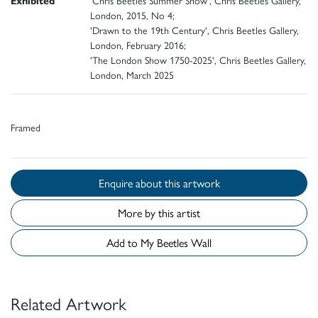
Exhibited
'Chris Beetles Summer Show', Chris Beetles Gallery,
London, 2015, No 4;
'Drawn to the 19th Century', Chris Beetles Gallery,
London, February 2016;
'The London Show 1750-2025', Chris Beetles Gallery,
London, March 2025
Framed
Enquire about this artwork
More by this artist
Add to My Beetles Wall
Related Artwork