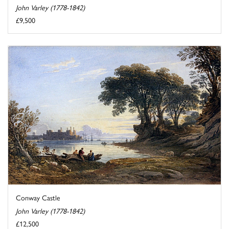
John Varley (1778-1842)
£9,500
Conway Castle
John Varley (1778-1842)
£12,500