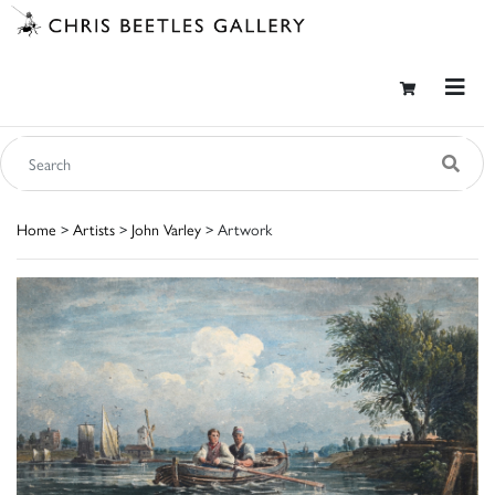
Home
>
Artists
>
John Varley
> Artwork