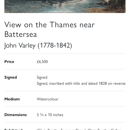
View on the Thames near
Battersea
John Varley (1778-1842)
Price
£6,500
Signed
Signed
Signed, inscribed with title and dated 1828 on reverse
Medium
Watercolour
Dimensions
5 ¾ x 10 inches