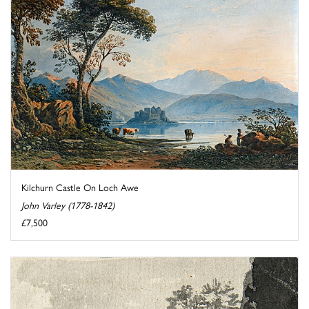
Kilchurn Castle On Loch Awe
John Varley (1778-1842)
£7,500