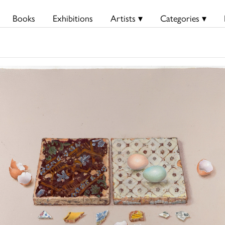
Books
Exhibitions
Artists ▾
Categories ▾