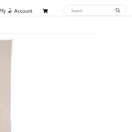
My
Account