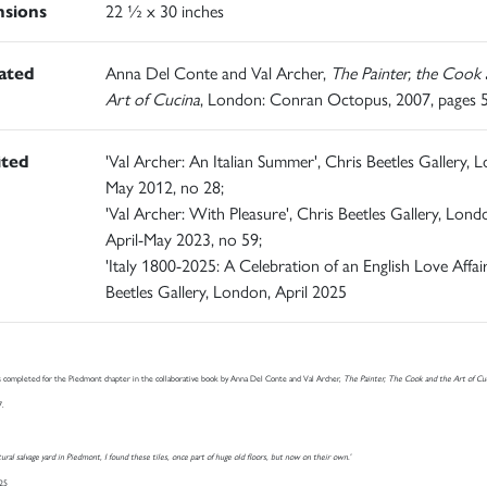
sions
22 ½ x 30 inches
rated
Anna Del Conte and Val Archer,
The Painter, the Cook 
Art of Cucina
, London: Conran Octopus, 2007, pages 
ited
'Val Archer: An Italian Summer', Chris Beetles Gallery, 
May 2012, no 28;
'Val Archer: With Pleasure', Chris Beetles Gallery, Lond
April-May 2023, no 59;
'Italy 1800-2025: A Celebration of an English Love Affair
Beetles Gallery, London, April 2025
 completed for the Piedmont chapter in the collaborative book by Anna Del Conte and Val Archer,
The Painter, The Cook and the Art of Cu
7.
ctural salvage yard in Piedmont, I found these tiles, once part of huge old floors, but now on their own.’
025