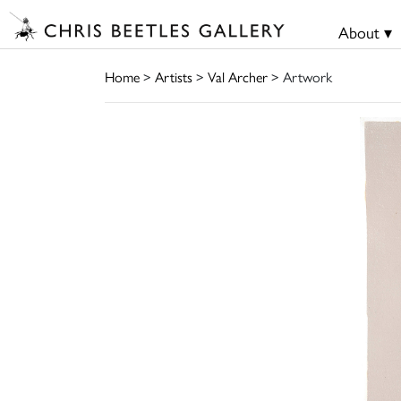
About ▾
Home
>
Artists
>
Val Archer
> Artwork