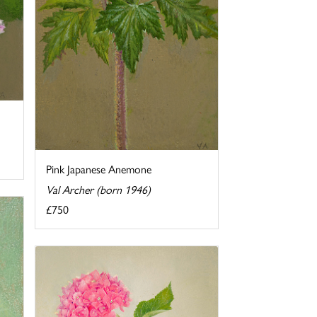
Pink Japanese Anemone
Val Archer (born 1946)
£750