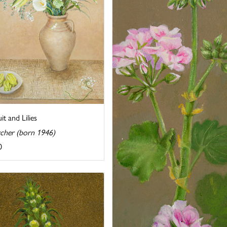
uit and Lilies
rcher (born 1946)
0