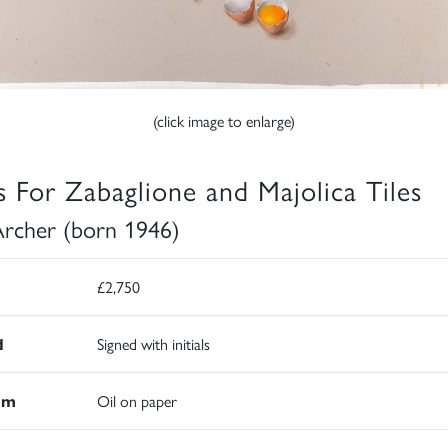
(click image to enlarge)
s For Zabaglione and Majolica Tiles
Archer (born 1946)
£2,750
d
Signed with initials
um
Oil on paper