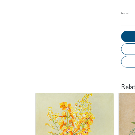
Framed
Rela