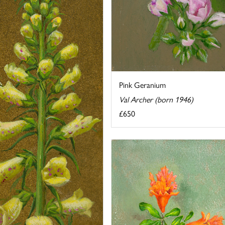
Pink Geranium
Val Archer (born 1946)
£650