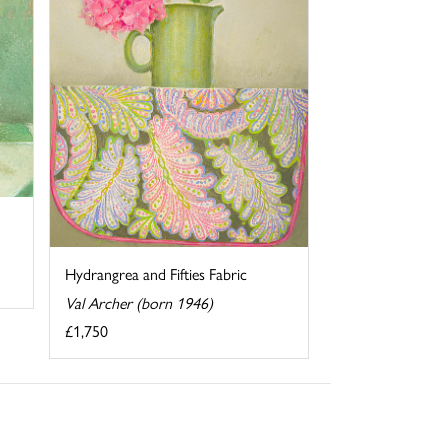
Hydrangrea and Fifties Fabric
Val Archer (born 1946)
£1,750