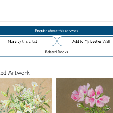
Enquire about this artwork
More by this artist
Add to My Beetles Wall
Related Books
ted Artwork