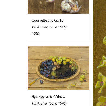
Courgette and Garlic
Val Archer (born 1946)
£950
Figs, Apples & Walnuts
Val Archer (born 1946)