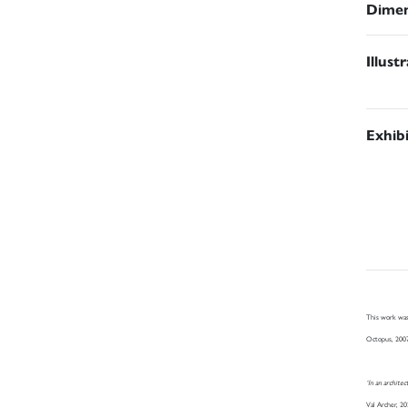
Dimen
Illust
Exhib
This work was
Octopus, 200
‘In an archite
Val Archer, 2