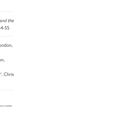
and the
54-55
London,
on,
', Chris
cina
, London: