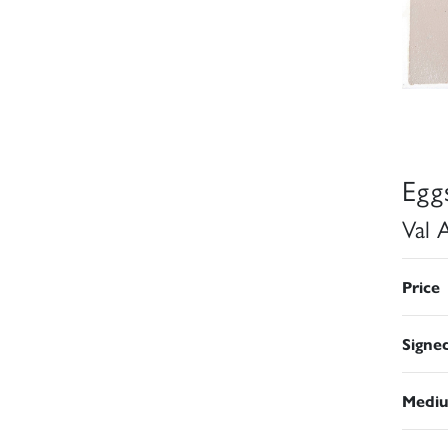
Egg
Val 
Price
Signe
Medi