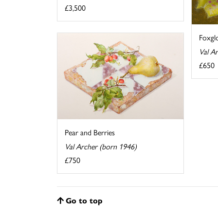
£3,500
Foxgl
Val A
£650
Pear and Berries
Val Archer (born 1946)
£750
Go to top