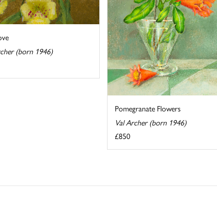
ove
rcher (born 1946)
Pomegranate Flowers
Val Archer (born 1946)
£850