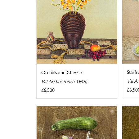
Starfr
Orchids and Cherries
Val A
Val Archer (born 1946)
£6,50
£6,500