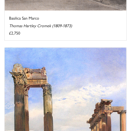
Basilica San Marco
Thomas Hartley Cromek (1809-1873)
£2,750