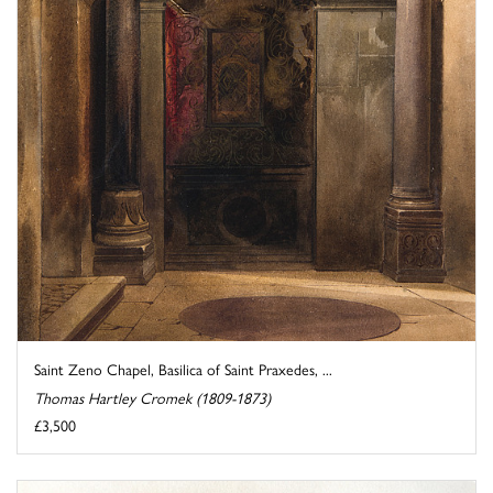
Saint Zeno Chapel, Basilica of Saint Praxedes, ...
Thomas Hartley Cromek (1809-1873)
£3,500