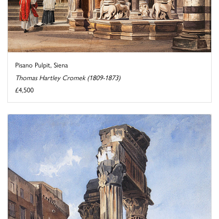
Pisano Pulpit, Siena
Thomas Hartley Cromek (1809-1873)
£4,500