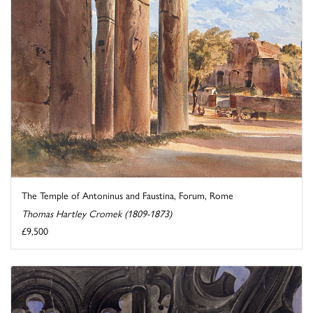
The Temple of Antoninus and Faustina, Forum, Rome
Thomas Hartley Cromek (1809-1873)
£9,500