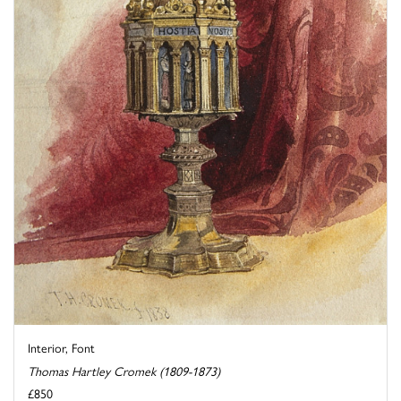
Interior, Font
Thomas Hartley Cromek (1809-1873)
£850