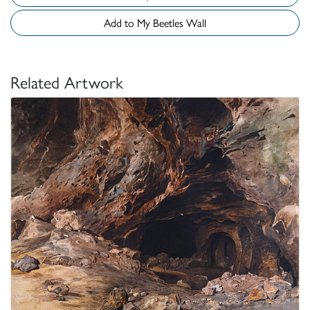
Add to My Beetles Wall
Related Artwork