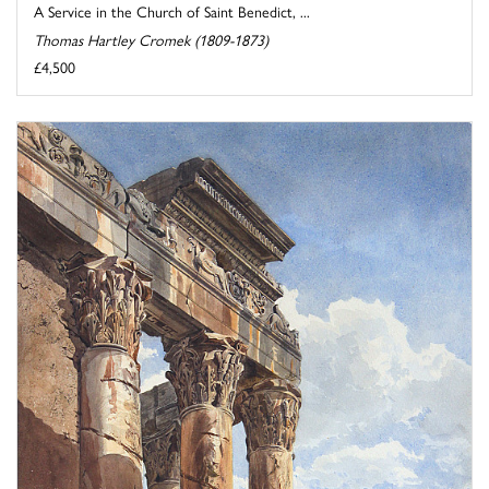
A Service in the Church of Saint Benedict, ...
Thomas Hartley Cromek (1809-1873)
£4,500