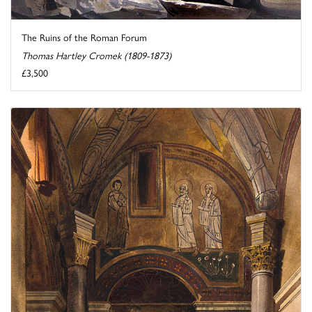
The Ruins of the Roman Forum
Thomas Hartley Cromek (1809-1873)
£3,500