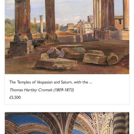
The Temples of Vespasian and Saturn, with the ...
Thomas Hartley Cromek (1809-1873)
£5,500