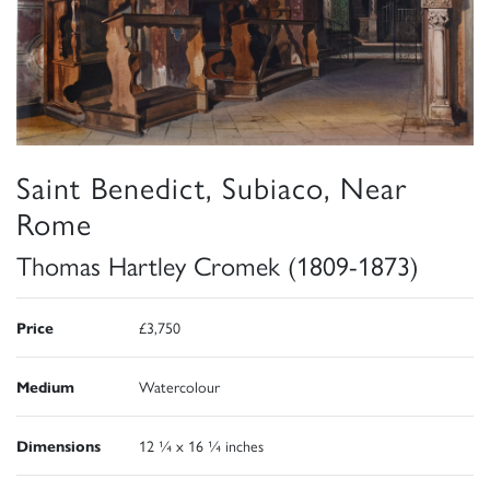
Saint Benedict, Subiaco, Near
Rome
Thomas Hartley Cromek (1809-1873)
Price
£3,750
Medium
Watercolour
Dimensions
12 ¼ x 16 ¼ inches