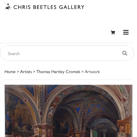
Home
>
Artists
>
Thomas Hartley Cromek
> Artwork