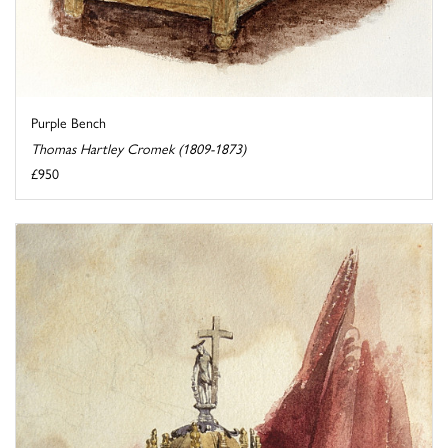
Purple Bench
Thomas Hartley Cromek (1809-1873)
£950