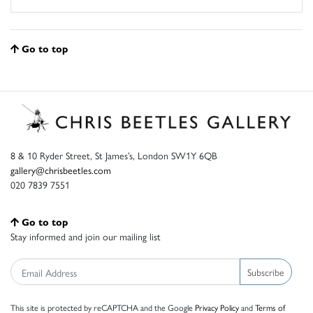
Go to top
8 & 10 Ryder Street, St James’s, London SW1Y 6QB
gallery@chrisbeetles.com
020 7839 7551
Go to top
Stay informed and join our mailing list
Subscribe
This site is protected by reCAPTCHA and the Google
Privacy Policy
and
Terms of