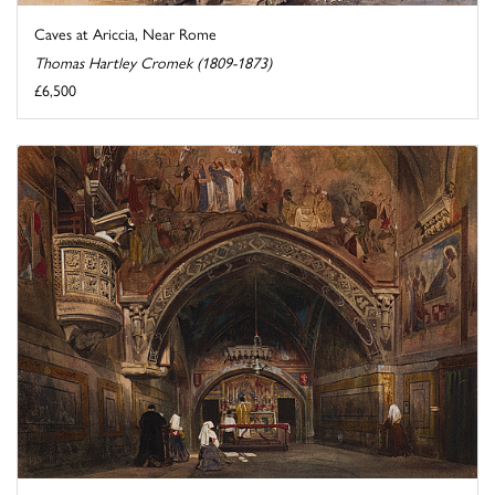
Caves at Ariccia, Near Rome
Thomas Hartley Cromek (1809-1873)
£6,500