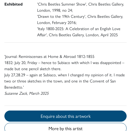
Exhibited
'Chris Beetles Summer Show', Chris Beetles Gallery,
London, 1998, no 24;
'Drawn to the 19th Century', Chris Beetles Gallery,
London, February 2016;
'Italy 1800-2025: A Celebration of an English Love
Affair', Chris Beetles Gallery, London, April 2025
'Journal: Reminiscenses at Home & Abroad 1812-1855
1832: July 20, Friday – hence to Subiaco with which I was disappointed –
made but one pencil sketch there.
July 27,28.29 – again at Subiaco, when I changed my opinion of it. I made
two or three sketches in the town, and one in the Convent of San
Benedetto.'
Suzanne Zack, March 2025
Enquire about this artwork
More by this artist