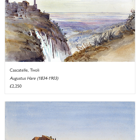
Cascatelle, Tivoli
Augustus Hare (1834-1903)
£2,250