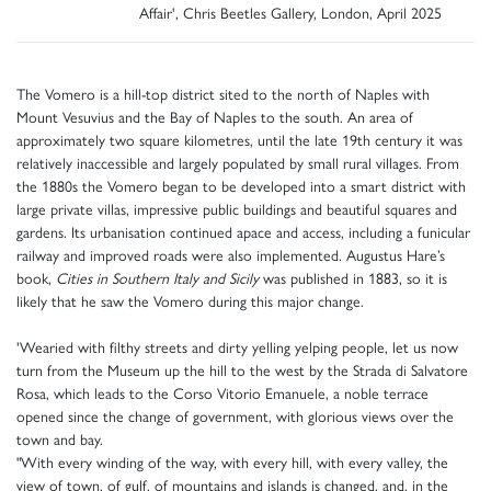
Affair', Chris Beetles Gallery, London, April 2025
The Vomero is a hill-top district sited to the north of Naples with
Mount Vesuvius and the Bay of Naples to the south. An area of
approximately two square kilometres, until the late 19th century it was
relatively inaccessible and largely populated by small rural villages. From
the 1880s the Vomero began to be developed into a smart district with
large private villas, impressive public buildings and beautiful squares and
gardens. Its urbanisation continued apace and access, including a funicular
railway and improved roads were also implemented. Augustus Hare’s
book,
Cities in Southern Italy and Sicily
was published in 1883, so it is
likely that he saw the Vomero during this major change.
'Wearied with filthy streets and dirty yelling yelping people, let us now
turn from the Museum up the hill to the west by the Strada di Salvatore
Rosa, which leads to the Corso Vitorio Emanuele, a noble terrace
opened since the change of government, with glorious views over the
town and bay.
"With every winding of the way, with every hill, with every valley, the
view of town, of gulf, of mountains and islands is changed, and, in the