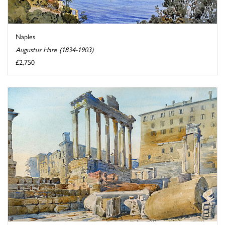
Naples
Augustus Hare (1834-1903)
£2,750