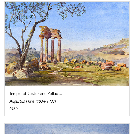
Temple of Castor and Pollux ...
Augustus Hare (1834-1903)
£950