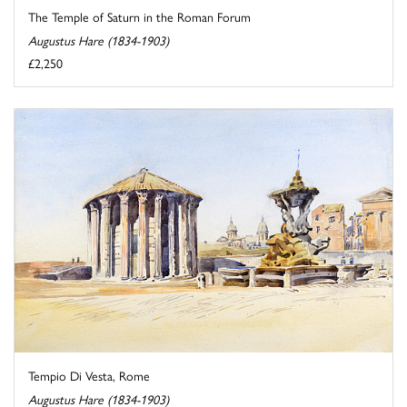
The Temple of Saturn in the Roman Forum
Augustus Hare (1834-1903)
£2,250
Tempio Di Vesta, Rome
Augustus Hare (1834-1903)