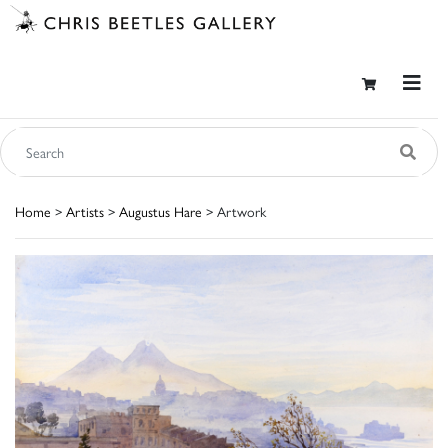
Home
>
Artists
>
Augustus Hare
> Artwork