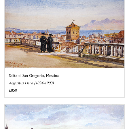
Salita di San Gregorio, Messina
Augustus Hare (1834-1903)
£850