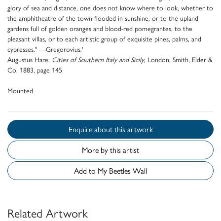
glory of sea and distance, one does not know where to look, whether to
the amphitheatre of the town flooded in sunshine, or to the upland
gardens full of golden oranges and blood-red pomegrantes, to the
pleasant villas, or to each artistic group of exquisite pines, palms, and
cypresses." —Gregorovius.'
Augustus Hare,
Cities of Southern Italy and Sicily
, London, Smith, Elder &
Co, 1883, page 145
Mounted
Enquire about this artwork
More by this artist
Add to My Beetles Wall
Related Artwork