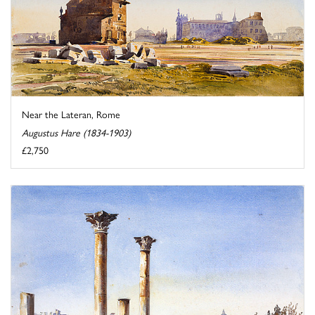
Near the Lateran, Rome
Augustus Hare (1834-1903)
£2,750