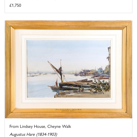
£1,750
From Lindsey House, Cheyne Walk
Augustus Hare (1834-1903)