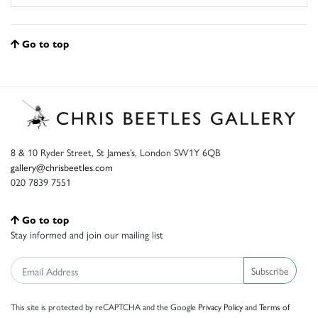
Go to top
8 & 10 Ryder Street, St James’s, London SW1Y 6QB
gallery@chrisbeetles.com
020 7839 7551
Go to top
Stay informed and join our mailing list
Subscribe
This site is protected by reCAPTCHA and the Google
Privacy Policy
and
Terms of