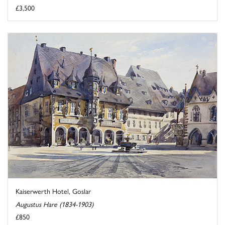
£3,500
Kaiserwerth Hotel, Goslar
Augustus Hare (1834-1903)
£850