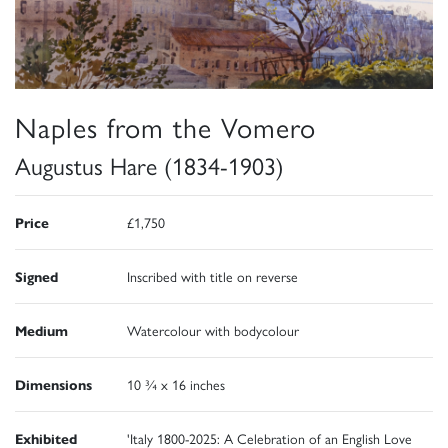
Naples from the Vomero
Augustus Hare (1834-1903)
Price
£1,750
Signed
Inscribed with title on reverse
Medium
Watercolour with bodycolour
Dimensions
10 ¾ x 16 inches
Exhibited
'Italy 1800-2025: A Celebration of an English Love