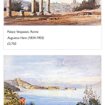
Palace Vespasian, Rome
Augustus Hare (1834-1903)
£2,750