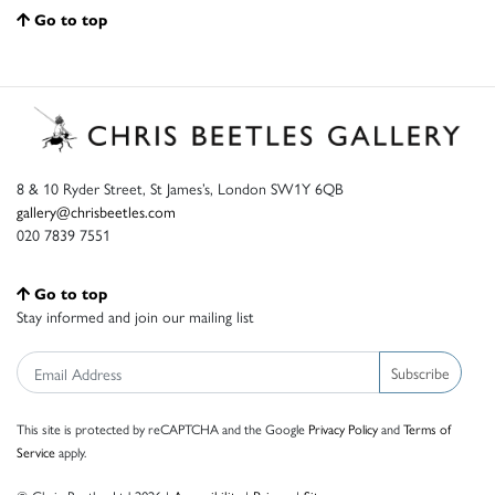
Go to top
8 & 10 Ryder Street, St James’s, London SW1Y 6QB
gallery@chrisbeetles.com
020 7839 7551
Go to top
Stay informed and join our mailing list
Subscribe
This site is protected by reCAPTCHA and the Google
Privacy Policy
and
Terms of
Service
apply.