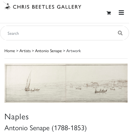
Home
>
Artists
>
Antonio Senape
> Artwork
Naples
Antonio Senape (1788-1853)