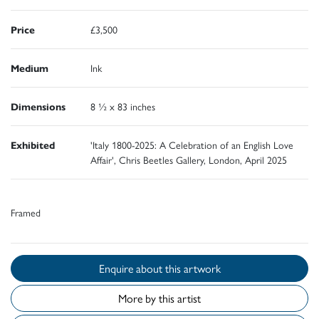
Price
£3,500
Medium
Ink
Dimensions
8 ½ x 83 inches
Exhibited
'Italy 1800-2025: A Celebration of an English Love
Affair', Chris Beetles Gallery, London, April 2025
Framed
Enquire about this artwork
More by this artist