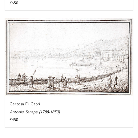
£650
Certosa Di Capri
Antonio Senape (1788-1853)
£450