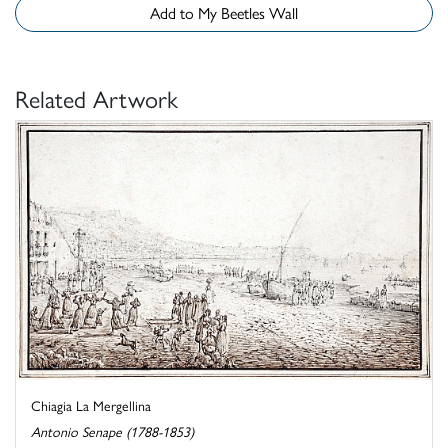
Add to My Beetles Wall
Related Artwork
Chiagia La Mergellina
Antonio Senape (1788-1853)