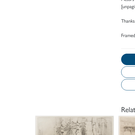
[unpagi
Thanks 
Frame
Rela