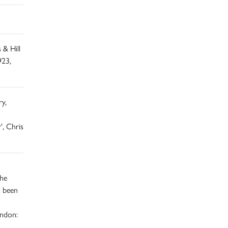
 & Hill
923,
ry,
', Chris
the
s been
ondon:
,