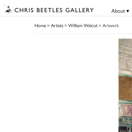
About ▾
Home
>
Artists
>
William Walcot
> Artwork