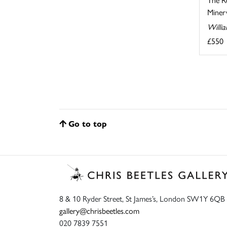
Minerv
Willi
£550
Go to top
8 & 10 Ryder Street, St James’s, London SW1Y 6QB
gallery@chrisbeetles.com
020 7839 7551