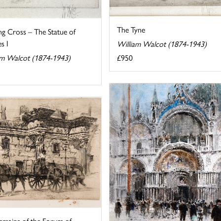
The Tyne
ng Cross – The Statue of
s I
William Walcot (1874-1943)
£950
am Walcot (1874-1943)
emains of the Forum of