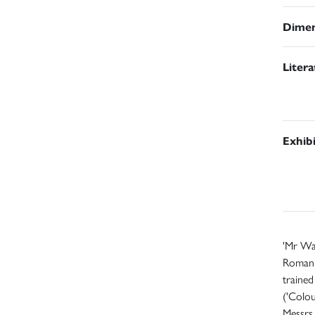
Dimen
Liter
Exhib
'Mr Wal
Roman s
trained
('Colo
Messrs 