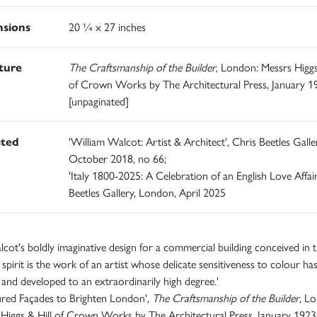
sions
20 ¼ x 27 inches
ature
The Craftsmanship of the Builder
, London: Messrs Higgs
of Crown Works by The Architectural Press, January 1
[unpaginated]
ited
'William Walcot: Artist & Architect', Chris Beetles Galle
October 2018, no 66;
'Italy 1800-2025: A Celebration of an English Love Affair
Beetles Gallery, London, April 2025
cot's boldly imaginative design for a commercial building conceived in 
pirit is the work of an artist whose delicate sensitiveness to colour ha
 and developed to an extraordinarily high degree.'
ured Façades to Brighten London',
The Craftsmanship of the Builder
, L
Higgs & Hill of Crown Works by The Architectural Press, January 1923