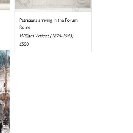
Patricians arriving in the Forum,
Rome
William Walcot (1874-1943)
£550