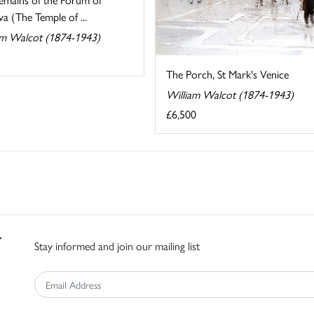
a (The Temple of ...
am Walcot (1874-1943)
The Porch, St Mark's Venice
William Walcot (1874-1943)
£6,500
Stay informed and join our mailing list