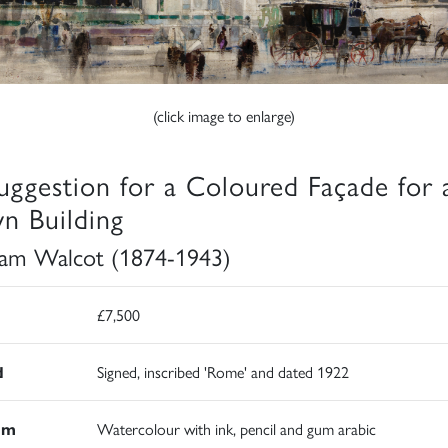
(click image to enlarge)
uggestion for a Coloured Façade for 
n Building
iam Walcot (1874-1943)
£7,500
d
Signed, inscribed 'Rome' and dated 1922
um
Watercolour with ink, pencil and gum arabic