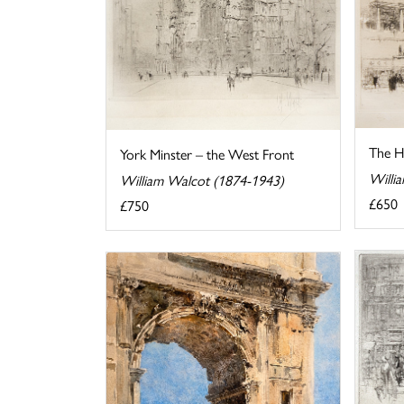
The Ho
York Minster – the West Front
Willi
William Walcot (1874-1943)
£650
£750