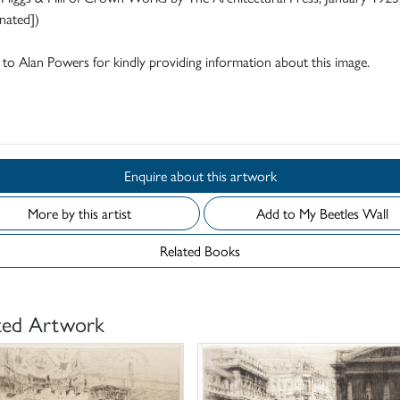
nated])
to Alan Powers for kindly providing information about this image.
d
Enquire about this artwork
More by this artist
Add to My Beetles Wall
Related Books
ted Artwork