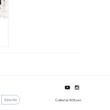
Subscribe
Crafted by ISOS.com