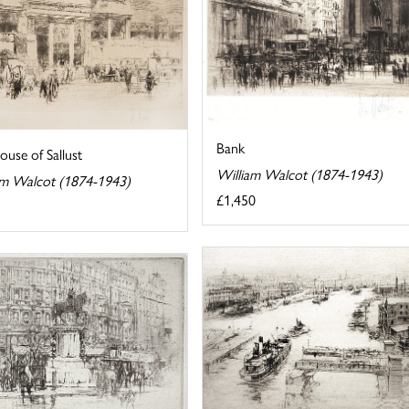
Bank
use of Sallust
William Walcot (1874-1943)
am Walcot (1874-1943)
£1,450