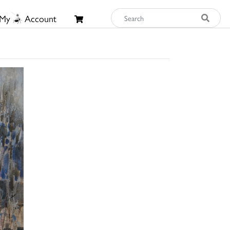
My
Account