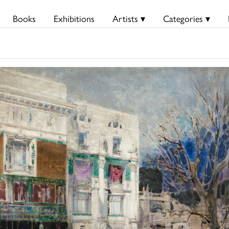
Books
Exhibitions
Artists ▾
Categories ▾