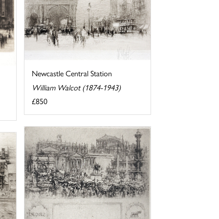
Newcastle Central Station
William Walcot (1874-1943)
£850