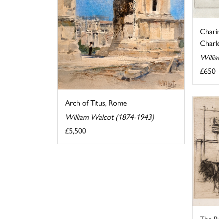
Chari
Charle
Willi
£650
Arch of Titus, Rome
William Walcot (1874-1943)
£5,500
The R