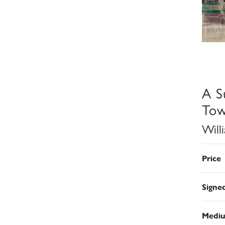
A S
Tow
Will
Price
Signe
Medi