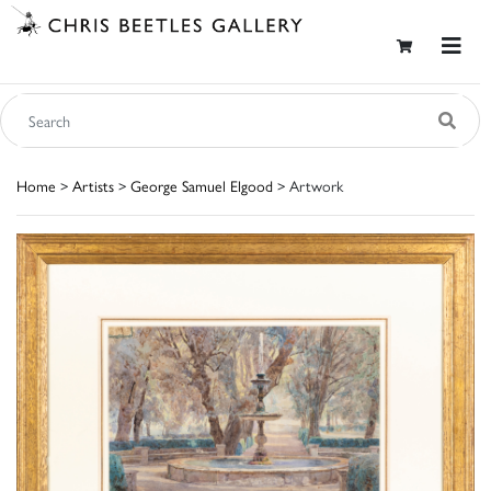
Home
>
Artists
>
George Samuel Elgood
> Artwork