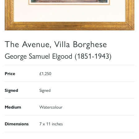
The Avenue, Villa Borghese
George Samuel Elgood (1851-1943)
Price
£1,250
Signed
Signed
Medium
Watercolour
Dimensions
7 x 11 inches