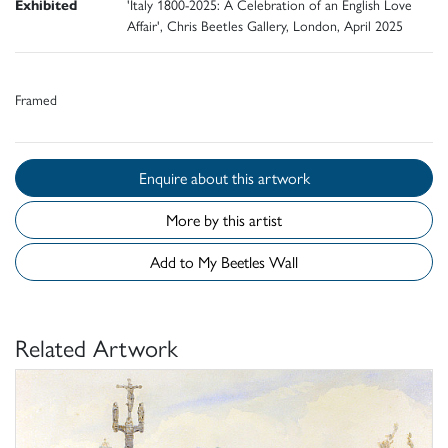
Exhibited
'Italy 1800-2025: A Celebration of an English Love
Affair', Chris Beetles Gallery, London, April 2025
Framed
Enquire about this artwork
More by this artist
Add to My Beetles Wall
Related Artwork