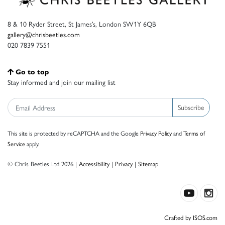
8 & 10 Ryder Street, St James’s, London SW1Y 6QB
gallery@chrisbeetles.com
020 7839 7551
Go to top
Stay informed and join our mailing list
Subscribe
This site is protected by reCAPTCHA and the Google
Privacy Policy
and
Terms of
Service
apply.
© Chris Beetles Ltd 2026 |
Accessibility
|
Privacy
|
Sitemap
Crafted by ISOS.com