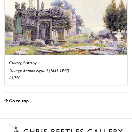
Calvary, Brittany
George Samuel Elgood (1851-1943)
£1,750
Go to top