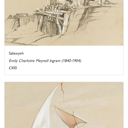
Sakeeyeh
Emily Charlotte Meynell Ingram (1840-1904)
£300