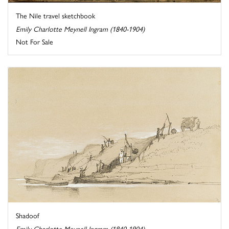
The Nile travel sketchbook
Emily Charlotte Meynell Ingram (1840-1904)
Not For Sale
Shadoof
Emily Charlotte Meynell Ingram (1840-1904)