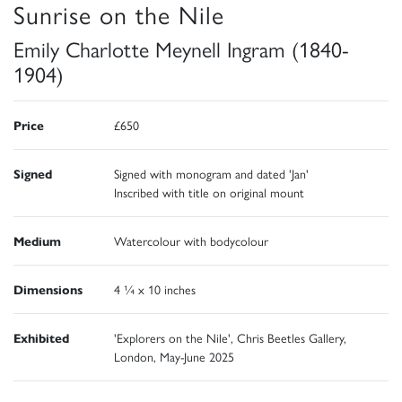
Sunrise on the Nile
Emily Charlotte Meynell Ingram (1840-
1904)
Price
£650
Signed
Signed with monogram and dated 'Jan'
Inscribed with title on original mount
Medium
Watercolour with bodycolour
Dimensions
4 ¼ x 10 inches
Exhibited
'Explorers on the Nile', Chris Beetles Gallery,
London, May-June 2025