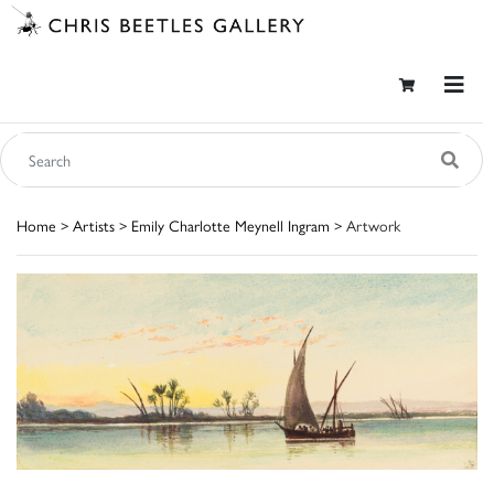
Home
>
Artists
>
Emily Charlotte Meynell Ingram
> Artwork