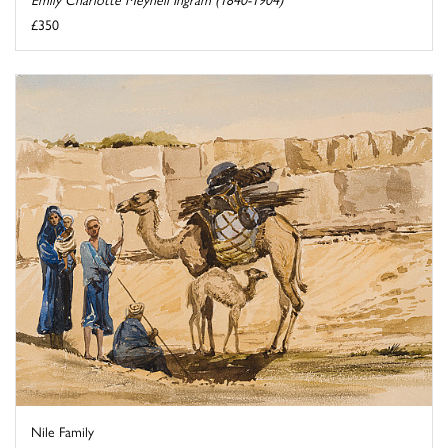
£350
Nile Family