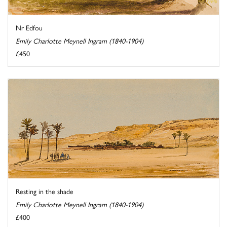
Nr Edfou
Emily Charlotte Meynell Ingram (1840-1904)
£450
Resting in the shade
Emily Charlotte Meynell Ingram (1840-1904)
£400