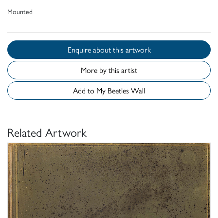
Mounted
Enquire about this artwork
More by this artist
Add to My Beetles Wall
Related Artwork