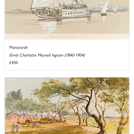
Mansourah
Emily Charlotte Meynell Ingram (1840-1904)
£450