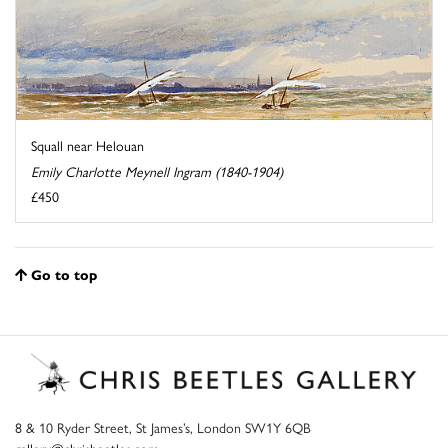
Squall near Helouan
Emily Charlotte Meynell Ingram (1840-1904)
£450
Go to top
8 & 10 Ryder Street, St James’s, London SW1Y 6QB