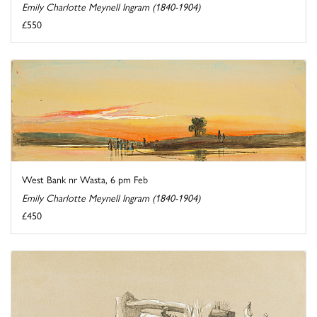
Emily Charlotte Meynell Ingram (1840-1904)
£550
West Bank nr Wasta, 6 pm Feb
Emily Charlotte Meynell Ingram (1840-1904)
£450