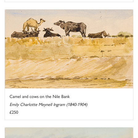
Camel and cows on the Nile Bank
Emily Charlotte Meynell Ingram (1840-1904)
£250