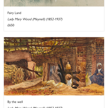
Fairy Land
Lady Mary Wood (Meynell) (1852-1937)
£650
By the well
Lady Mary Wood (Meynell) (1852-1937)