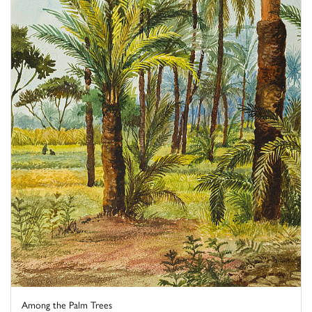
Among the Palm Trees