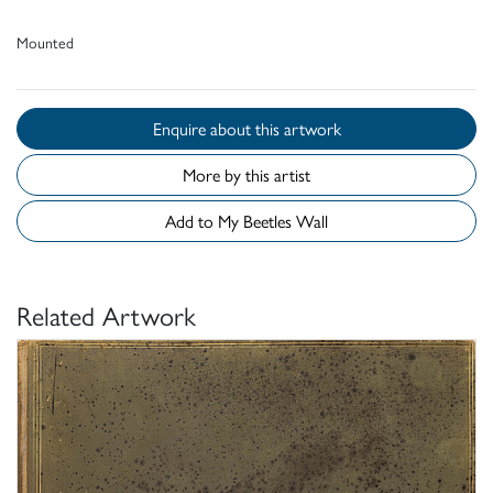
Mounted
Enquire about this artwork
More by this artist
Add to My Beetles Wall
Related Artwork