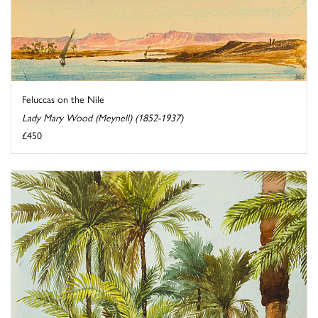
Feluccas on the Nile
Lady Mary Wood (Meynell) (1852-1937)
£450