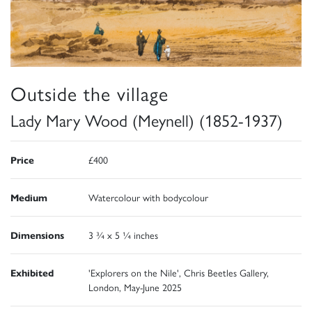
Outside the village
Lady Mary Wood (Meynell) (1852-1937)
Price
£400
Medium
Watercolour with bodycolour
Dimensions
3 ¾ x 5 ¼ inches
Exhibited
'Explorers on the Nile', Chris Beetles Gallery,
London, May-June 2025