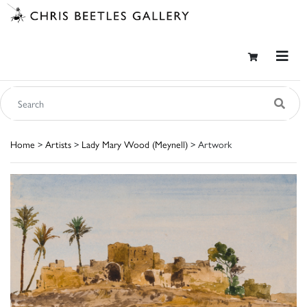
Home
>
Artists
>
Lady Mary Wood (Meynell)
> Artwork