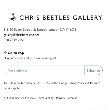
8 & 10 Ryder Street, St James’s, London SW1Y 6QB
gallery@chrisbeetles.com
020 7839 7551
Go to top
Stay informed and join our mailing list
Subscribe
This site is protected by reCAPTCHA and the Google
Privacy Policy
and
Terms of
Service
apply.
© Chris Beetles Ltd 2026 |
Accessibility
|
Privacy
|
Sitemap