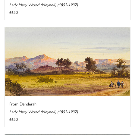
Lady Mary Wood (Meynell) (1852-1937)
£650
From Denderah
Lady Mary Wood (Meynell) (1852-1937)
£650