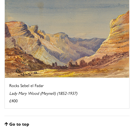
Rocks Sebel el Fadar
Lady Mary Wood (Meynell) (1852-1937)
£400
Go to top