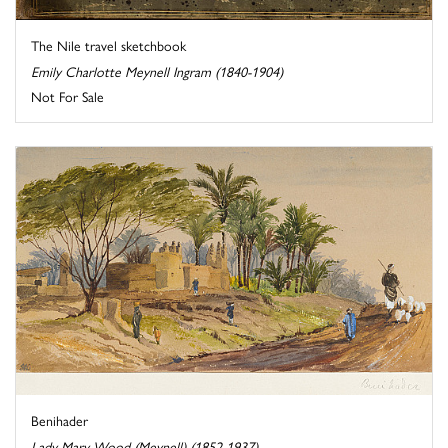
The Nile travel sketchbook
Emily Charlotte Meynell Ingram (1840-1904)
Not For Sale
Benihader
Lady Mary Wood (Meynell) (1852-1937)