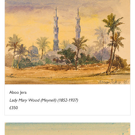
Aboo Jera
Lady Mary Wood (Meynell) (1852-1937)
£350