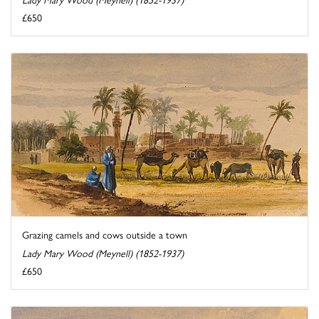
£650
Grazing camels and cows outside a town
Lady Mary Wood (Meynell) (1852-1937)
£650