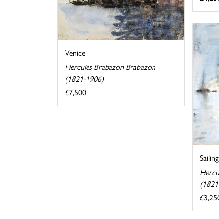
Venice
Hercules Brabazon Brabazon
(1821-1906)
£7,500
Sailin
Hercu
(1821
£3,25