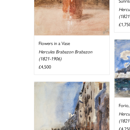
Sunris
Hercu
(1821
£1,75
Flowers in a Vase
Hercules Brabazon Brabazon
(1821-1906)
£4,500
Forio,
Hercu
(1821
£4,25