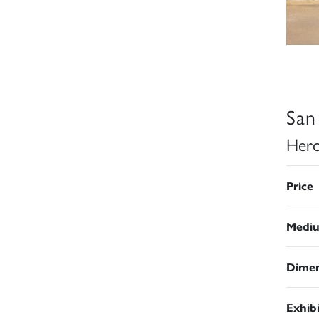
San
Herc
Price
Medi
Dimen
Exhib