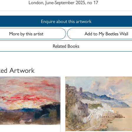
London, June-September 2025, no 17
Enquire about this artwork
More by this artist
Add to My Beetles Wall
Related Books
ted Artwork