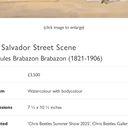
(click image to enlarge)
 Salvador Street Scene
ules Brabazon Brabazon (1821-1906)
£3,500
um
Watercolour with bodycolour
sions
7 ½ x 10 ½ inches
ited
'Chris Beetles Summer Show 2025', Chris Beetles Galler