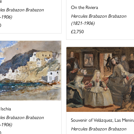
e
On the Riviera
les Brabazon Brabazon
Hercules Brabazon Brabazon
-1906)
(1821-1906)
0
£2,750
 Ischia
les Brabazon Brabazon
Souvenir of Velázquez, Las Menin
-1906)
Hercules Brabazon Brabazon
0