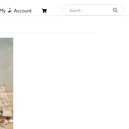
My
Account