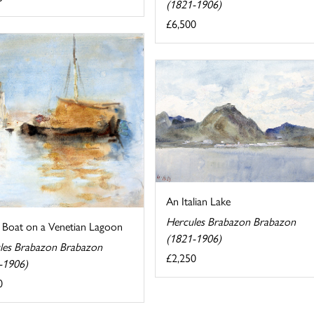
(1821-1906)
£6,500
An Italian Lake
Hercules Brabazon Brabazon
g Boat on a Venetian Lagoon
(1821-1906)
les Brabazon Brabazon
£2,250
-1906)
0