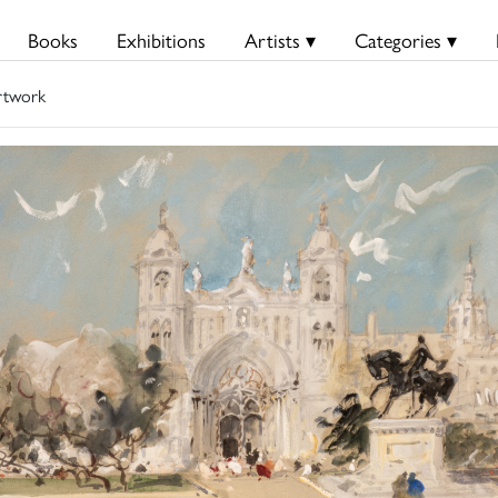
Books
Exhibitions
Artists ▾
Categories ▾
rtwork