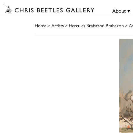
About ▾
Home
>
Artists
>
Hercules Brabazon Brabazon
> A