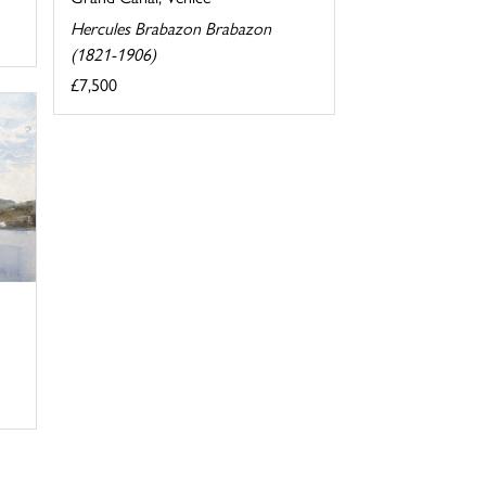
Hercules Brabazon Brabazon
(1821-1906)
£7,500