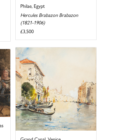
Philae, Egypt
Hercules Brabazon Brabazon
(1821-1906)
£3,500
as
Grand Canal, Venice