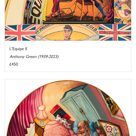
L'Equipe II
Anthony Green (1939-2023)
£450