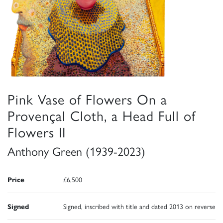
Pink Vase of Flowers On a
Provençal Cloth, a Head Full of
Flowers II
Anthony Green (1939-2023)
Price
£6,500
Signed
Signed, inscribed with title and dated 2013 on reverse