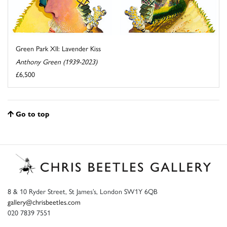
Green Park XII: Lavender Kiss
Anthony Green (1939-2023)
£6,500
Go to top
8 & 10 Ryder Street, St James’s, London SW1Y 6QB
gallery@chrisbeetles.com
020 7839 7551