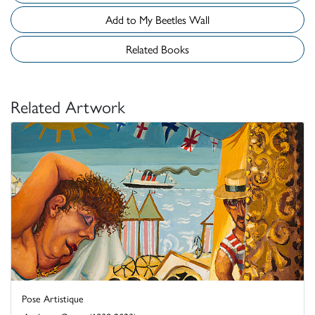
Add to My Beetles Wall
Related Books
Related Artwork
Pose Artistique