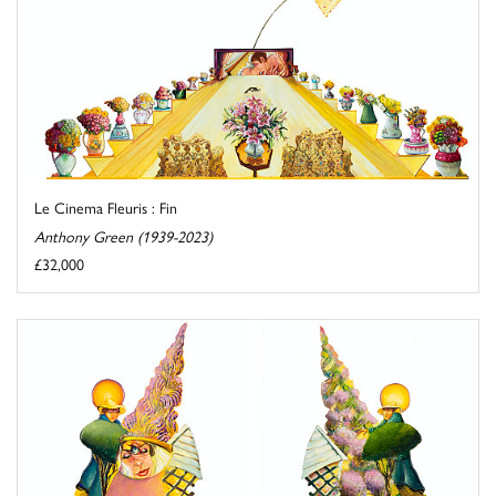
Le Cinema Fleuris : Fin
Anthony Green (1939-2023)
£32,000