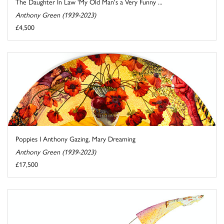
The Daughter In Law 'My Old Man's a Very Funny ...
Anthony Green (1939-2023)
£4,500
Poppies I Anthony Gazing, Mary Dreaming
Anthony Green (1939-2023)
£17,500