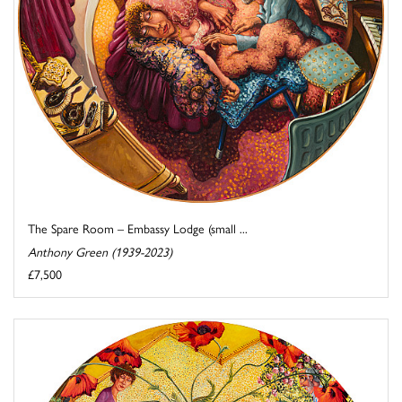
The Spare Room – Embassy Lodge (small ...
Anthony Green (1939-2023)
£7,500