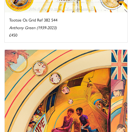
Tootsie Os Grid Ref 382 544
Anthony Green (1939-2023)
£450