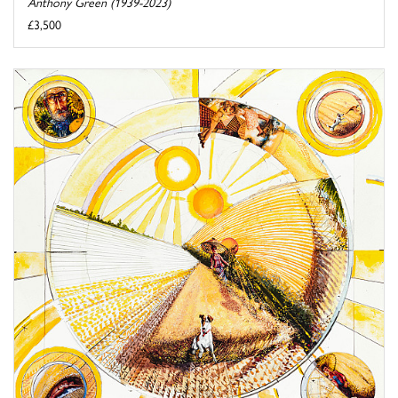
Anthony Green (1939-2023)
£3,500