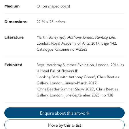
Medium
Oil on shaped board
Dimensions
22 ¾ x 25 inches
Literature
Martin Bailey (ed),
Anthony Green: Painting Life
,
London: Royal Academy of Arts, 2017, page 142,
Catalogue Raisonné no AG565
Exhibited
Royal Academy Summer Exhibition, London, 2014, as
'a Head Full of Flowers II';
'Looking Back with Anthony Green', Chris Beetles
Gallery, London, January-March 2017;
'Chris Beetles Summer Show 2025', Chris Beetles
Gallery, London, June-September 2025, no 138
Enquire about this artwork
More by this artist