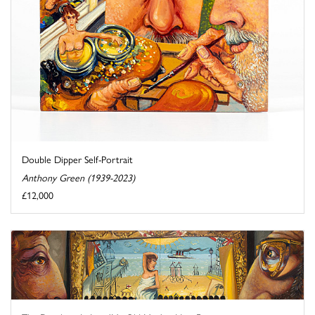
Double Dipper Self-Portrait
Anthony Green (1939-2023)
£12,000