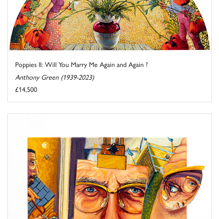
Poppies II: Will You Marry Me Again and Again ?
Anthony Green (1939-2023)
£14,500