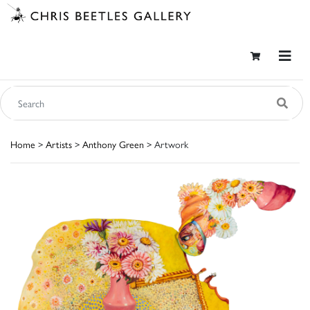
Home
>
Artists
>
Anthony Green
> Artwork