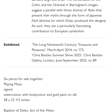
Celtic and the Oriental in Sheringham’s images
suggest a parallel with those dramas of Yeats that
present Irish myths through the form of Japanese
Noh (dramas for which Dulac produced the designs).
As such, they are a particularly fascinating
contribution to European symbolism.
Exhibited
'The Long Nineteenth Century: Treasures and
Pleasures', March-April 2014, no 172;
'Chris Beetles Summer Show 2025', Chris Beetles
Gallery, London, June-September 2025, no 89
Six pieces for sale together:
Playing Music
signed
watercolour with bodycolour and gold paint on silk
58 x 22 1/2 inches
Baptism of Dylan, Son of the Wave