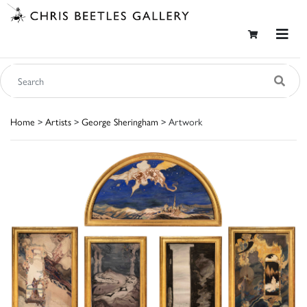
Home
>
Artists
>
George Sheringham
> Artwork