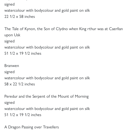
signed
watercolour with bodycolour and gold paint on silk
22 1/2 x 58 inches
The Tale of Kynon, the Son of Clydno when King rthur was at Caerllan
upon Usk
signed
watercolour with bodycolour and gold paint on silk
51 1/2 x 19 1/2 inches
Branwen
signed
watercolour with bodycolour and gold paint on silk
58 x 22 1/2 inches
Peredur and the Serpent of the Mount of Morning
signed
watercolour with bodycolour and gold paint on silk
51 1/2 x 19 1/2 inches
A Dragon Passing over Travellers