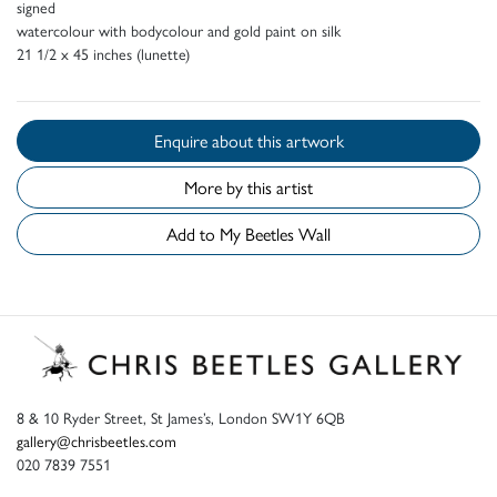
signed
watercolour with bodycolour and gold paint on silk
21 1/2 x 45 inches (lunette)
Enquire about this artwork
More by this artist
Add to My Beetles Wall
8 & 10 Ryder Street, St James’s, London SW1Y 6QB
gallery@chrisbeetles.com
020 7839 7551