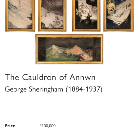
The Cauldron of Annwn
George Sheringham (1884-1937)
Price
£100,000