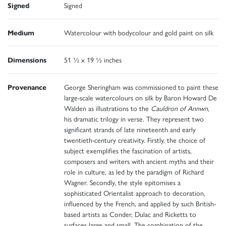
Signed
Signed
Medium
Watercolour with bodycolour and gold paint on silk
Dimensions
51 ½ x 19 ½ inches
Provenance
George Sheringham was commissioned to paint these
large-scale watercolours on silk by Baron Howard De
Walden as illustrations to the
Cauldron of Annwn
,
his dramatic trilogy in verse. They represent two
significant strands of late nineteenth and early
twentieth-century creativity. Firstly, the choice of
subject exemplifies the fascination of artists,
composers and writers with ancient myths and their
role in culture, as led by the paradigm of Richard
Wagner. Secondly, the style epitomises a
sophisticated Orientalist approach to decoration,
influenced by the French, and applied by such British-
based artists as Conder, Dulac and Ricketts to
surfaces large and small. The combination of the