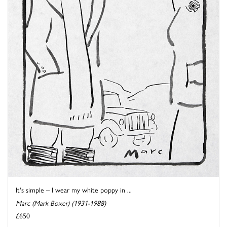
It's simple – I wear my white poppy in ...
Marc (Mark Boxer) (1931-1988)
£650