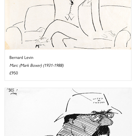
Bernard Levin
Marc (Mark Boxer) (1931-1988)
£950