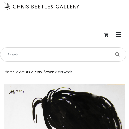
Home
>
Artists
>
Mark Boxer
> Artwork