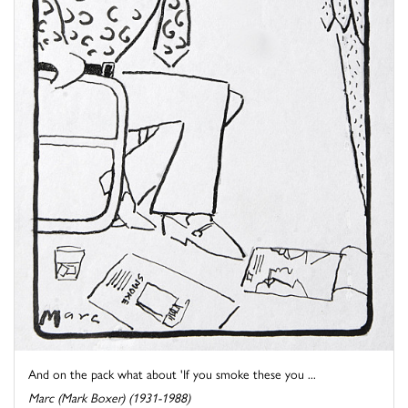
And on the pack what about 'If you smoke these you ...
Marc (Mark Boxer) (1931-1988)