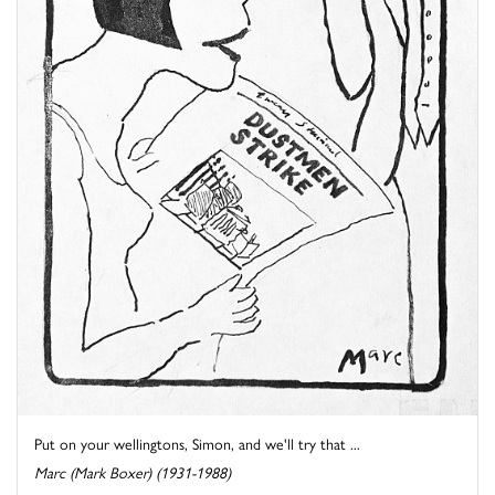
Put on your wellingtons, Simon, and we'll try that ...
Marc (Mark Boxer) (1931-1988)