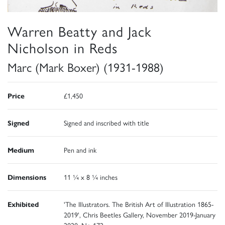
Warren Beatty and Jack
Nicholson in Reds
Marc (Mark Boxer) (1931-1988)
Price
£1,450
Signed
Signed and inscribed with title
Medium
Pen and ink
Dimensions
11 ¼ x 8 ¼ inches
Exhibited
'The Illustrators. The British Art of Illustration 1865-
2019', Chris Beetles Gallery, November 2019-January