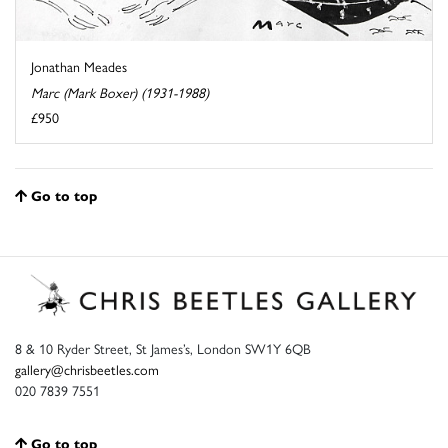
Jonathan Meades
Marc (Mark Boxer) (1931-1988)
£950
Go to top
8 & 10 Ryder Street, St James’s, London SW1Y 6QB
gallery@chrisbeetles.com
020 7839 7551
Go to top