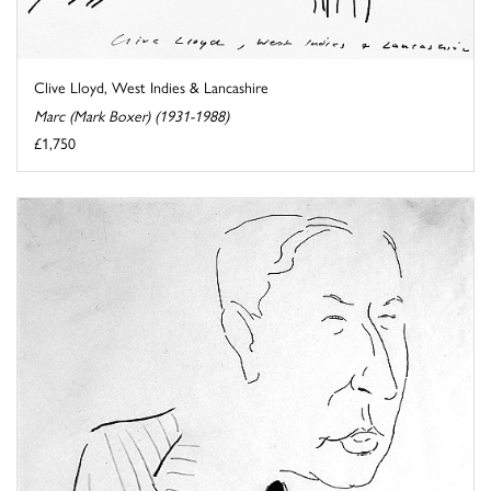
Clive Lloyd, West Indies & Lancashire
Marc (Mark Boxer) (1931-1988)
£1,750