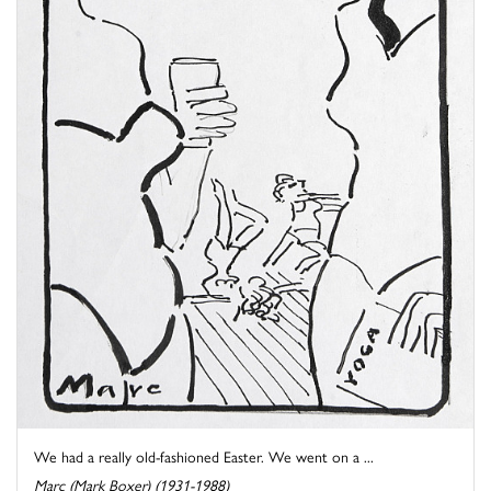
We had a really old-fashioned Easter. We went on a ...
Marc (Mark Boxer) (1931-1988)