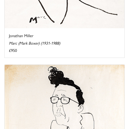
Jonathan Miller
Marc (Mark Boxer) (1931-1988)
£950