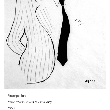
Pinstripe Suit
Marc (Mark Boxer) (1931-1988)
£950