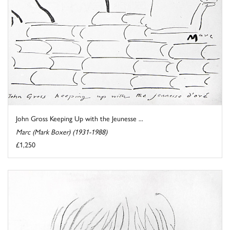
John Gross Keeping Up with the Jeunesse ...
Marc (Mark Boxer) (1931-1988)
£1,250