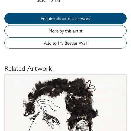
2020, No 172
Enquire about this artwork
More by this artist
Add to My Beetles Wall
Related Artwork