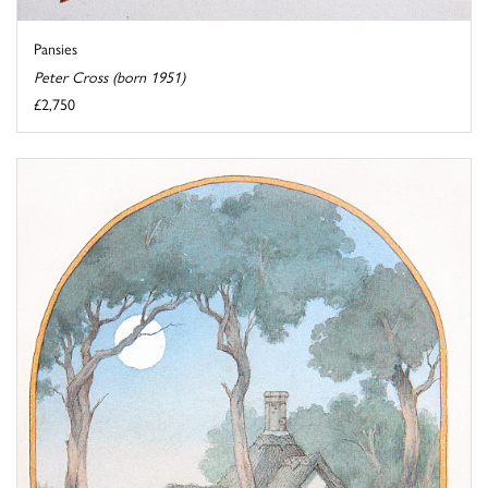
Pansies
Peter Cross (born 1951)
£2,750