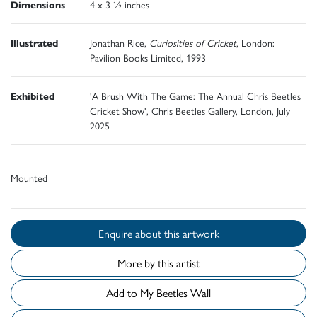
Dimensions
4 x 3 ½ inches
Illustrated
Jonathan Rice,
Curiosities of Cricket
, London:
Pavilion Books Limited, 1993
Exhibited
'A Brush With The Game: The Annual Chris Beetles
Cricket Show', Chris Beetles Gallery, London, July
2025
Mounted
Enquire about this artwork
More by this artist
Add to My Beetles Wall