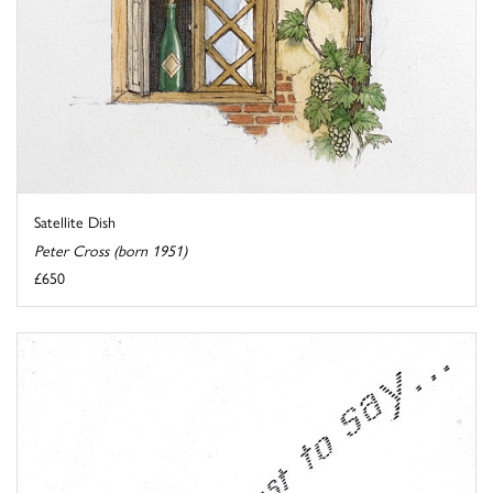
Satellite Dish
Peter Cross (born 1951)
£650