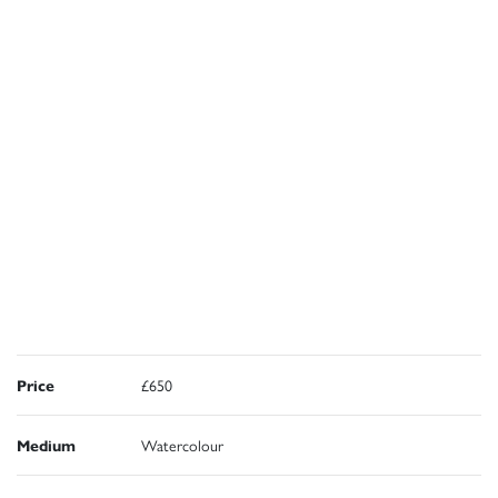
Price
£650
Medium
Watercolour