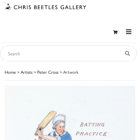
Home
>
Artists
>
Peter Cross
> Artwork