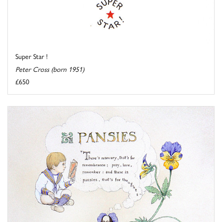
Super Star !
Peter Cross (born 1951)
£650