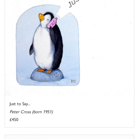
Just to Say...
Peter Cross (born 1951)
£450