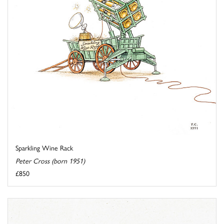
Sparkling Wine Rack
Peter Cross (born 1951)
£850