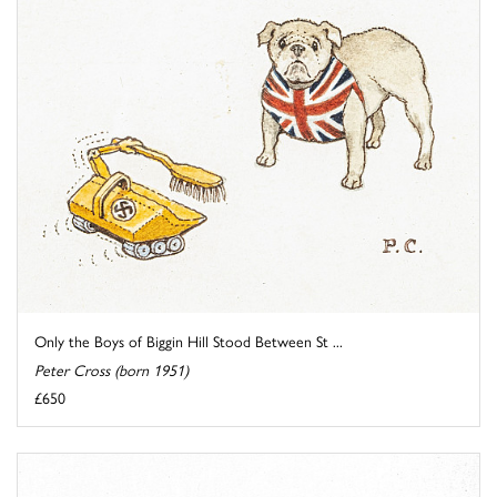
Only the Boys of Biggin Hill Stood Between St ...
Peter Cross (born 1951)
£650