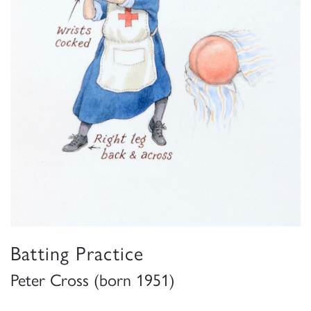
Batting Practice
Peter Cross (born 1951)