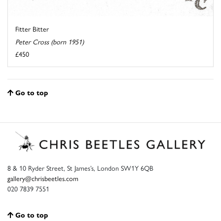
Fitter Bitter
Peter Cross (born 1951)
£450
Go to top
8 & 10 Ryder Street, St James’s, London SW1Y 6QB
gallery@chrisbeetles.com
020 7839 7551
Go to top