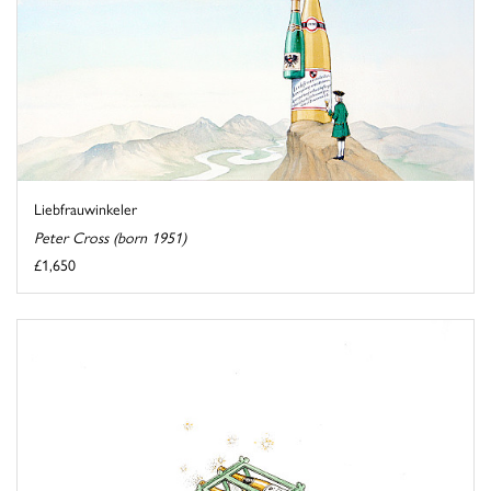
Liebfrauwinkeler
Peter Cross (born 1951)
£1,650