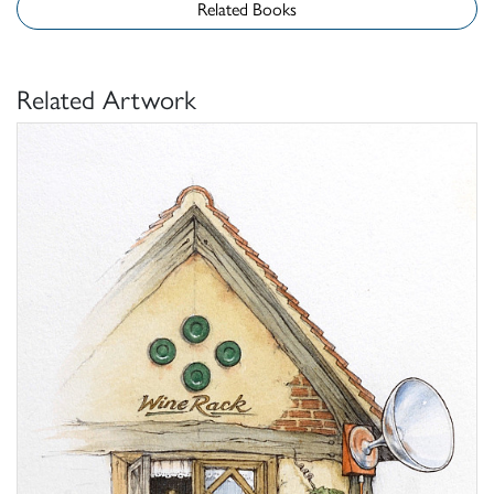
Related Books
Related Artwork