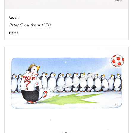
Goal !
Peter Cross (born 1951)
£650