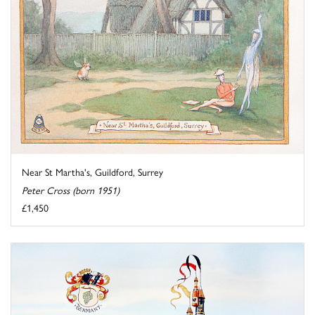
Near St Martha's, Guildford, Surrey
Peter Cross (born 1951)
£1,450