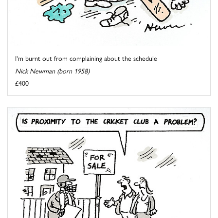
I'm burnt out from complaining about the schedule
Nick Newman (born 1958)
£400