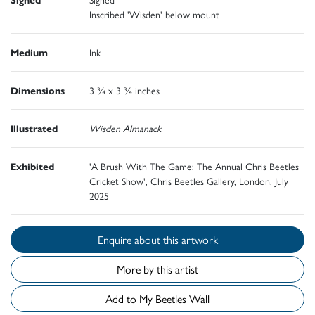
Inscribed 'Wisden' below mount
Medium
Ink
Dimensions
3 ¾ x 3 ¾ inches
Illustrated
Wisden Almanack
Exhibited
'A Brush With The Game: The Annual Chris Beetles
Cricket Show', Chris Beetles Gallery, London, July
2025
Enquire about this artwork
More by this artist
Add to My Beetles Wall