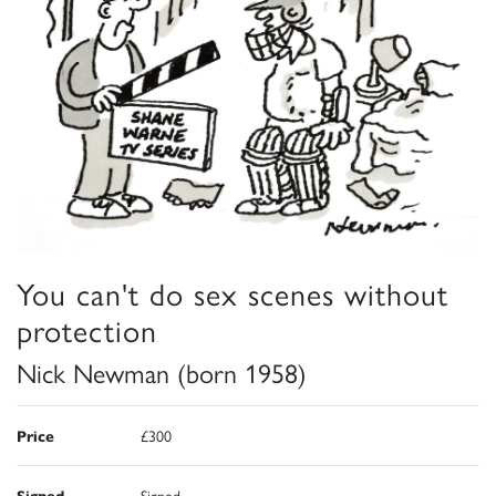
You can't do sex scenes without
protection
Nick Newman (born 1958)
Price
£300
Signed
Signed