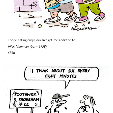
I hope eating crisps doesn't get me addicted to ...
Nick Newman (born 1958)
£350