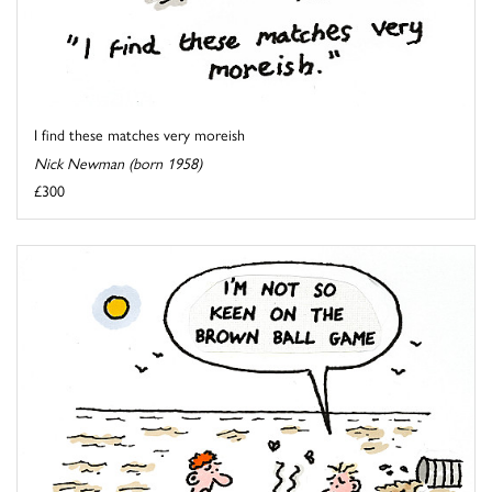
I find these matches very moreish
Nick Newman (born 1958)
£300