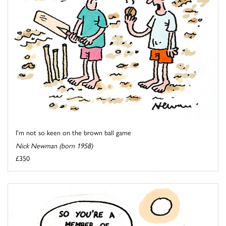
I'm not so keen on the brown ball game
Nick Newman (born 1958)
£350