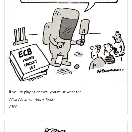
If you're playing cricket, you must wear the ...
Nick Newman (born 1958)
£300