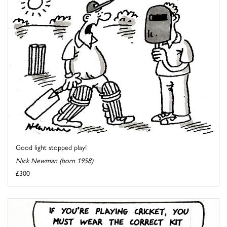
Good light stopped play!
Nick Newman (born 1958)
£300