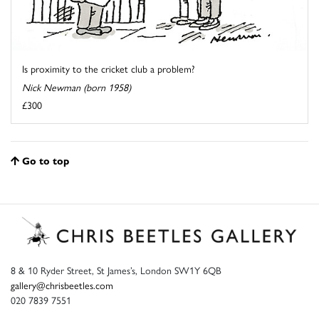
Is proximity to the cricket club a problem?
Nick Newman (born 1958)
£300
Go to top
8 & 10 Ryder Street, St James’s, London SW1Y 6QB
gallery@chrisbeetles.com
020 7839 7551