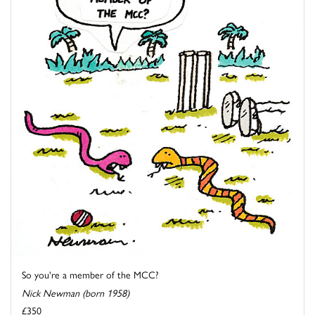
So you're a member of the MCC?
Nick Newman (born 1958)
£350