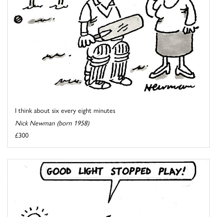
I think about six every eight minutes
Nick Newman (born 1958)
£300