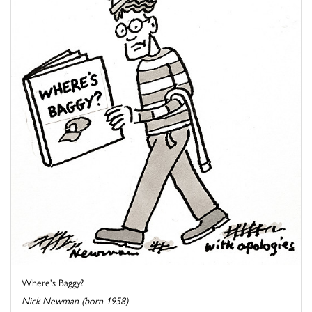
Where's Baggy?
Nick Newman (born 1958)