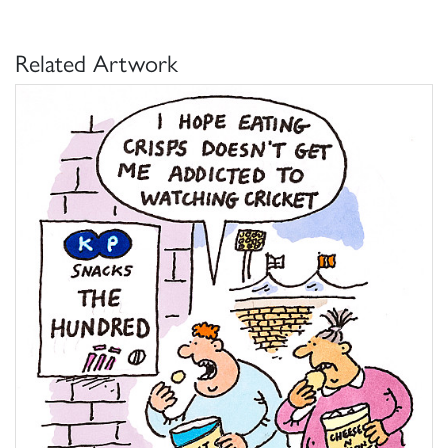
Related Artwork