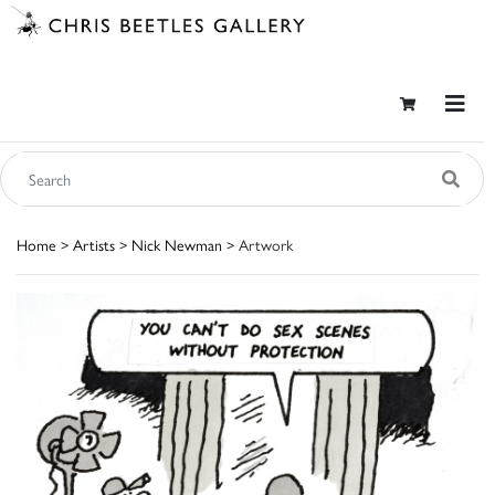
Home
>
Artists
>
Nick Newman
> Artwork