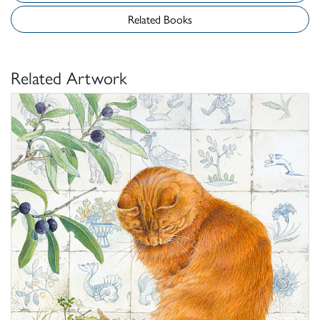
Related Books
Related Artwork