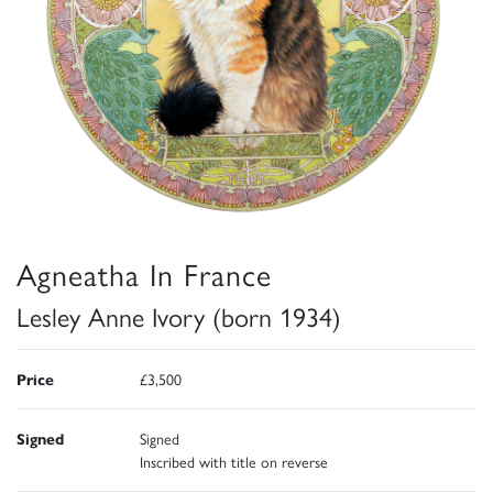
Agneatha In France
Lesley Anne Ivory (born 1934)
Price
£3,500
Signed
Signed
Inscribed with title on reverse