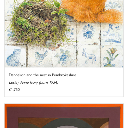
Dandelion and the nest in Pembrokeshire
Lesley Anne Ivory (born 1934)
£1,750