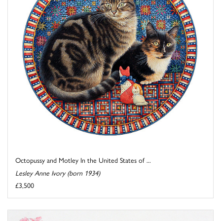
Octopussy and Motley In the United States of ...
Lesley Anne Ivory (born 1934)
£3,500