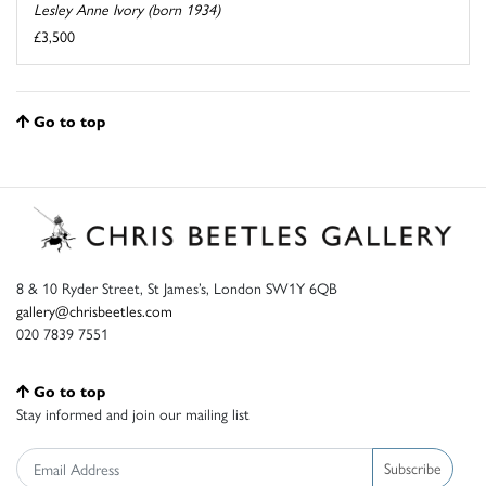
Lesley Anne Ivory (born 1934)
£3,500
Go to top
8 & 10 Ryder Street, St James’s, London SW1Y 6QB
gallery@chrisbeetles.com
020 7839 7551
Go to top
Stay informed and join our mailing list
Subscribe