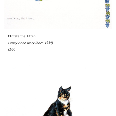
Mintaka the Kitten
Lesley Anne Ivory (born 1934)
£650