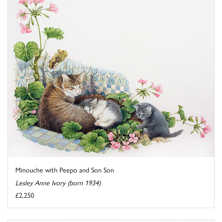
Minouche with Peepo and Son Son
Lesley Anne Ivory (born 1934)
£2,250