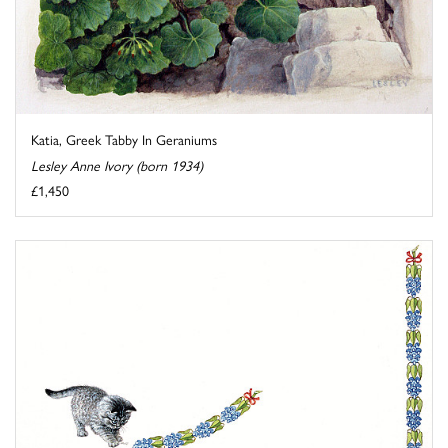
Katia, Greek Tabby In Geraniums
Lesley Anne Ivory (born 1934)
£1,450