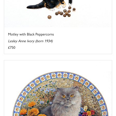
Motley with Black Peppercorns
Lesley Anne Ivory (born 1934)
£750