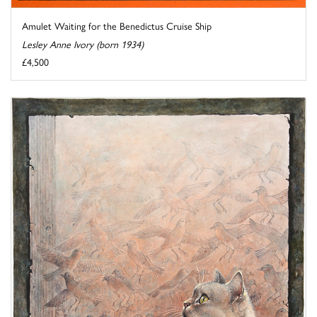
Amulet Waiting for the Benedictus Cruise Ship
Lesley Anne Ivory (born 1934)
£4,500