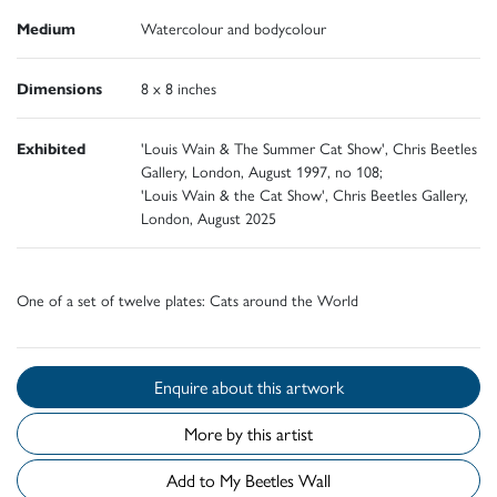
Medium
Watercolour and bodycolour
Dimensions
8 x 8 inches
Exhibited
'Louis Wain & The Summer Cat Show', Chris Beetles
Gallery, London, August 1997, no 108;
'Louis Wain & the Cat Show', Chris Beetles Gallery,
London, August 2025
One of a set of twelve plates: Cats around the World
Enquire about this artwork
More by this artist
Add to My Beetles Wall