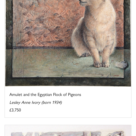
Amulet and the Egyptian Flock of Pigeons
Lesley Anne Ivory (born 1934)
£3,750