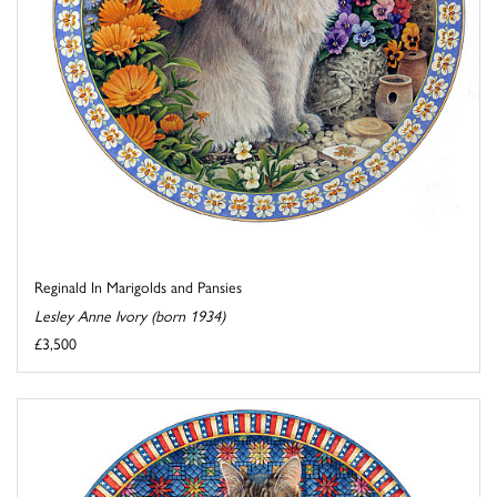
Reginald In Marigolds and Pansies
Lesley Anne Ivory (born 1934)
£3,500