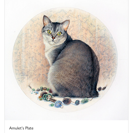
Amulet's Plate