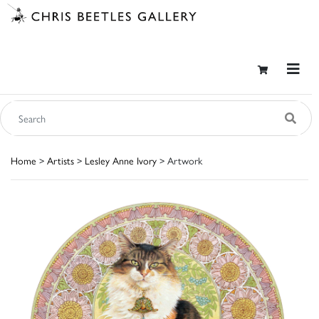
Home
>
Artists
>
Lesley Anne Ivory
> Artwork