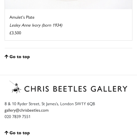
Amulet's Plate
Lesley Anne Ivory (born 1934)
£3,500
Go to top
8 & 10 Ryder Street, St James’s, London SW1Y 6QB
gallery@chrisbeetles.com
020 7839 7551
Go to top