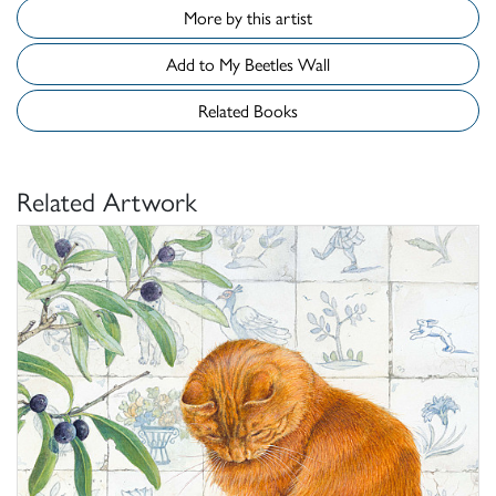
More by this artist
Add to My Beetles Wall
Related Books
Related Artwork