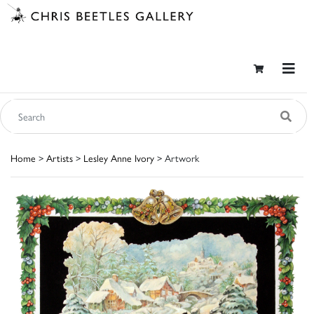
Home
>
Artists
>
Lesley Anne Ivory
> Artwork