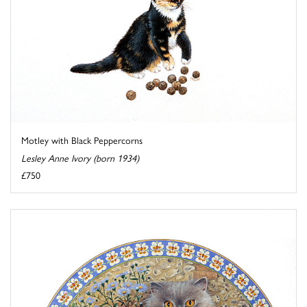
Motley with Black Peppercorns
Lesley Anne Ivory (born 1934)
£750