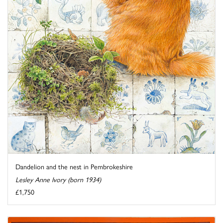
Dandelion and the nest in Pembrokeshire
Lesley Anne Ivory (born 1934)
£1,750