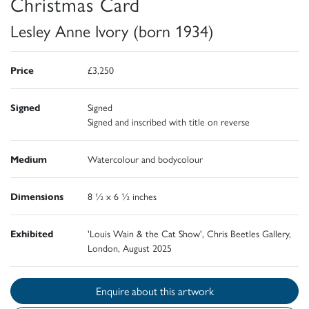
Christmas Card
Lesley Anne Ivory (born 1934)
Price
£3,250
Signed
Signed
Signed and inscribed with title on reverse
Medium
Watercolour and bodycolour
Dimensions
8 ½ x 6 ½ inches
Exhibited
'Louis Wain & the Cat Show', Chris Beetles Gallery,
London, August 2025
Enquire about this artwork