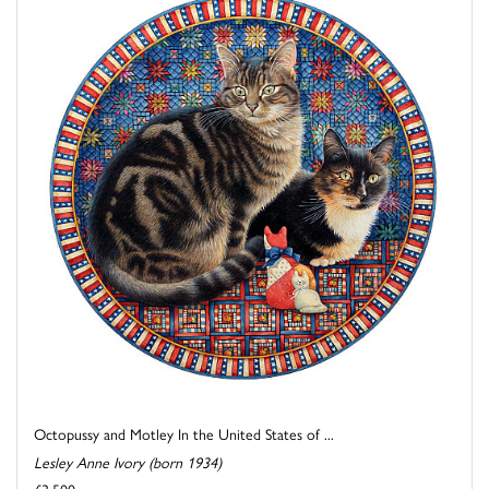
Octopussy and Motley In the United States of ...
Lesley Anne Ivory (born 1934)