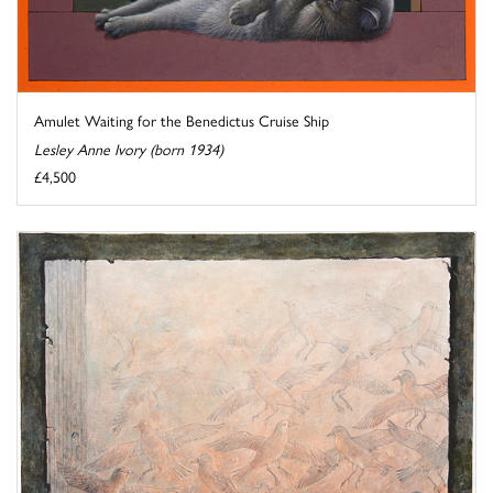
Amulet Waiting for the Benedictus Cruise Ship
Lesley Anne Ivory (born 1934)
£4,500