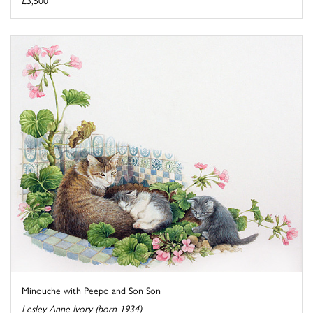
£3,500
Minouche with Peepo and Son Son
Lesley Anne Ivory (born 1934)