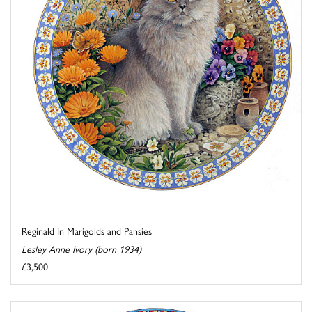
Reginald In Marigolds and Pansies
Lesley Anne Ivory (born 1934)
£3,500