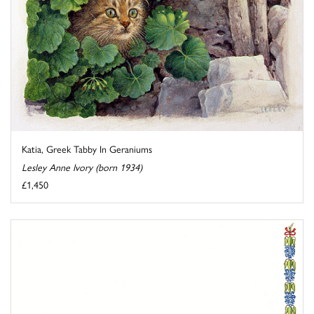
Katia, Greek Tabby In Geraniums
Lesley Anne Ivory (born 1934)
£1,450