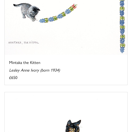
Mintaka the Kitten
Lesley Anne Ivory (born 1934)
£650