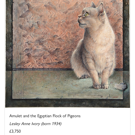
Amulet and the Egyptian Flock of Pigeons
Lesley Anne Ivory (born 1934)
£3,750