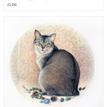
£2,250