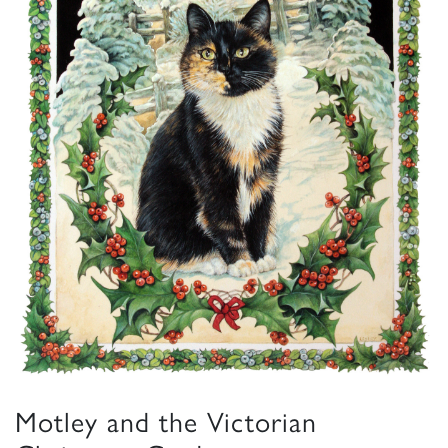
Motley and the Victorian