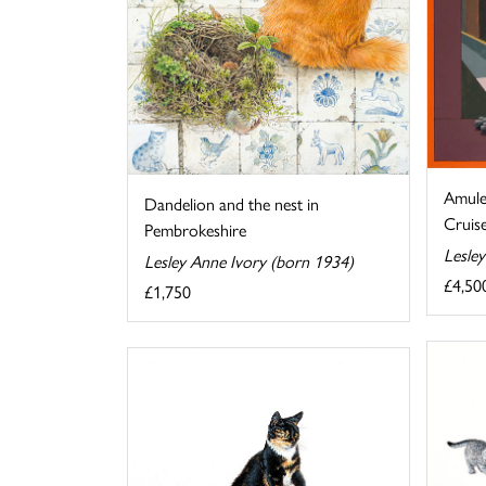
Amule
Dandelion and the nest in
Cruise
Pembrokeshire
Lesle
Lesley Anne Ivory (born 1934)
£4,50
£1,750