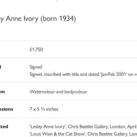
ey Anne Ivory (born 1934)
£1,750
d
Signed
Signed, inscribed with title and dated 'Jan/Feb 2001' on 
um
Watercolour and bodycolour
sions
7 x 5 ¾ inches
ited
'Lesley Anne Ivory', Chris Beetles Gallery, London, April
'Louis Wain & the Cat Show', Chris Beetles Gallery, Lo