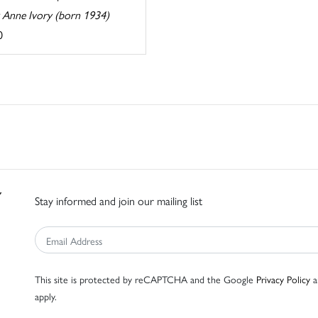
y Anne Ivory (born 1934)
0
Stay informed and join our mailing list
This site is protected by reCAPTCHA and the Google
Privacy Policy
a
apply.