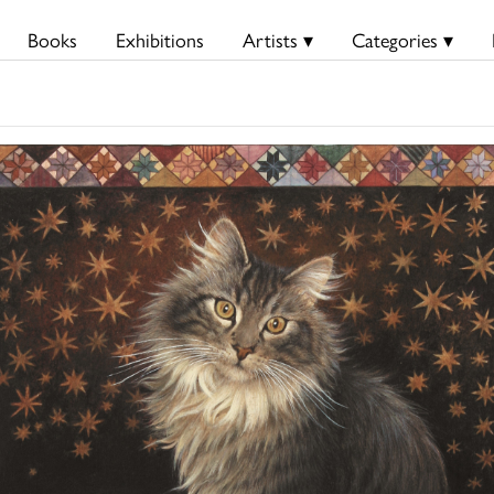
Books
Exhibitions
Artists ▾
Categories ▾