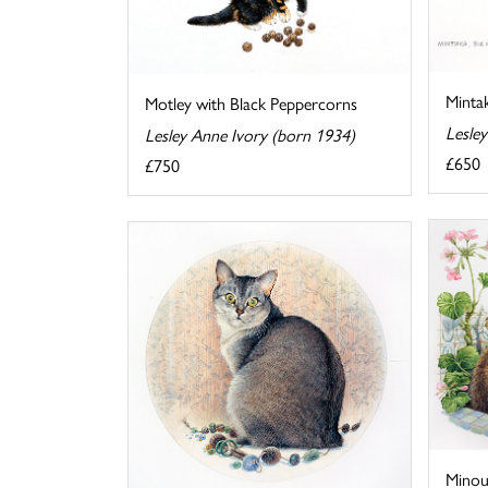
Mintak
Motley with Black Peppercorns
Lesle
Lesley Anne Ivory (born 1934)
£650
£750
Minou