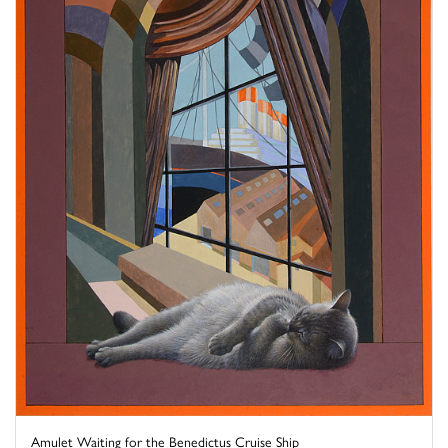
Amulet Waiting for the Benedictus Cruise Ship