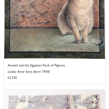
Amulet and the Egyptian Flock of Pigeons
Lesley Anne Ivory (born 1934)
£3,750