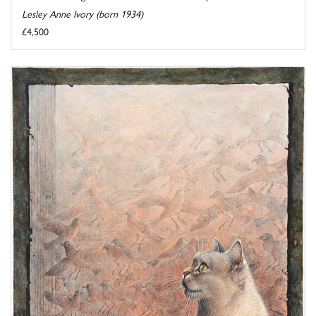
Lesley Anne Ivory (born 1934)
£4,500