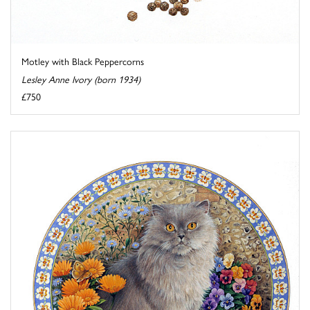
Motley with Black Peppercorns
Lesley Anne Ivory (born 1934)
£750