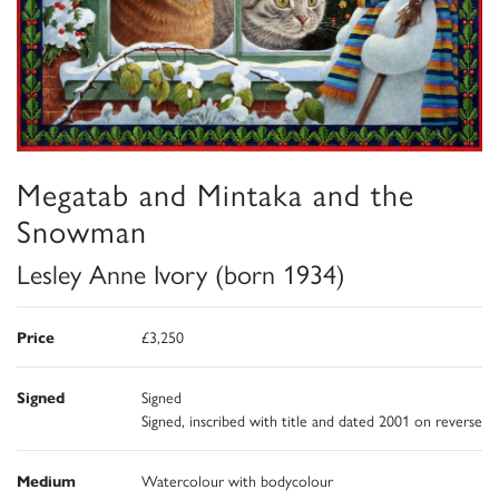
Megatab and Mintaka and the
Snowman
Lesley Anne Ivory (born 1934)
Price
£3,250
Signed
Signed
Signed, inscribed with title and dated 2001 on reverse
Medium
Watercolour with bodycolour