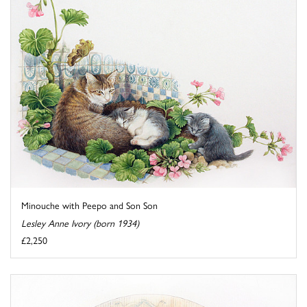
Minouche with Peepo and Son Son
Lesley Anne Ivory (born 1934)
£2,250