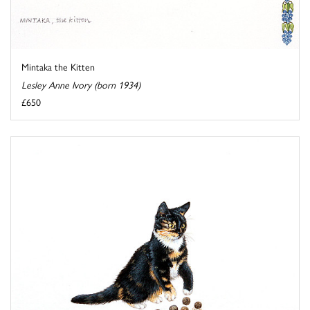
Mintaka the Kitten
Lesley Anne Ivory (born 1934)
£650