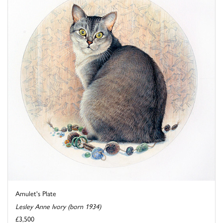
Amulet's Plate
Lesley Anne Ivory (born 1934)
£3,500