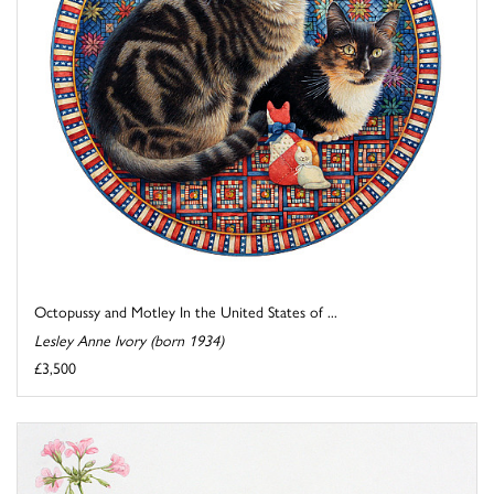
Octopussy and Motley In the United States of ...
Lesley Anne Ivory (born 1934)
£3,500