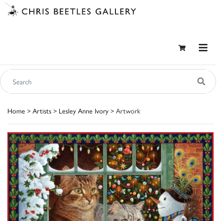
Home
>
Artists
>
Lesley Anne Ivory
> Artwork