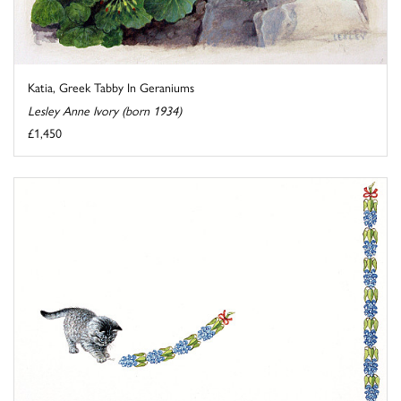
Katia, Greek Tabby In Geraniums
Lesley Anne Ivory (born 1934)
£1,450