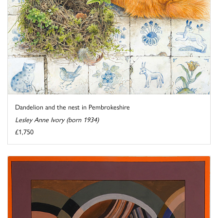
Dandelion and the nest in Pembrokeshire
Lesley Anne Ivory (born 1934)
£1,750