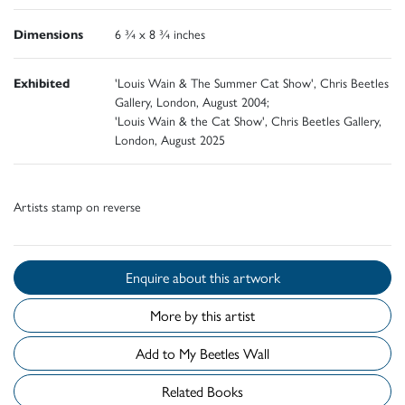
Dimensions
6 ¾ x 8 ¾ inches
Exhibited
'Louis Wain & The Summer Cat Show', Chris Beetles
Gallery, London, August 2004;
'Louis Wain & the Cat Show', Chris Beetles Gallery,
London, August 2025
Artists stamp on reverse
Enquire about this artwork
More by this artist
Add to My Beetles Wall
Related Books