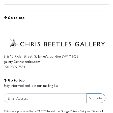
Go to top
8 & 10 Ryder Street, St James’s, London SW1Y 6QB
gallery@chrisbeetles.com
020 7839 7551
Go to top
Stay informed and join our mailing list
Subscribe
This site is protected by reCAPTCHA and the Google
Privacy Policy
and
Terms of