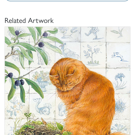
Related Artwork