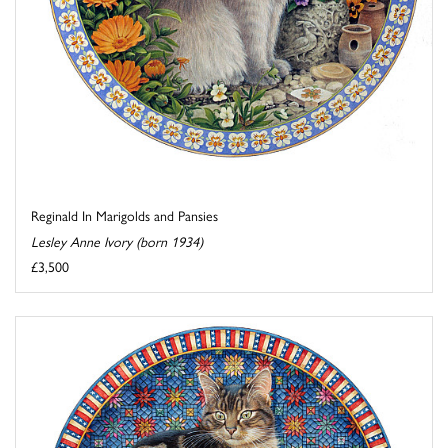
Reginald In Marigolds and Pansies
Lesley Anne Ivory (born 1934)
£3,500