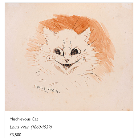
Mischievous Cat
Louis Wain (1860-1939)
£3,500