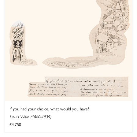
If you had your choice, what would you have?
Louis Wain (1860-1939)
£4,750