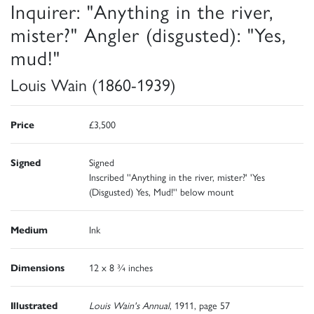
Inquirer: "Anything in the river,
mister?" Angler (disgusted): "Yes,
mud!"
Louis Wain (1860-1939)
Price
£3,500
Signed
Signed
Inscribed ''Anything in the river, mister?' 'Yes
(Disgusted) Yes, Mud!'' below mount
Medium
Ink
Dimensions
12 x 8 ¾ inches
Illustrated
Louis Wain's Annual
, 1911, page 57