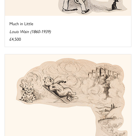
Much in Little
Louis Wain (1860-1939)
£4,500