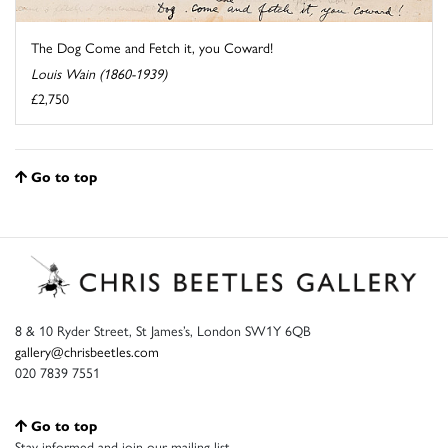
The Dog Come and Fetch it, you Coward!
Louis Wain (1860-1939)
£2,750
Go to top
8 & 10 Ryder Street, St James’s, London SW1Y 6QB
gallery@chrisbeetles.com
020 7839 7551
Go to top
Stay informed and join our mailing list