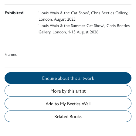
Exhibited
'Louis Wain & the Cat Show', Chris Beetles Gallery,
London, August 2025;
'Louis Wain & the Summer Cat Show', Chris Beetles
Gallery, London, 1-15 August 2026
Framed
Enquire about this artwork
More by this artist
Add to My Beetles Wall
Related Books