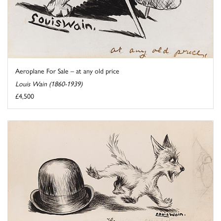
Aeroplane For Sale – at any old price
Louis Wain (1860-1939)
£4,500