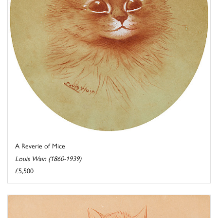
A Reverie of Mice
Louis Wain (1860-1939)
£5,500