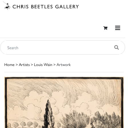
Home
>
Artists
>
Louis Wain
> Artwork