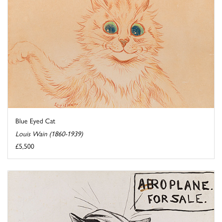
Blue Eyed Cat
Louis Wain (1860-1939)
£5,500