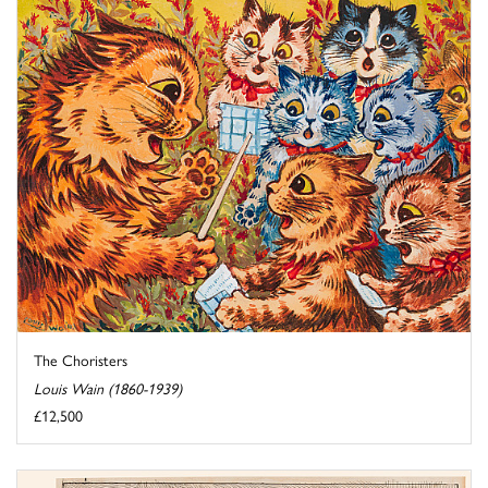
The Choristers
Louis Wain (1860-1939)
£12,500