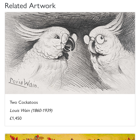
Related Artwork
Two Cockatoos
Louis Wain (1860-1939)
£1,450