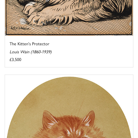
The Kitten's Protector
Louis Wain (1860-1939)
£3,500