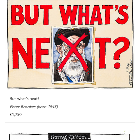
But what's next?
Peter Brookes (born 1943)
£1,750