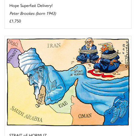
Hope Superfast Delivery!
Peter Brookes (born 1943)
£1,750
STRAIT oF HORMUZ