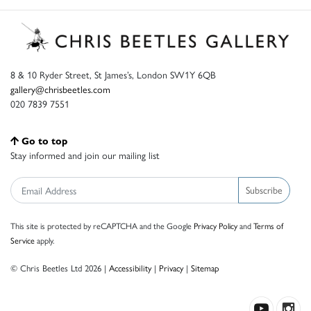
8 & 10 Ryder Street, St James’s, London SW1Y 6QB
gallery@chrisbeetles.com
020 7839 7551
Go to top
Stay informed and join our mailing list
Subscribe
This site is protected by reCAPTCHA and the Google
Privacy Policy
and
Terms of
Service
apply.
© Chris Beetles Ltd 2026 |
Accessibility
|
Privacy
|
Sitemap