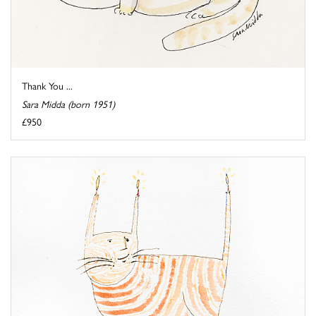
Thank You ...
Sara Midda (born 1951)
£950