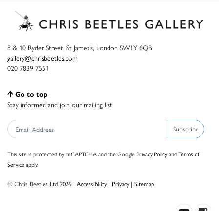
8 & 10 Ryder Street, St James’s, London SW1Y 6QB
gallery@chrisbeetles.com
020 7839 7551
Go to top
Stay informed and join our mailing list
Subscribe
This site is protected by reCAPTCHA and the Google
Privacy Policy
and
Terms of
Service
apply.
© Chris Beetles Ltd 2026 |
Accessibility
|
Privacy
|
Sitemap