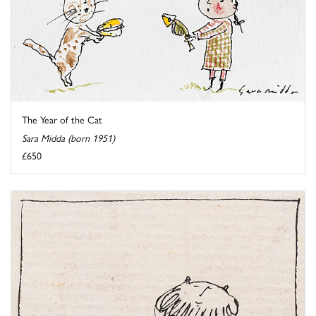
The Year of the Cat
Sara Midda (born 1951)
£650