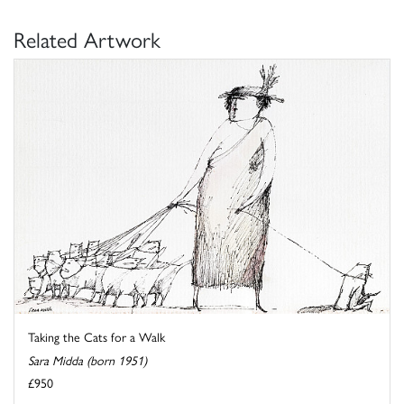
Related Artwork
Taking the Cats for a Walk
Sara Midda (born 1951)
£950