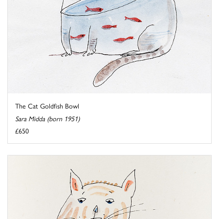
The Cat Goldfish Bowl
Sara Midda (born 1951)
£650