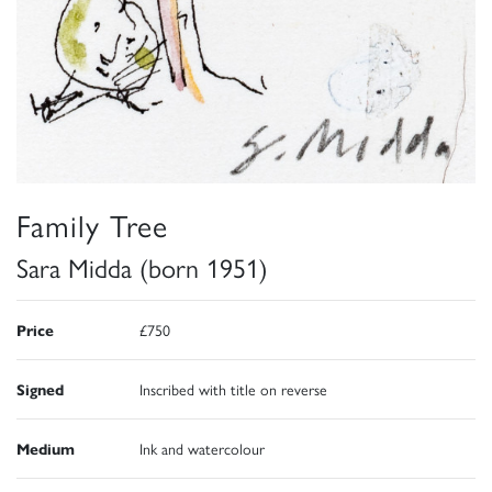
Family Tree
Sara Midda (born 1951)
Price
£750
Signed
Inscribed with title on reverse
Medium
Ink and watercolour