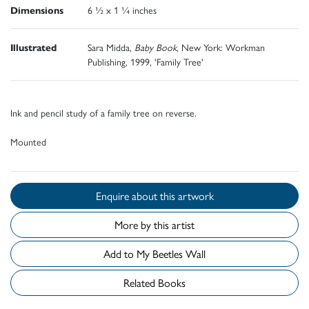
Dimensions
6 ½ x 1 ¼ inches
Illustrated
Sara Midda,
Baby Book
, New York: Workman
Publishing, 1999, 'Family Tree'
Ink and pencil study of a family tree on reverse.
Mounted
Enquire about this artwork
More by this artist
Add to My Beetles Wall
Related Books