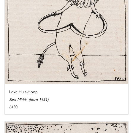
Love Hula-Hoop
Sara Midda (born 1951)
£450