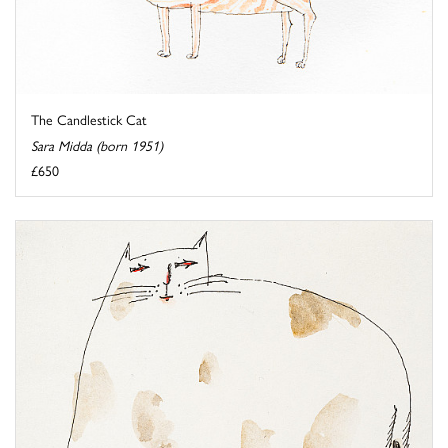
The Candlestick Cat
Sara Midda (born 1951)
£650