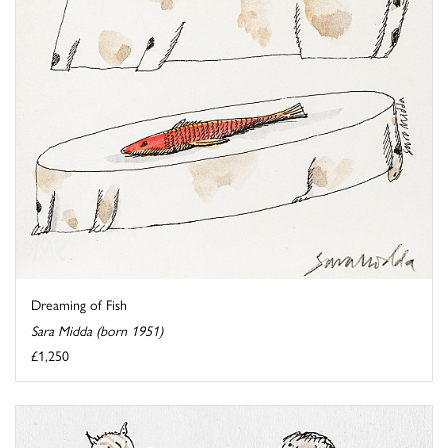
Dreaming of Fish
Sara Midda (born 1951)
£1,250