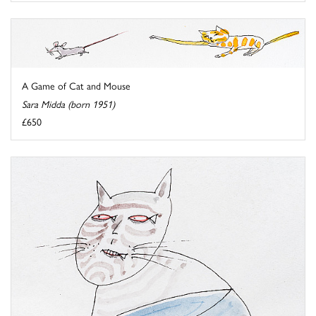
A Game of Cat and Mouse
Sara Midda (born 1951)
£650