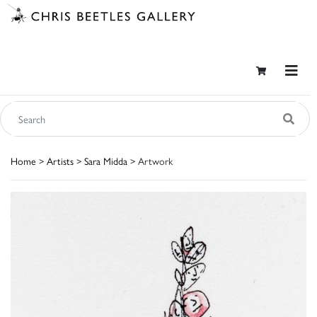
Home
>
Artists
>
Sara Midda
> Artwork