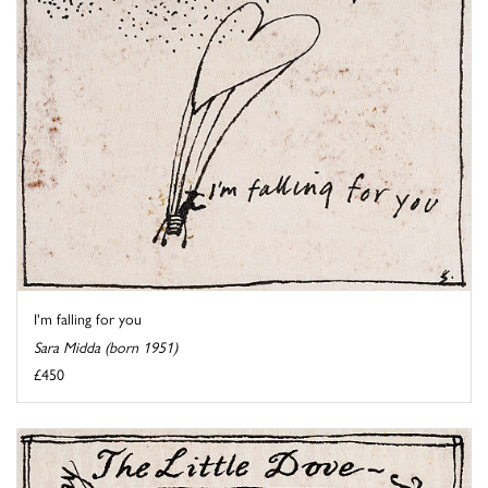
I'm falling for you
Sara Midda (born 1951)
£450