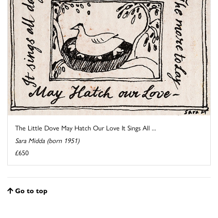
The Little Dove May Hatch Our Love It Sings All ...
Sara Midda (born 1951)
£650
Go to top