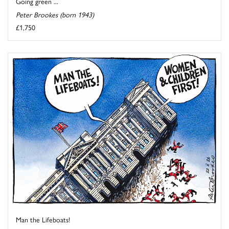
Going green ...
Peter Brookes (born 1943)
£1,750
Man the Lifeboats!