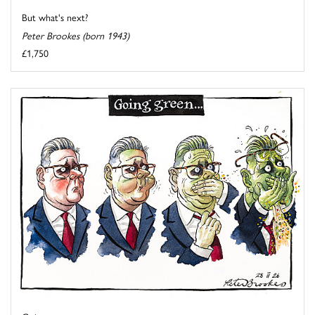
But what's next?
Peter Brookes (born 1943)
£1,750