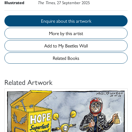
Illustrated
The Times
, 27 September 2025
Enquire about this artwork
More by this artist
Add to My Beetles Wall
Related Books
Related Artwork