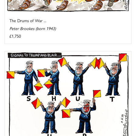
The Drums of War ...
Peter Brookes (born 1943)
£1,750