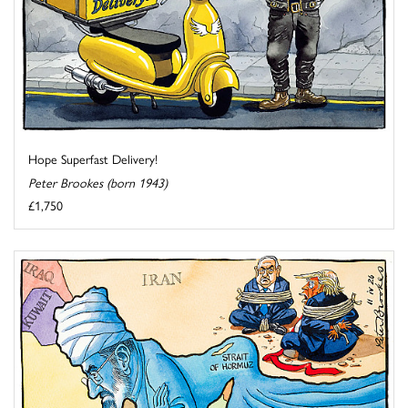
Hope Superfast Delivery!
Peter Brookes (born 1943)
£1,750