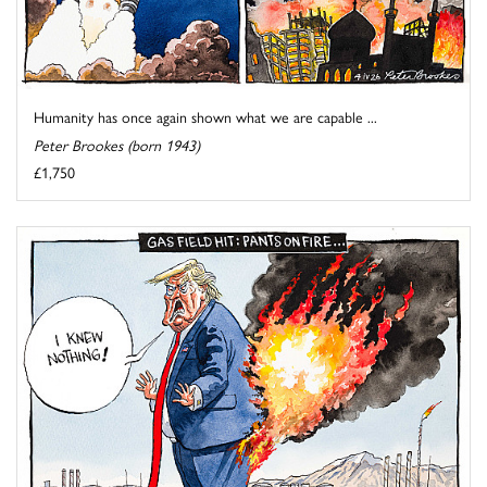
Humanity has once again shown what we are capable ...
Peter Brookes (born 1943)
£1,750