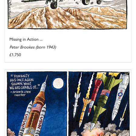
Missing in Action ...
Peter Brookes (born 1943)
£1,750