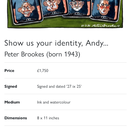
Show us your identity, Andy...
Peter Brookes (born 1943)
Price
£1,750
Signed
Signed and dated '27 ix 25'
Medium
Ink and watercolour
Dimensions
8 x 11 inches