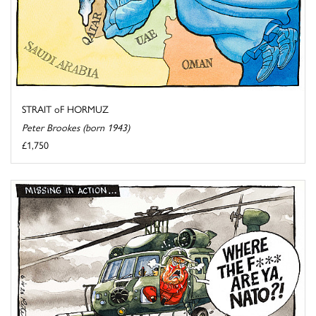
STRAIT oF HORMUZ
Peter Brookes (born 1943)
£1,750