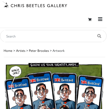
Home
>
Artists
>
Peter Brookes
> Artwork