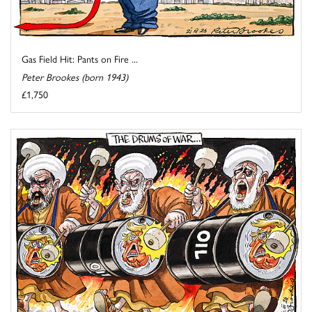
Gas Field Hit: Pants on Fire ...
Peter Brookes (born 1943)
£1,750