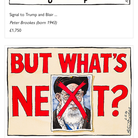
Signal to Trump and Blair ...
Peter Brookes (born 1943)
£1,750