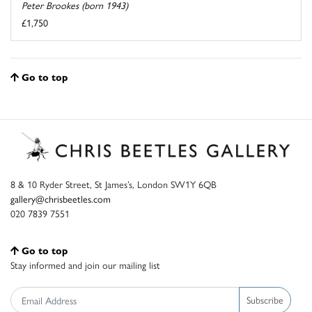
Peter Brookes (born 1943)
£1,750
Go to top
8 & 10 Ryder Street, St James’s, London SW1Y 6QB
gallery@chrisbeetles.com
020 7839 7551
Go to top
Stay informed and join our mailing list
Subscribe