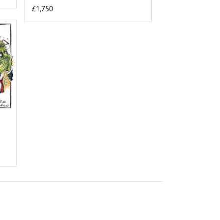
£1,750