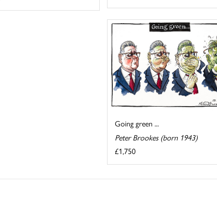
Going green ...
Peter Brookes (born 1943)
£1,750