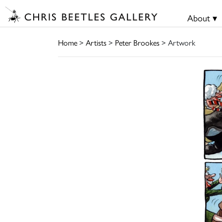
About ▾
Home
>
Artists
>
Peter Brookes
> Artwork