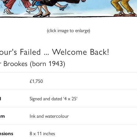
(click image to enlarge)
our's Failed ... Welcome Back!
r Brookes (born 1943)
£1,750
d
Signed and dated '4 x 25'
um
Ink and watercolour
sions
8 x 11 inches