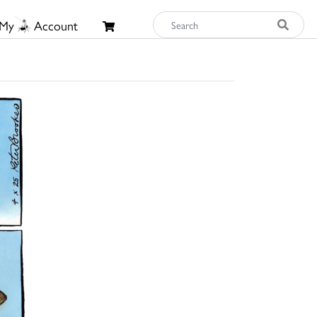
My
Account