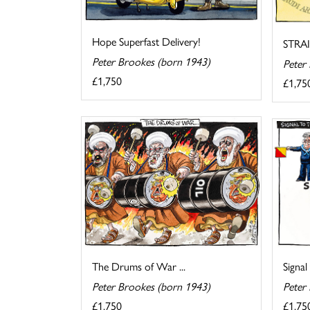
Hope Superfast Delivery!
STRA
Peter Brookes (born 1943)
Peter
£1,750
£1,75
The Drums of War ...
Signal
Peter Brookes (born 1943)
Peter
£1,750
£1,75