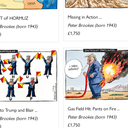
Missing in Action ...
IT oF HORMUZ
Peter Brookes (born 1943)
 Brookes (born 1943)
£1,750
0
Gas Field Hit: Pants on Fire ...
 to Trump and Blair ...
Peter Brookes (born 1943)
 Brookes (born 1943)
£1,750
0