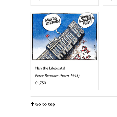
Man the Lifeboats!
Peter Brookes (born 1943)
£1,750
Go to top