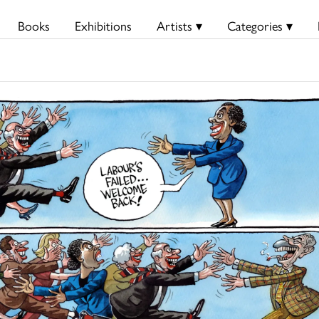
Books
Exhibitions
Artists ▾
Categories ▾