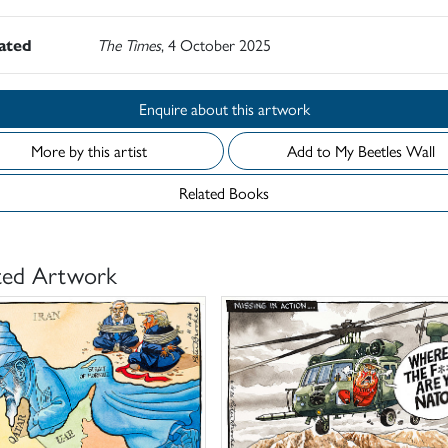
rated
The Times
, 4 October 2025
Enquire about this artwork
More by this artist
Add to My Beetles Wall
Related Books
ted Artwork