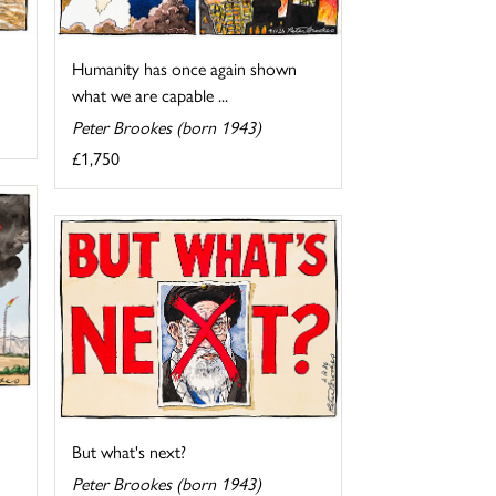
Humanity has once again shown
what we are capable ...
Peter Brookes (born 1943)
£1,750
But what's next?
Peter Brookes (born 1943)