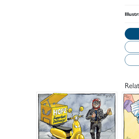
Illust
Rela