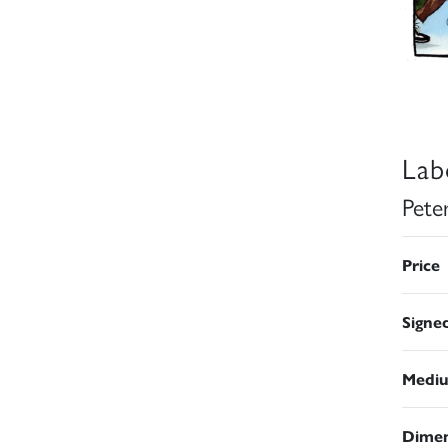
Lab
Pete
Price
Signe
Medi
Dimen