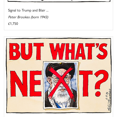
Signal to Trump and Blair ...
Peter Brookes (born 1943)
£1,750