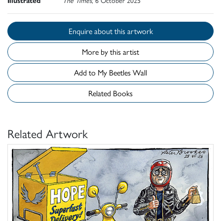
Illustrated
The Times
, 6 October 2025
Enquire about this artwork
More by this artist
Add to My Beetles Wall
Related Books
Related Artwork