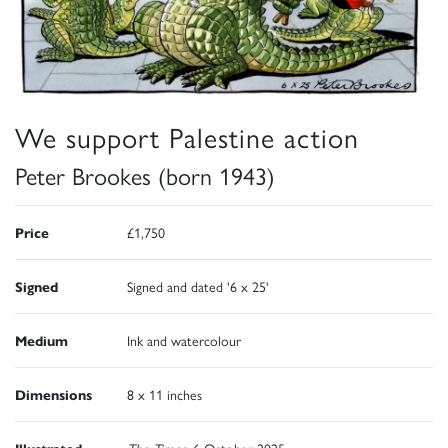
We support Palestine action
Peter Brookes (born 1943)
Price
£1,750
Signed
Signed and dated '6 x 25'
Medium
Ink and watercolour
Dimensions
8 x 11 inches