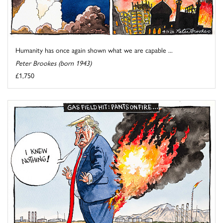
Humanity has once again shown what we are capable ...
Peter Brookes (born 1943)
£1,750