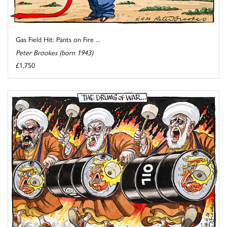
Gas Field Hit: Pants on Fire ...
Peter Brookes (born 1943)
£1,750