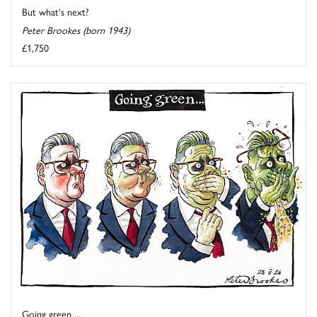
But what's next?
Peter Brookes (born 1943)
£1,750
Going green ...