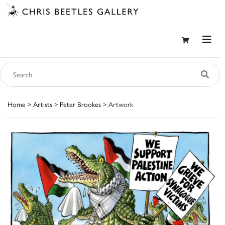
Home
>
Artists
>
Peter Brookes
> Artwork