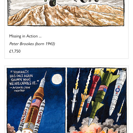
Missing in Action ...
Peter Brookes (born 1943)
£1,750