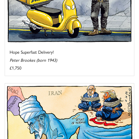
Hope Superfast Delivery!
Peter Brookes (born 1943)
£1,750