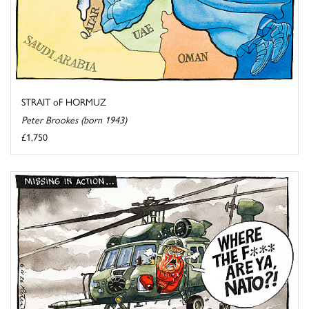
STRAIT oF HORMUZ
Peter Brookes (born 1943)
£1,750