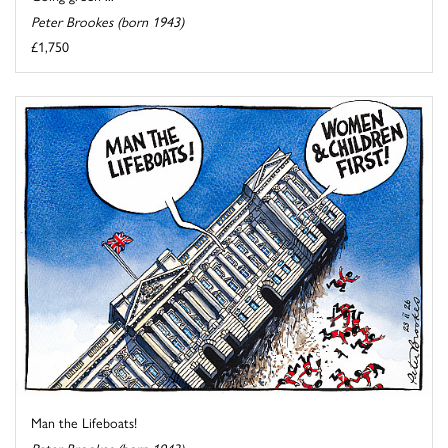
Peter Brookes (born 1943)
£1,750
Man the Lifeboats!
Peter Brookes (born 1943)