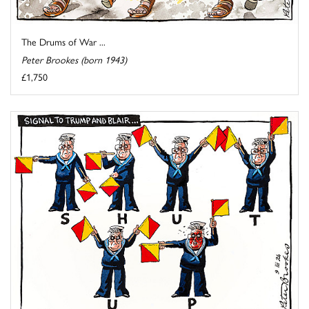
The Drums of War ...
Peter Brookes (born 1943)
£1,750