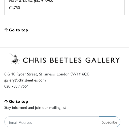
£1,750
Go to top
8 & 10 Ryder Street, St James’s, London SW1Y 6QB
gallery@chrisbeetles.com
020 7839 7551
Go to top
Stay informed and join our mailing list
Subscribe