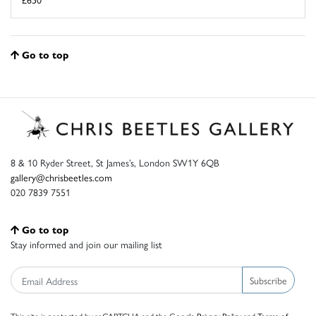
Go to top
8 & 10 Ryder Street, St James’s, London SW1Y 6QB
gallery@chrisbeetles.com
020 7839 7551
Go to top
Stay informed and join our mailing list
Subscribe