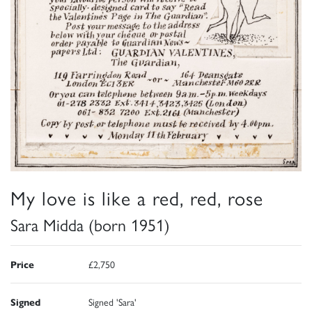
My love is like a red, red, rose
Sara Midda (born 1951)
Price
£2,750
Signed
Signed 'Sara'