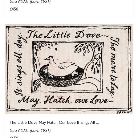
Sara Midda (born 1951)
£450
The Little Dove May Hatch Our Love It Sings All ...
Sara Midda (born 1951)
£650