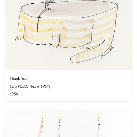
Thank You ...
Sara Midda (born 1951)
£950