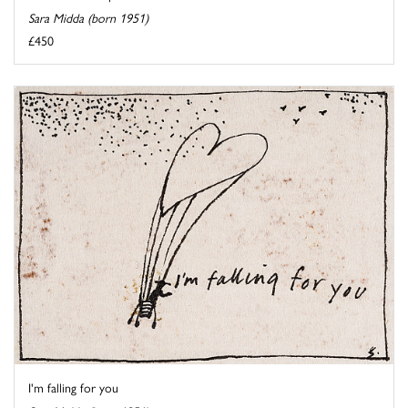
Sara Midda (born 1951)
£450
I'm falling for you