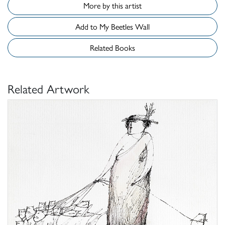
More by this artist
Add to My Beetles Wall
Related Books
Related Artwork