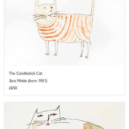
The Candlestick Cat
Sara Midda (born 1951)
£650