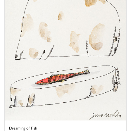
Dreaming of Fish