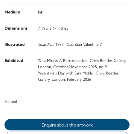
Medium
Ink
Dimensions
7 ¾ x 3 ¾ inches
Illustrated
Guardian
, 1977, 'Guardian Valentine's'
Exhibited
'Sara Midda: A Retrospective', Chris Beetles Gallery,
London, October-November 2025, no 9;
'Valentine's Day with Sara Midda', Chris Beetles
Gallery, London, February 2026
Framed
Enquire about this artwork