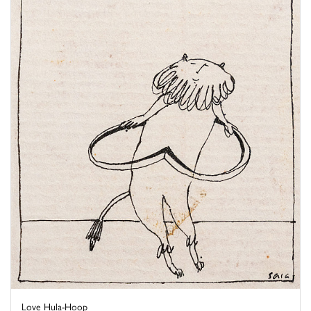
Love Hula-Hoop