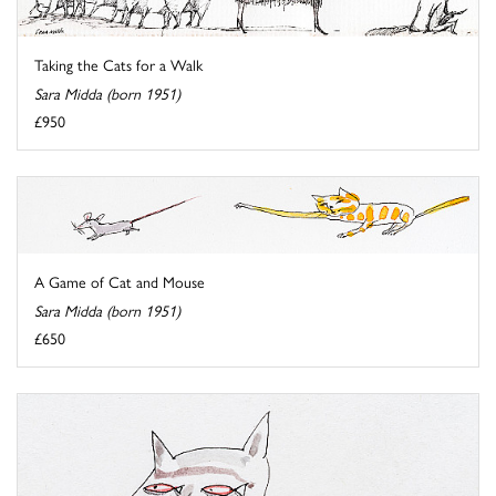
Taking the Cats for a Walk
Sara Midda (born 1951)
£950
A Game of Cat and Mouse
Sara Midda (born 1951)
£650