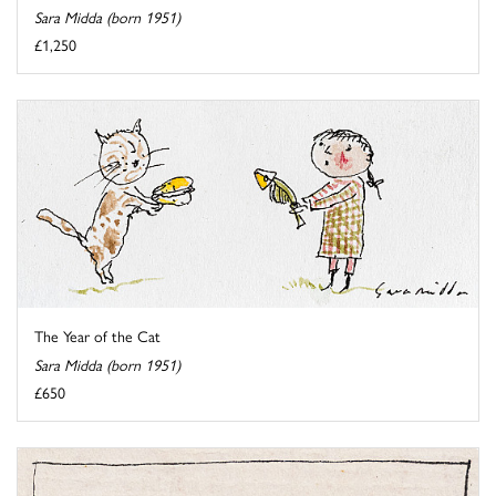
Sara Midda (born 1951)
£1,250
The Year of the Cat
Sara Midda (born 1951)
£650