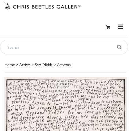
Home
>
Artists
>
Sara Midda
> Artwork