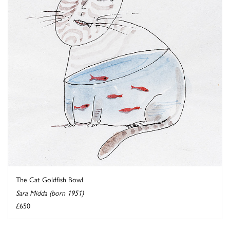
The Cat Goldfish Bowl
Sara Midda (born 1951)
£650