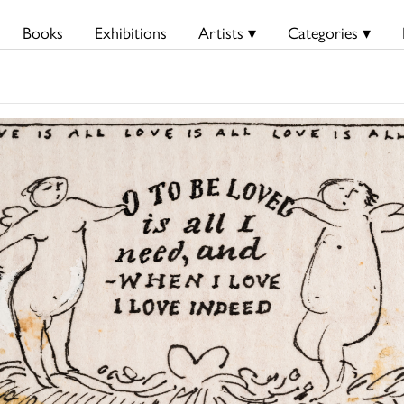
Books
Exhibitions
Artists ▾
Categories ▾