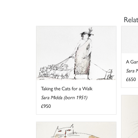
Rela
A Gam
Sara 
£650
Taking the Cats for a Walk
Sara Midda (born 1951)
£950