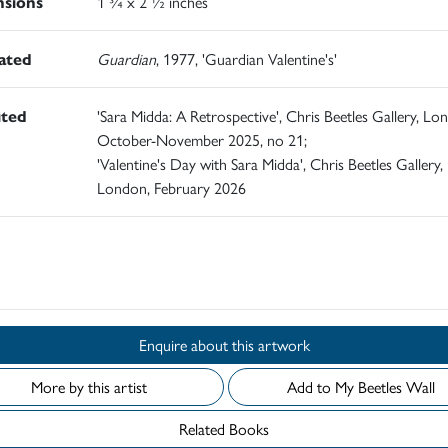
sions
1 ¾ x 2 ½ inches
rated
Guardian
, 1977, 'Guardian Valentine's'
ited
'Sara Midda: A Retrospective', Chris Beetles Gallery, Lo
October-November 2025, no 21;
'Valentine's Day with Sara Midda', Chris Beetles Gallery,
London, February 2026
d
Enquire about this artwork
More by this artist
Add to My Beetles Wall
Related Books