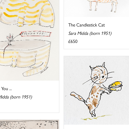
The Candlestick Cat
Sara Midda (born 1951)
£650
You ...
Midda (born 1951)