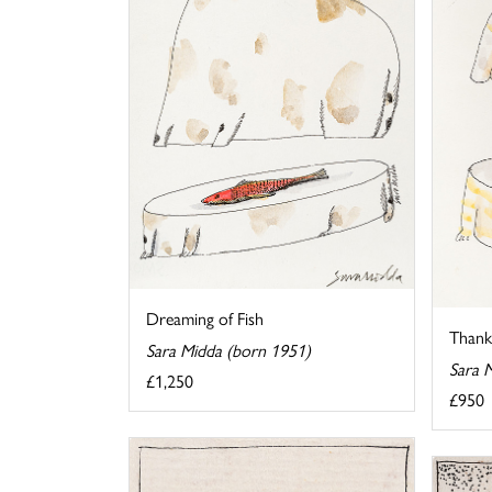
Dreaming of Fish
Thank 
Sara Midda (born 1951)
Sara 
£1,250
£950