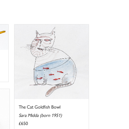
The Cat Goldfish Bowl
Sara Midda (born 1951)
£650