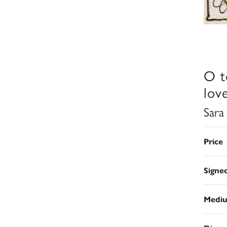
O t
lov
Sara
Price
Signe
Medi