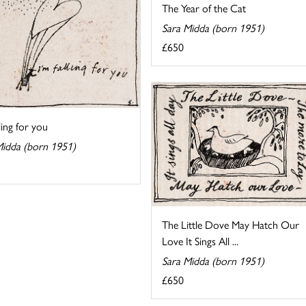
The Year of the Cat
Sara Midda (born 1951)
£650
lling for you
Midda (born 1951)
The Little Dove May Hatch Our
Love It Sings All ...
Sara Midda (born 1951)
£650