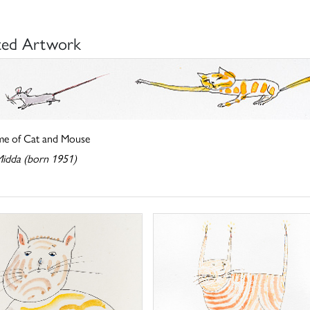
ted Artwork
e of Cat and Mouse
Midda (born 1951)