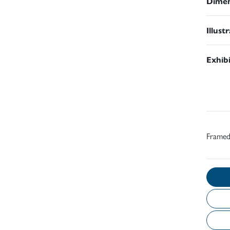
Dimen
Illust
Exhib
Frame