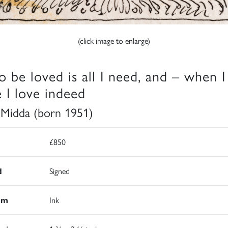
(click image to enlarge)
o be loved is all I need, and – when I
e I love indeed
 Midda (born 1951)
£850
d
Signed
um
Ink