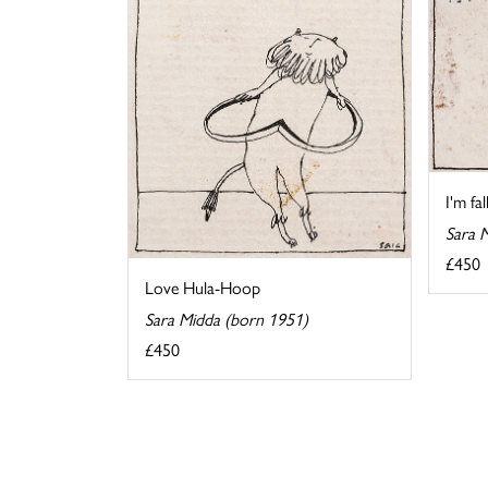
I'm fa
Sara 
£450
Love Hula-Hoop
Sara Midda (born 1951)
£450