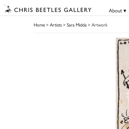
About ▾
Home
>
Artists
>
Sara Midda
> Artwork