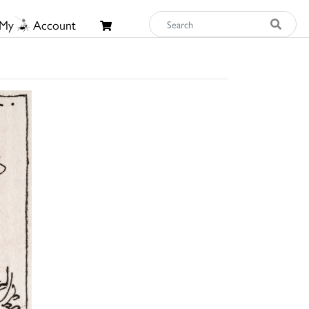
My
Account