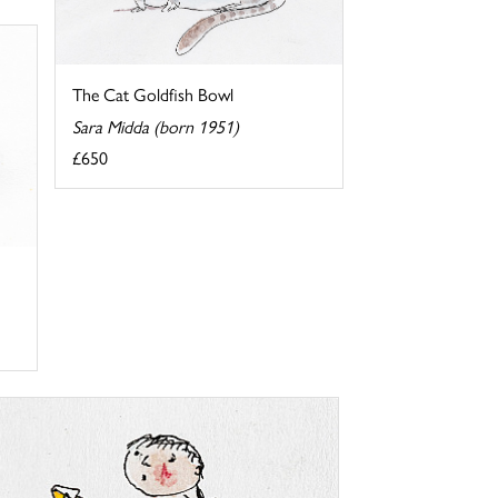
The Cat Goldfish Bowl
Sara Midda (born 1951)
£650