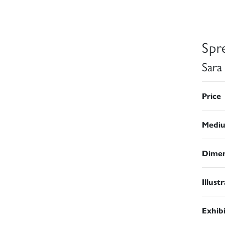
Spr
Sara
Price
Medi
Dimen
Illust
Exhib