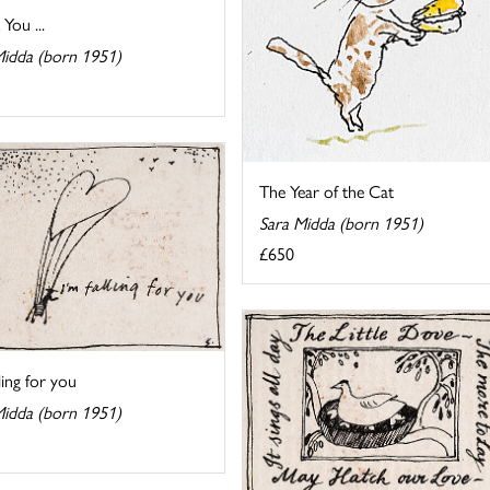
You ...
Midda (born 1951)
The Year of the Cat
Sara Midda (born 1951)
£650
lling for you
Midda (born 1951)