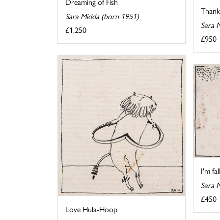
Dreaming of Fish
Thank 
Sara Midda (born 1951)
Sara 
£1,250
£950
I'm fa
Sara 
£450
Love Hula-Hoop