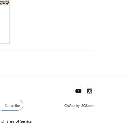
Subscribe
Crafted by ISOS.com
nd
Terms of Service