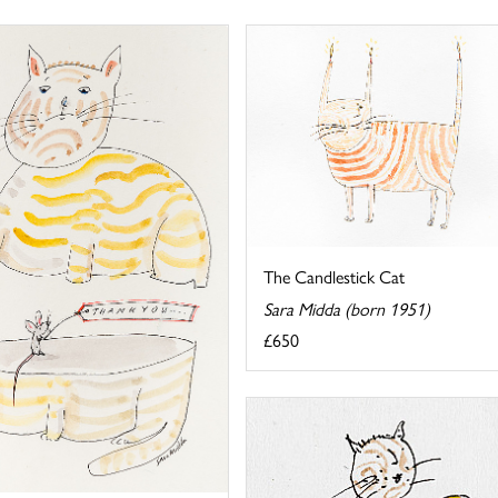
The Candlestick Cat
Sara Midda (born 1951)
£650