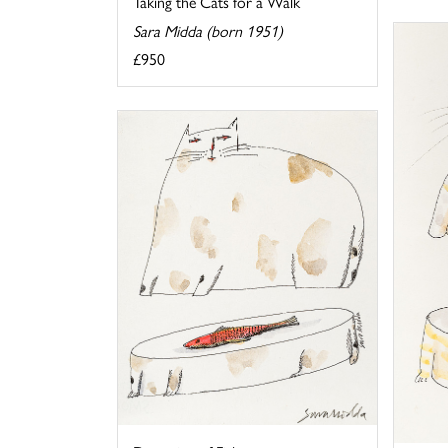
Taking the Cats for a Walk
Sara Midda (born 1951)
£950