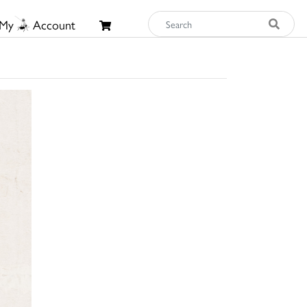
My
Account