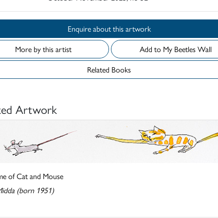
Enquire about this artwork
More by this artist
Add to My Beetles Wall
Related Books
ted Artwork
e of Cat and Mouse
Midda (born 1951)