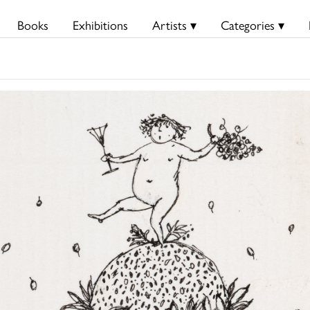
Books
Exhibitions
Artists ▾
Categories ▾