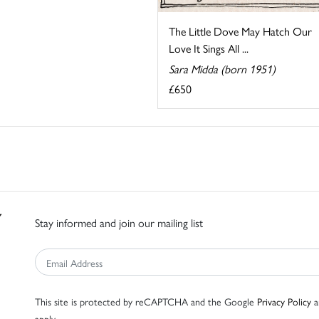
The Little Dove May Hatch Our
Love It Sings All ...
Sara Midda (born 1951)
£650
Stay informed and join our mailing list
This site is protected by reCAPTCHA and the Google
Privacy Policy
a
apply.