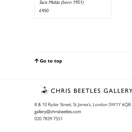
Sara Midda (born 1951)
£450
Go to top
8 & 10 Ryder Street, St James’s, London SW1Y 6QB
gallery@chrisbeetles.com
020 7839 7551