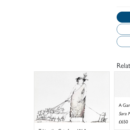
Rela
A Gam
Sara 
£650