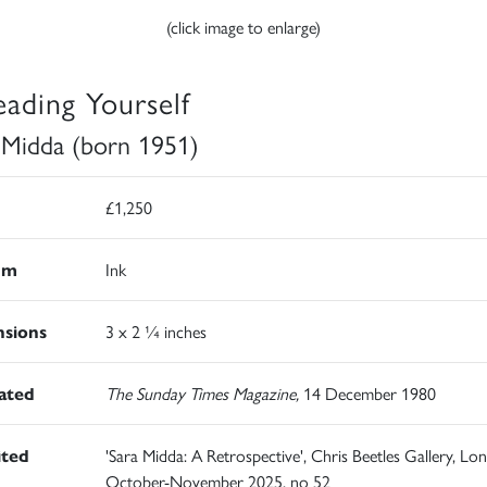
(click image to enlarge)
eading Yourself
 Midda (born 1951)
£1,250
um
Ink
sions
3 x 2 ¼ inches
rated
The Sunday Times Magazine,
14 December 1980
ited
'Sara Midda: A Retrospective', Chris Beetles Gallery, Lo
October-November 2025, no 52