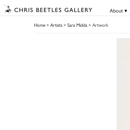
About ▾
Home
>
Artists
>
Sara Midda
> Artwork