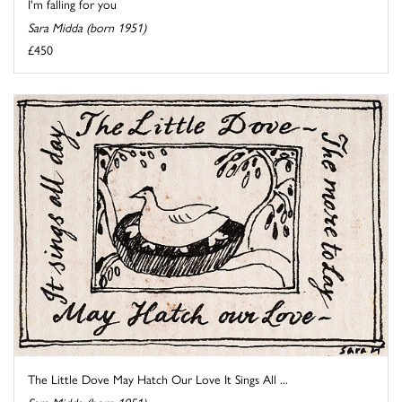
I'm falling for you
Sara Midda (born 1951)
£450
The Little Dove May Hatch Our Love It Sings All ...