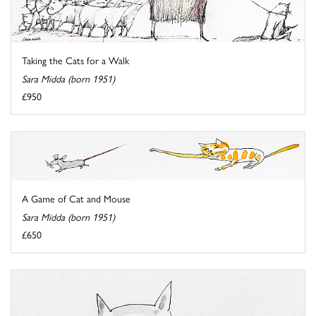
Taking the Cats for a Walk
Sara Midda (born 1951)
£950
A Game of Cat and Mouse
Sara Midda (born 1951)
£650