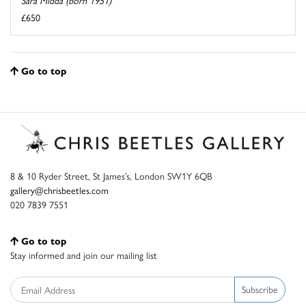
Sara Midda (born 1951)
£650
Go to top
8 & 10 Ryder Street, St James’s, London SW1Y 6QB
gallery@chrisbeetles.com
020 7839 7551
Go to top
Stay informed and join our mailing list
Subscribe