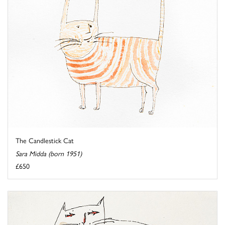
The Candlestick Cat
Sara Midda (born 1951)
£650