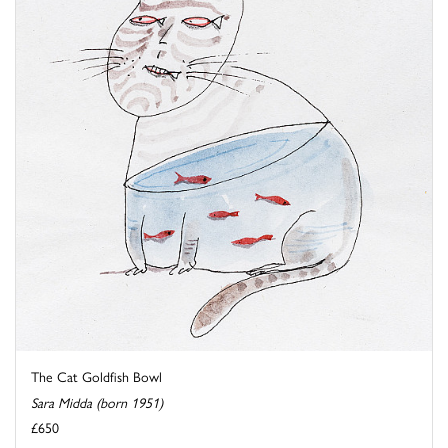
The Cat Goldfish Bowl
Sara Midda (born 1951)
£650