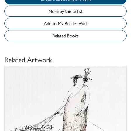
More by this artist
Add to My Beetles Wall
Related Books
Related Artwork