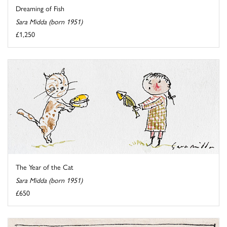
Dreaming of Fish
Sara Midda (born 1951)
£1,250
The Year of the Cat
Sara Midda (born 1951)
£650