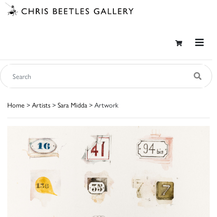
Home
>
Artists
>
Sara Midda
> Artwork