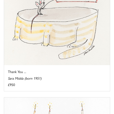
Thank You ...
Sara Midda (born 1951)
£950