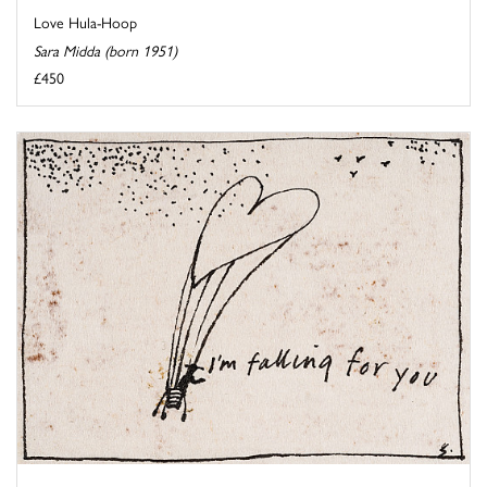
Love Hula-Hoop
Sara Midda (born 1951)
£450