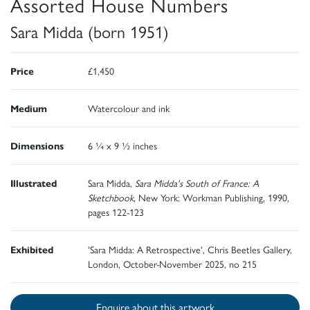
Assorted House Numbers
Sara Midda (born 1951)
Price
£1,450
Medium
Watercolour and ink
Dimensions
6 ¼ x 9 ½ inches
Illustrated
Sara Midda,
Sara Midda's South of France: A
Sketchbook
, New York: Workman Publishing, 1990,
pages 122-123
Exhibited
'Sara Midda: A Retrospective', Chris Beetles Gallery,
London, October-November 2025, no 215
Enquire about this artwork